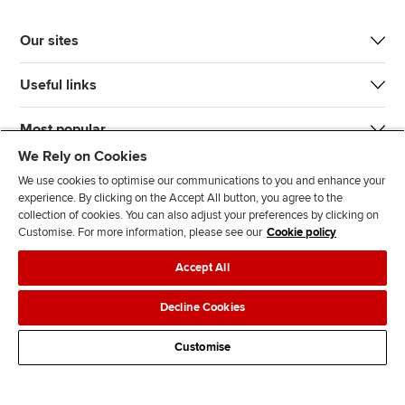
Our sites
Useful links
Most popular
We Rely on Cookies
We use cookies to optimise our communications to you and enhance your
experience. By clicking on the Accept All button, you agree to the
collection of cookies. You can also adjust your preferences by clicking on
Customise. For more information, please see our
Cookie policy
J
F
F
T
F
Accept All
o
o
o
i
i
i
l
l
k
n
Accessibility
Legal policies
Data protection & cookies
Decline Cookies
n
l
l
T
d
Advertising
Site map
Contact us
u
o
o
o
u
Customise
s
w
w
k
s
o
u
u
o