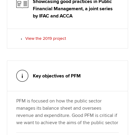
Showcasing good practices in Public
Financial Management, a joint series
by IFAC and ACCA
View the 2019 project
Key objectives of PFM
PFM is focused on how the public sector
manages its balance sheet and oversees
revenue and expenditure. Good PFM is critical if
we want to achieve the aims of the public sector