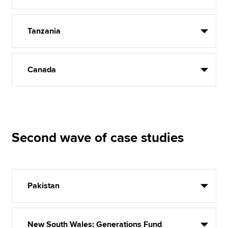
Tanzania
Canada
Second wave of case studies
Pakistan
New South Wales: Generations Fund