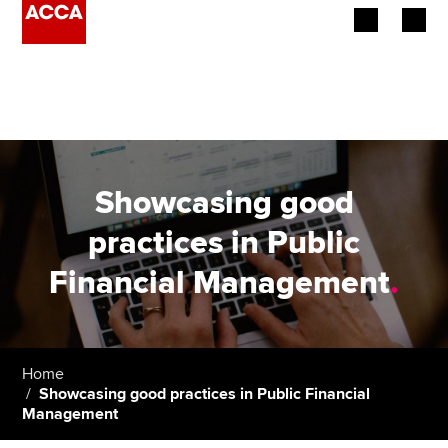
Begin your accountancy journey
Our qualifications
Employers
Showcasing good
Learning providers
practices in Public
Financial Management
.
Members
Students
Affiliates
Home
Showcasing good practices in Public Financial
Management
Policy and insights