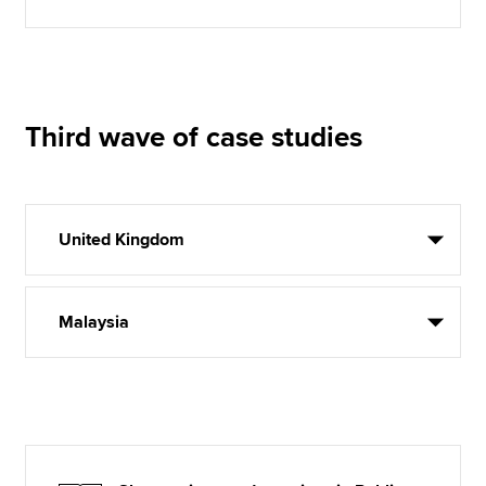
Third wave of case studies
United Kingdom
Malaysia