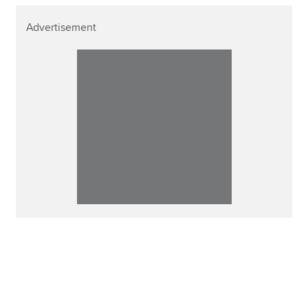
Advertisement