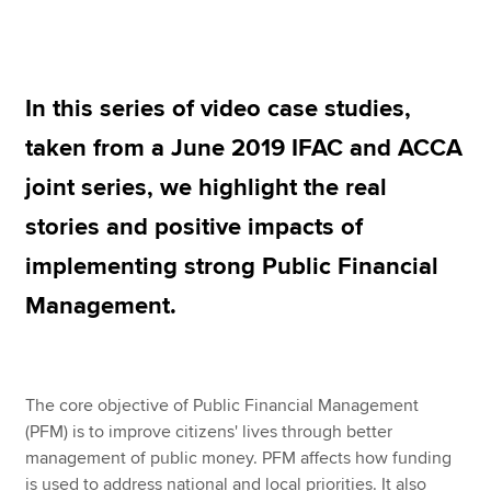
Apply now
In this series of video case studies,
MyACCA
Global
taken from a June 2019 IFAC and ACCA
About us
joint series, we highlight the real
Search jobs
Find an accountant
stories and positive impacts of
Technical resources
implementing strong Public Financial
Help & support
Management.
The core objective of Public Financial Management
(PFM) is to improve citizens' lives through better
management of public money. PFM affects how funding
is used to address national and local priorities. It also