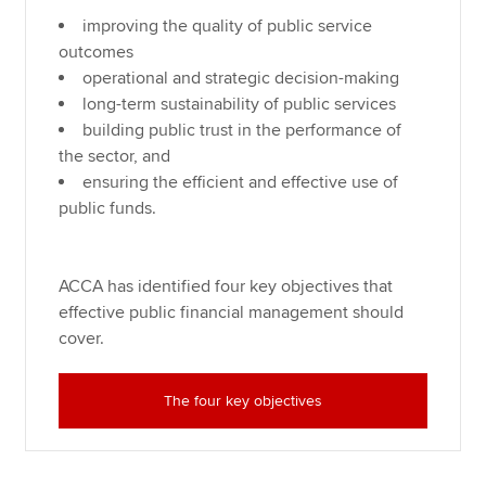
improving the quality of public service
outcomes
operational and strategic decision-making
long-term sustainability of public services
building public trust in the performance of
the sector, and
ensuring the efficient and effective use of
public funds.
ACCA has identified four key objectives that
effective public financial management should
cover.
The four key objectives