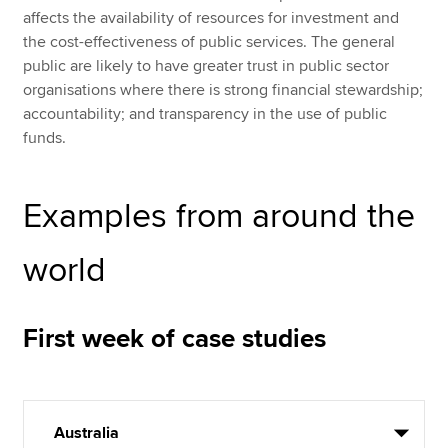
affects the availability of resources for investment and
the cost-effectiveness of public services. The general
public are likely to have greater trust in public sector
organisations where there is strong financial stewardship;
accountability; and transparency in the use of public
funds.
Examples from around the
world
First week of case studies
Australia