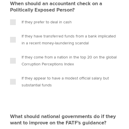
When should an accountant check on a
Politically Exposed Person?
If they prefer to deal in cash
If they have transferred funds from a bank implicated
in a recent money-laundering scandal
If they come from a nation in the top 20 on the global
Corruption Perceptions Index
If they appear to have a modest official salary but
substantial funds
What should national governments do if they
want to improve on the FATF's guidance?