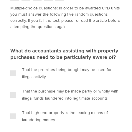
w
a
i
m
o
Multiple-choice questions: In order to be awarded CPD units
i
c
n
a
p
you must answer the following five random questions
t
e
k
i
y
Apply now
correctly. If you fail the test, please re-read the article before
t
b
e
l
attempting the questions again
e
MyACCA
o
d
Global
r
o
I
k
n
About us
What do accountants assisting with property
Search jobs
purchases need to be particularly aware of?
Find an accountant
Technical activities
That the premises being bought may be used for
Help & support
illegal activity
That the purchase may be made partly or wholly with
illegal funds laundered into legitimate accounts
That high-end property is the leading means of
laundering money