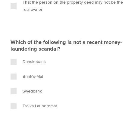
That the person on the property deed may not be the
real owner
Which of the following is not a recent money-
laundering scandal?
Danskebank
Brink's-Mat
Swedbank
Troika Laundromat