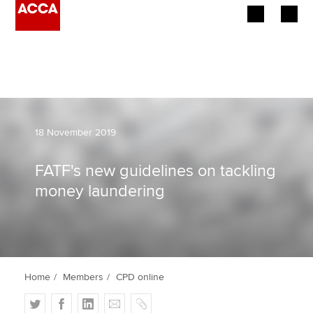
Begin your accountancy journey
Our qualifications
Employers
18 November 2019
Learning providers
FATF's new guidelines on tackling
money laundering
Members
Students
Affiliates
Home
Members
CPD online
Policy and insights
T
F
L
E
C