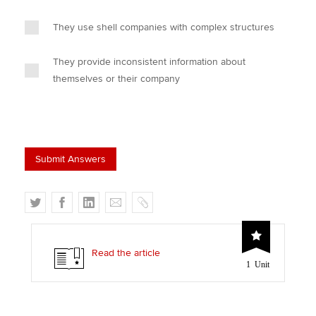
They use shell companies with complex structures
They provide inconsistent information about
themselves or their company
T
F
L
E
C
w
a
i
m
o
i
c
n
a
p
t
e
k
i
y
Read the article
1 Unit
t
b
e
l
e
o
d
r
o
I