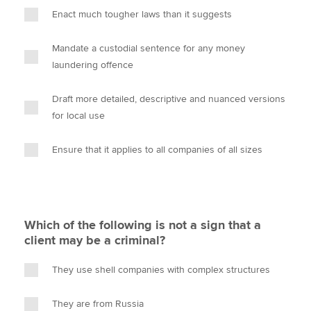
Enact much tougher laws than it suggests
Mandate a custodial sentence for any money
laundering offence
Draft more detailed, descriptive and nuanced versions
for local use
Ensure that it applies to all companies of all sizes
Which of the following is not a sign that a
client may be a criminal?
They use shell companies with complex structures
They are from Russia