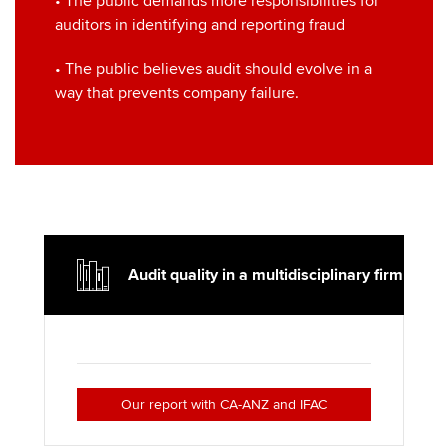
• The public demands more responsibilities for
auditors in identifying and reporting fraud
• The public believes audit should evolve in a
way that prevents company failure.
Audit quality in a multidisciplinary firm
Our report with CA-ANZ and IFAC