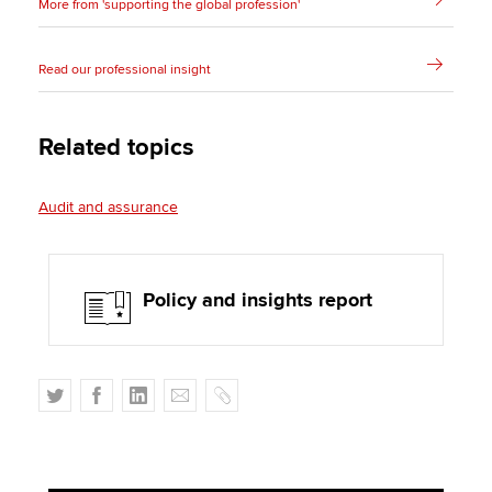
More from 'supporting the global profession'
Read our professional insight
Related topics
Audit and assurance
Policy and insights report
T
F
L
E
C
w
a
i
m
o
i
c
n
a
p
t
e
k
i
y