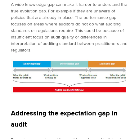
A wide knowledge gap can make it harder to understand the
true evolution gap. For example if they are unaware of
policies that are already in place. The performance gap
focuses on areas where auditors do not do what auditing
standards or regulations require. This could be because of
insufficient focus on audit quality or differences in
interpretation of auditing standard between practitioners and
regulators.
Addressing the expectation gap in
audit