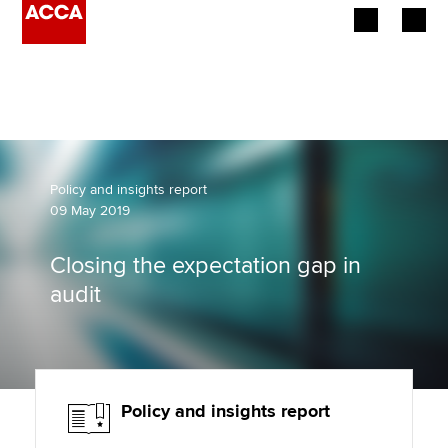
Begin your accountancy journey
Our qualifications
Employers
Policy and insights report
09 May 2019
Learning providers
Closing the expectation gap in
Members
audit
Students
Affiliates
Policy and insights report
Policy and insights