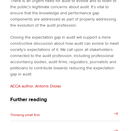
There is an urgent need for audit to evolve and to listen to
the public’s legitimate concerns about audit. It’s vital to
ensure that the knowledge and performance gap
components are addressed as part of properly addressing
the evolution of the audit profession.
Closing the expectation gap in audit will support a more
constructive discussion about how audit can evolve to meet
society’s expectations of it. We call upon all stakeholders
connected to the audit profession, including professional
accountancy bodies, audit firms, regulators, journalists and
politicians to contribute towards reducing the expectation
gap in audit.
ACCA author, Antonis Diolas
Further reading
Thinking small first