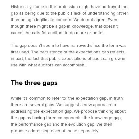
Historically, some in the profession might have portrayed the
gap as being due to the public’s lack of understanding rather
than being a legitimate concern. We do not agree. Even
though there might be a gap in knowledge, that doesn’t
cancel the calls for auditors to do more or better.
The gap doesn’t seem to have narrowed since the term was
first used. The persistence of the expectations gap reflects,
in part, the fact that public expectations of audit can grow in
line with what auditors can accomplish.
The three gaps
While it’s common to refer to ‘the expectation gap’, in truth
there are several gaps. We suggest a new approach to
addressing the expectation gap. We propose thinking about
the gap as having three components: the knowledge gap,
the performance gap and the evolution gap. We then
propose addressing each of these separately.