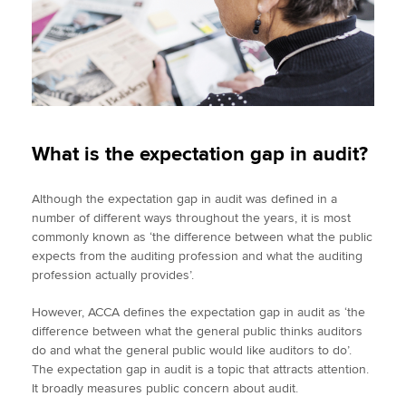
What is the expectation gap in audit?
Although the expectation gap in audit was defined in a
number of different ways throughout the years, it is most
commonly known as ‘the difference between what the public
expects from the auditing profession and what the auditing
profession actually provides’.
However, ACCA defines the expectation gap in audit as ‘the
difference between what the general public thinks auditors
do and what the general public would like auditors to do’.
The expectation gap in audit is a topic that attracts attention.
It broadly measures public concern about audit.