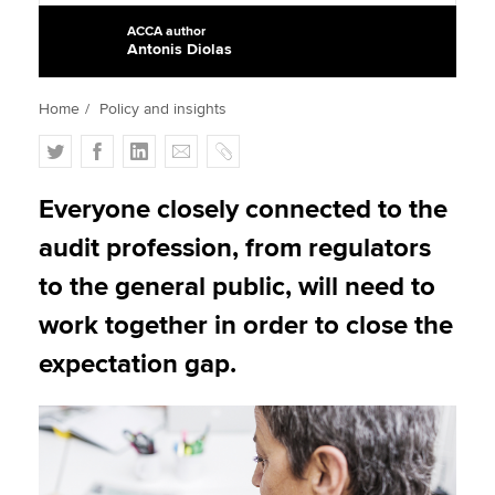
ACCA author
Antonis Diolas
Apply now
Home
Policy and insights
MyACCA
Global
T
F
L
E
C
About us
w
a
i
m
o
Search jobs
i
c
n
a
p
Everyone closely connected to the
Find an accountant
t
e
k
i
y
audit profession, from regulators
Technical activities
t
b
e
l
Help & support
e
o
d
to the general public, will need to
r
o
I
work together in order to close the
k
n
expectation gap.