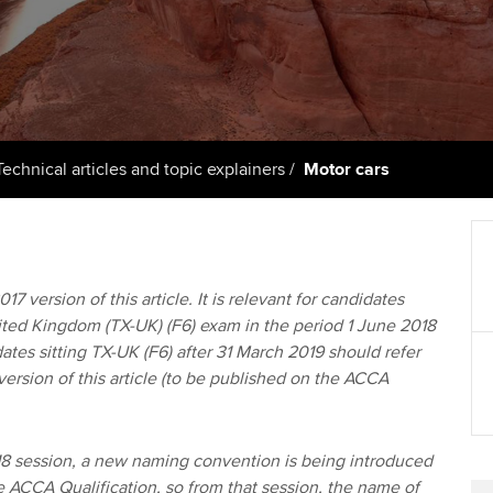
support services
licences
Ou
Computer-Based Exam (CBE)
Resources to help your
centres
terest in
Regulation and s
St
organisation stay one step
ahead | ACCA
ACCA Content Partners
Advocacy and me
Re
st
Sector resources | ACCA
Registered Learning Partner
Council, electio
Technical articles and topic explainers
Motor cars
Global
We
Exemption accreditation
Wellbeing
Yo
University partnerships
Career support s
17 version of this article. It is relevant for candidates
Ca
nited Kingdom (TX-UK) (F6) exam in the period 1 June 2018
Find tuition
Your membershi
ates sitting TX-UK (F6) after 31 March 2019 should refer
version of this article (to be published on the ACCA
Virtual classroom support for
learning partners
 session, a new naming convention is being introduced
he ACCA Qualification, so from that session, the name of