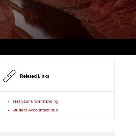
PER
Supporting the global
r ethics modules
profession
The next phase of your
tandards
udent Accountant
journey
Technology
ntoring
gulation and standards for
Apply for membership
Insights app relaunched
udents
ns and AGM
Your future once qualified
Public affairs at ACCA
llbeing
Mentoring and networks
ur subscription
ervices
Related Links
Advance e-magazine
reer support resources
p
Affiliate video support
Test your understanding
Student Accountant hub
Career support resources