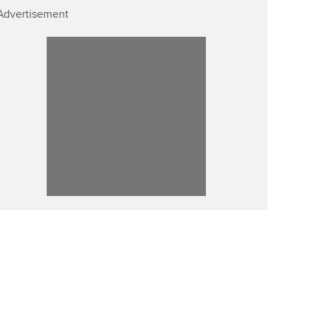
Advertisement