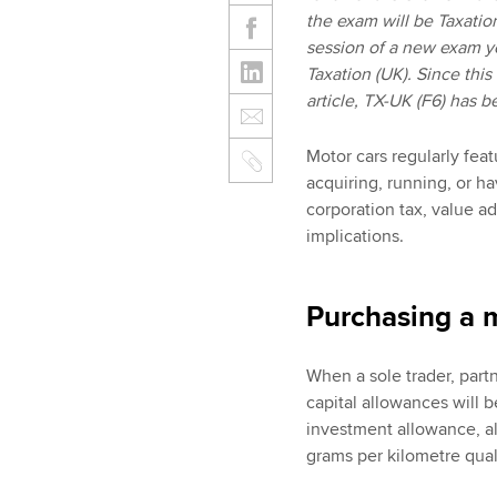
the exam will be Taxatio
session of a new exam y
Taxation (UK). Since this
article, TX-UK (F6) has 
Motor cars regularly feat
acquiring, running, or h
corporation tax, value ad
implications.
Purchasing a 
When a sole trader, part
capital allowances will b
investment allowance, a
grams per kilometre quali