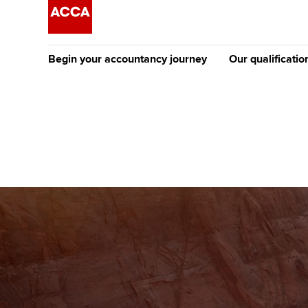
Begin your accountancy journey
Our qualificatio
The future AC
Qualification
Getting started
Tuition options
Apply to beco
Find your starting point
Approved learning partne
student
Discover our qualifications
University options
Why choose to
Taking exams
Free and affordable tuiti
ACCA account
qualifications
Learn how to apply
Tuition styles
Getting starte