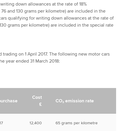
r writing down allowances at the rate of 18%
76 and 130 grams per kilometre) are included in the
ars qualifying for writing down allowances at the rate of
30 grams per kilometre) are included in the special rate
trading on 1 April 2017. The following new motor cars
he year ended 31 March 2018:
Cost
purchase
CO₂ emission rate
£
17
12,400
65 grams per kilometre