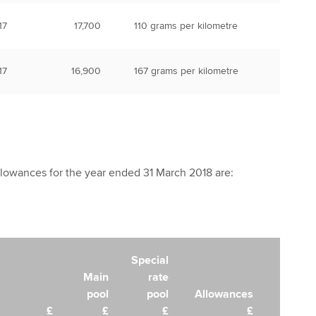
17
17,700
110 grams per kilometre
17
16,900
167 grams per kilometre
llowances for the year ended 31 March 2018 are:
Special
Main
rate
pool
pool
Allowances
£
£
£
£