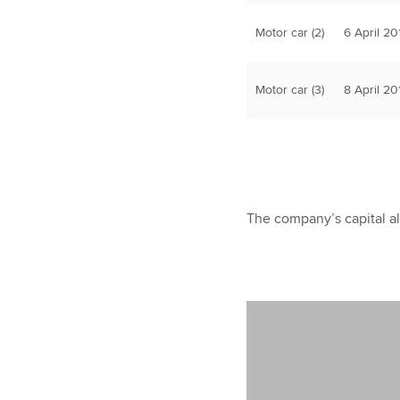
Motor car (2)
6 April 20
Motor car (3)
8 April 20
The company’s capital a