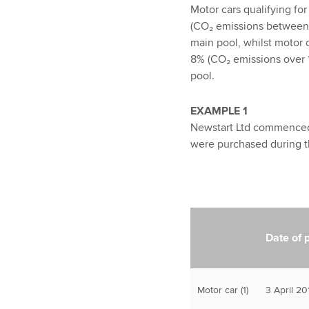
Motor cars qualifying fo
(CO₂ emissions between 
main pool, whilst motor c
8% (CO₂ emissions over 1
pool.
EXAMPLE 1
Newstart Ltd commenced 
were purchased during t
Date of 
Motor car (1)
3 April 20