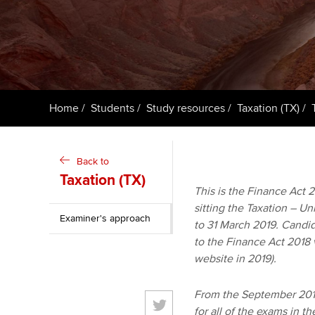
ACCA Learning
Register your in
ACCA
Home
Students
Study resources
Taxation (TX)
Back to
Taxation (TX)
This is the Finance Act 20
sitting the Taxation – U
Examiner's approach
to 31 March 2019. Candid
to the Finance Act 2018 
website in 2019).
From the September 2018
for all of the exams in t