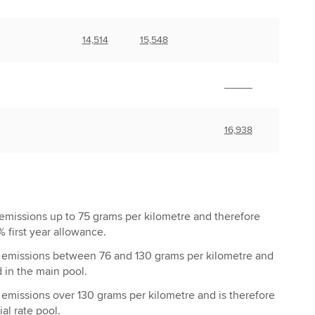
14,514
15,548
_____
16,938
emissions up to 75 grams per kilometre and therefore
% first year allowance.
emissions between 76 and 130 grams per kilometre and
₂
d in the main pool.
emissions over 130 grams per kilometre and is therefore
₂
al rate pool.