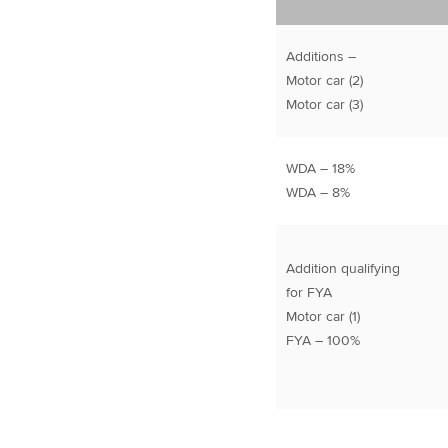
Additions –
Motor car (2)
Motor car (3)
WDA – 18%
WDA – 8%
Addition qualifying
for FYA
Motor car (1)
FYA – 100%