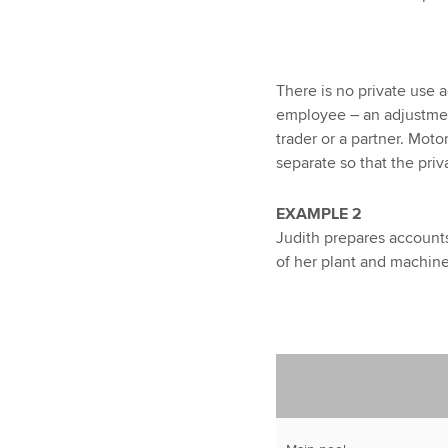
There is no private use 
employee – an adjustment
trader or a partner. Moto
separate so that the pri
EXAMPLE 2
Judith prepares accounts 
of her plant and machin