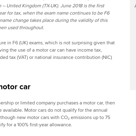
n – United Kingdom (TX-UK). June 2018 is the first
ear for tax, when the exam name continues to be F6
 name change takes place during the validity of this
been used throughout.
ure in F6 (UK) exams, which is not surprising given that
aving the use of a motor car can have income tax,
ded tax (VAT) or national insurance contribution (NIC)
motor car
nership or limited company purchases a motor car, then
e available. Motor cars do not qualify for the annual
lthough new motor cars with CO₂ emissions up to 75
fy for a 100% first-year allowance.