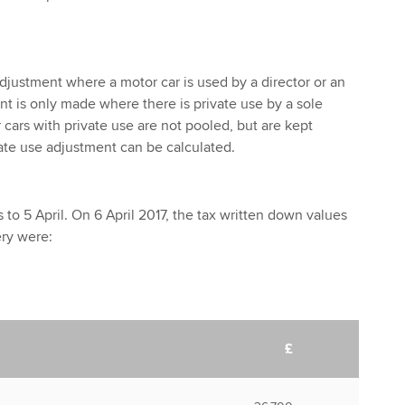
adjustment where a motor car is used by a director or an
 is only made where there is private use by a sole
r cars with private use are not pooled, but are kept
vate use adjustment can be calculated.
to 5 April. On 6 April 2017, the tax written down values
ery were:
£