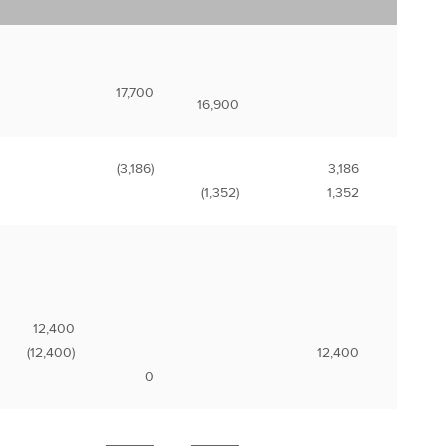
17,700
16,900
(3,186)
3,186
(1,352)
1,352
12,400
(12,400)
12,400
0
______
______