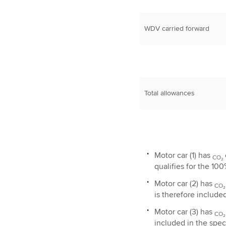
WDV carried forward
Total allowances
Motor car (1) has
CO₂
qualifies for the 100
Motor car (2) has
CO
is therefore include
Motor car (3) has
CO
included in the speci