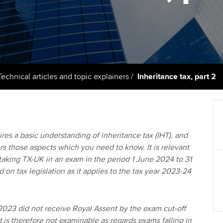
support services
licences
Ou
Computer-Based Exam (CBE)
Resources to help your
centres
terest in
Regulation and s
St
organisation stay one step
ahead | ACCA
ACCA Content Partners
Advocacy and me
Re
st
Sector resources | ACCA
Registered Learning Partner
Council, electio
Technical articles and topic explainers
Inheritance tax, part 2
Global
We
Exemption accreditation
Wellbeing
Yo
University partnerships
Career support s
res a basic understanding of inheritance tax (IHT), and
Ca
ers those aspects which you need to know. It is relevant
Find tuition
Your membershi
taking TX-UK in an exam in the period 1 June 2024 to 31
on tax legislation as it applies to the tax year 2023-24
Virtual classroom support for
learning partners
2023 did not receive Royal Assent by the exam cut-off
 is therefore not examinable as regards exams falling in