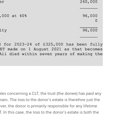
mples concerning a CLT, the trust (the donee) has paid any
isen. The loss to the donor’s estate is therefore just the
er, the donor is primarily responsible for any lifetime
. In this case, the loss to the donor’s estate is both the