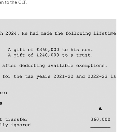
en to the CLT.