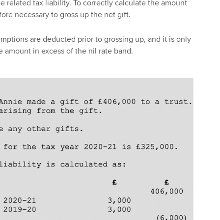
e related tax liability. To correctly calculate the amount
efore necessary to gross up the net gift.
mptions are deducted prior to grossing up, and it is only
e amount in excess of the nil rate band.