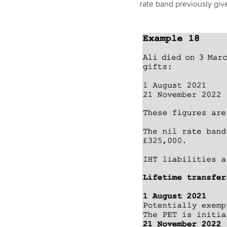
rate band previously giv