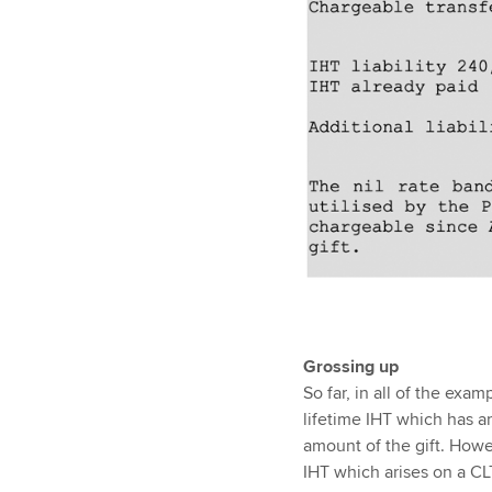
Grossing up
So far, in all of the exa
lifetime IHT which has ar
amount of the gift. Howev
IHT which arises on a CLT