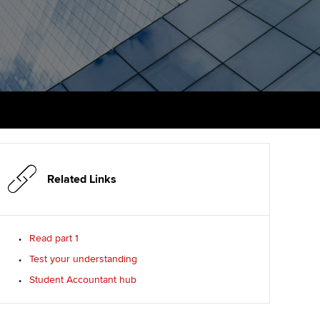
PER
Supporting the global
r ethics modules
profession
The next phase of your
tandards
udent Accountant
journey
Technology
ntoring
gulation and standards for
Apply for membership
Insights app relaunched
udents
ns and AGM
Your future once qualified
Public affairs at ACCA
llbeing
Mentoring and networks
ur subscription
ervices
Related Links
Advance e-magazine
reer support resources
p
Affiliate video support
Read part 1
Test your understanding
Career support resources
Student Accountant hub