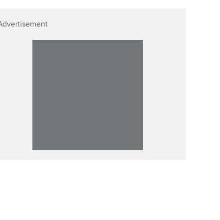
Advertisement