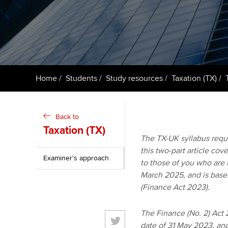
ACCA Learning
Register your in
ACCA
Home
Students
Study resources
Taxation (TX)
Back to
Taxation (TX)
The TX-UK syllabus requi
this two-part article cov
Examiner's approach
to those of you who are 
March 2025, and is based 
(Finance Act 2023).
The Finance (No. 2) Act 
date of 31 May 2023, and