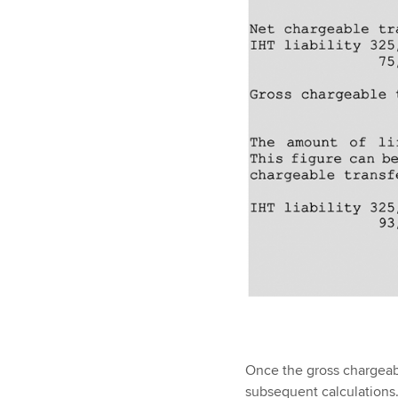
Once the gross chargeable
subsequent calculations.