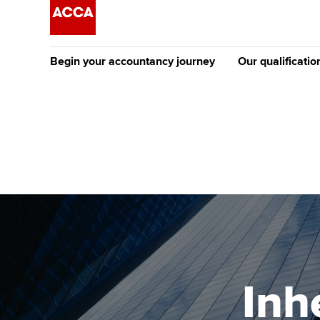
Begin your accountancy journey
Our qualificatio
The future AC
Qualification
Getting started
Tuition options
Apply to beco
Find your starting point
Approved learning partne
student
Discover our qualifications
University options
Why choose to
Taking exams
Free and affordable tuiti
ACCA account
qualifications
Learn how to apply
Tuition styles
Inh
Getting starte