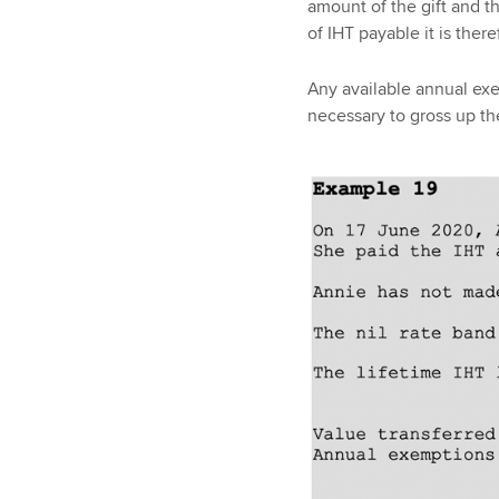
amount of the gift and th
of IHT payable it is ther
Any available annual exe
necessary to gross up th