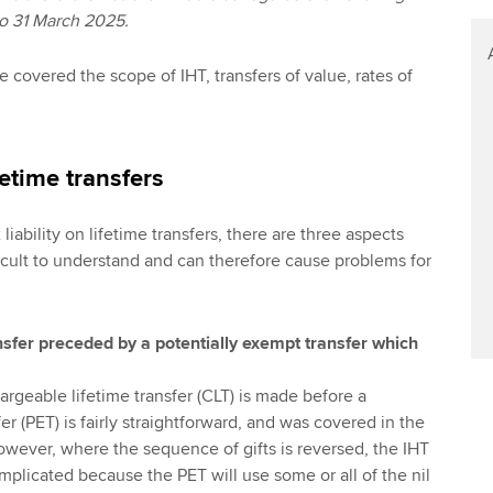
to 31 March 2025.
cle covered the scope of IHT, transfers of value, rates of
ifetime transfers
liability on lifetime transfers, there are three aspects
ficult to understand and can therefore cause problems for
nsfer preceded by a potentially exempt transfer which
argeable lifetime transfer (CLT) is made before a
er (PET) is fairly straightforward, and was covered in the
. However, where the sequence of gifts is reversed, the IHT
mplicated because the PET will use some or all of the nil