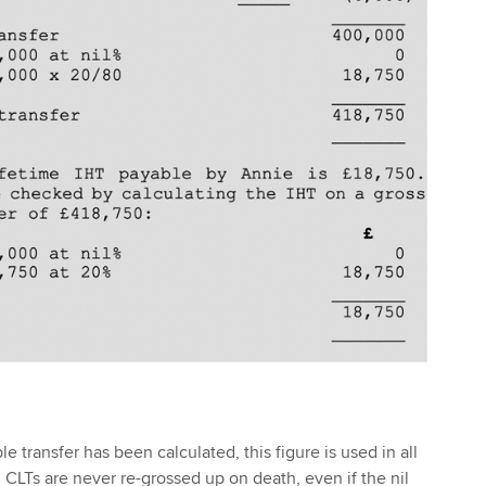
 transfer has been calculated, this figure is used in all
 CLTs are never re-grossed up on death, even if the nil