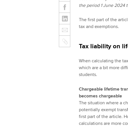
the period 1 June 2024 
The first part of the arti
tax and exemptions.
Tax liability on l
When calculating the tax 
which are a bit more dif
students.
Chargeable lifetime tra
becomes chargeable
The situation where a ch
potentially exempt transf
first part of the article
calculations are more co