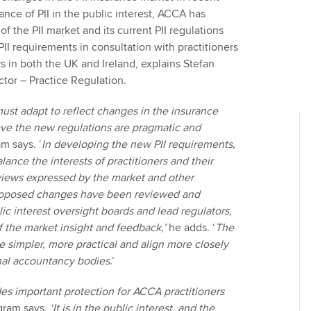
nce of PII in the public interest, ACCA has
f the PII market and its current PII regulations
I requirements in consultation with practitioners
s in both the UK and Ireland, explains Stefan
tor – Practice Regulation.
must adapt to reflect changes in the insurance
ve the new regulations are pragmatic and
m says. ‘
In developing the new PII requirements,
lance the interests of practitioners and their
 views expressed by the market and other
roposed changes have been reviewed and
ic interest oversight boards and lead regulators,
f the market insight and feedback,’
he adds. ‘
The
 simpler, more practical and align more closely
nal accountancy bodies
.’
ides important protection for ACCA practitioners
ram says.
‘It is in the public interest, and the