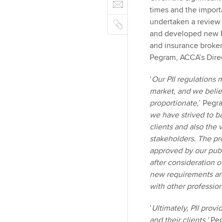
E
e
n
b
times and the importa
m
r
k
o
C
undertaken a review o
a
e
o
o
and developed new PI
i
d
k
p
and insurance broker
l
I
y
Pegram, ACCA’s Direc
n
‘
Our PII regulations 
market, and we belie
proportionate,
’ Pegra
we have strived to ba
clients and also the
stakeholders. The p
approved by our publ
after consideration o
new requirements are
with other professio
‘
Ultimately, PII prov
and their clients,’
Peg