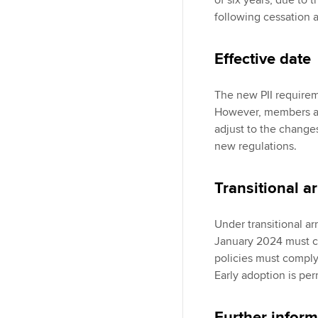
of six years, due to 
following cessation 
Effective date
The new PII requirem
However, members an
adjust to the change
new regulations.
Transitional 
Under transitional ar
January 2024 must co
policies must comply
Early adoption is per
Further inform