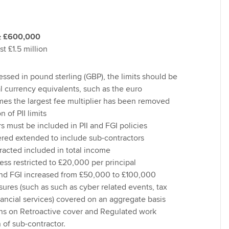
≥ £600,000
st £1.5 million
ssed in pound sterling (GBP), the limits should be
al currency equivalents, such as the euro
mes the largest fee multiplier has been removed
n of PII limits
s must be included in PII and FGI policies
vered extended to include sub-contractors
acted included in total income
ss restricted to £20,000 per principal
nd FGI increased from £50,000 to £100,000
sures (such as such as cyber related events, tax
nancial services) covered on an aggregate basis
ns on Retroactive cover and Regulated work
 of sub-contractor.