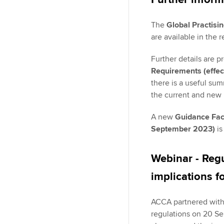
The
Global Practisi
are available in the 
Further details are p
Requirements (effec
there is a useful su
the current and new 
A new
Guidance Fact
September 2023)
is
Webinar - Reg
implications f
ACCA partnered with 
regulations on 20 Se