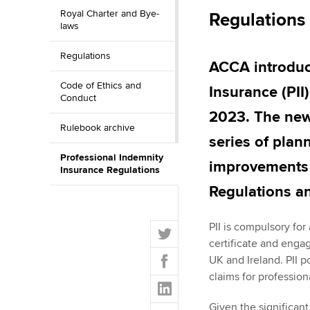
Royal Charter and Bye-
Regulations
ACCA Learning
laws
Regulations
Register your in
ACCA introduc
ACCA
Code of Ethics and
Insurance (PII
Conduct
2023. The new P
Rulebook archive
series of pla
Professional Indemnity
improvements 
Insurance Regulations
Regulations a
T
PII is compulsory fo
w
certificate and engag
F
i
UK and Ireland. PII p
a
t
claims for profession
L
c
t
i
e
Given the significant