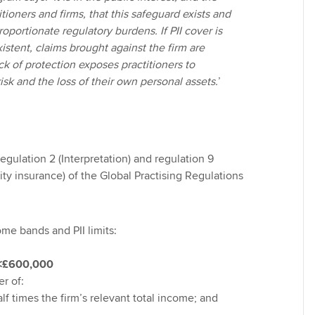
itioners and firms, that this safeguard exists and
oportionate regulatory burdens. If PII cover is
stent, claims brought against the firm are
k of protection exposes practitioners to
risk and the loss of their own personal assets.
’
gulation 2 (Interpretation) and regulation 9
ty insurance) of the Global Practising Regulations
me bands and PII limits:
˂£600,000
er of:
alf times the firm’s relevant total income; and