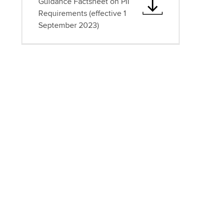
Guidance Factsheet on PII
Requirements (effective 1
September 2023)