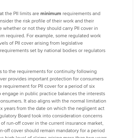
t the PII limits are
minimum
requirements and
sider the risk profile of their work and their
 whether or not they should carry PII cover in
um required. For example, some regulated work
vels of PII cover arising from legislative
 requirements set by national bodies or regulators
 to the requirements for continuity following
over provides important protection for consumers
requirement for PII cover for a period of six
o engage in public practice balances the interests
consumers. It also aligns with the normal limitation
six years from the date on which the negligent act
ulatory Board took into consideration concerns
y of run-off cover in the current insurance market,
un-off cover should remain mandatory for a period