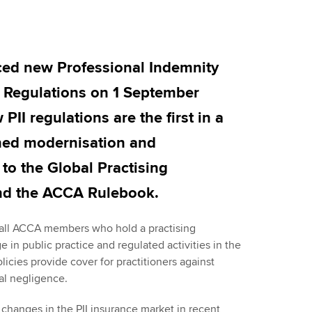
Employer support | Employer
providers
Practising certifi
support services
licences
Ou
Computer-Based Exam (CBE)
Resources to help your
centres
terest in
Regulation and s
St
ed new Professional Indemnity
organisation stay one step
ahead | ACCA
) Regulations on 1 September
ACCA Content Partners
Advocacy and me
Su
UA
II regulations are the first in a
Sector resources | ACCA
Registered Learning Partner
Council, electio
nned modernisation and
Global
Re
Exemption accreditation
st
Wellbeing
to the Global Practising
nd the ACCA Rulebook.
University partnerships
We
Career support s
Find tuition
Yo
r all ACCA members who hold a practising
e in public practice and regulated activities in the
Virtual classroom support for
olicies provide cover for practitioners against
Ca
learning partners
al negligence.
 changes in the PII insurance market in recent