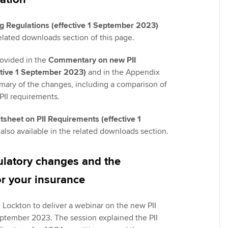
ng Regulations (effective 1 September 2023)
related downloads section of this page.
rovided in the
Commentary on new PII
tive 1 September 2023)
and in the Appendix
mmary of the changes, including a comparison of
PII requirements.
sheet on PII Requirements (effective 1
 also available in the related downloads section.
ulatory changes and the
or your insurance
Lockton to deliver a webinar on the new PII
ptember 2023. The session explained the PII