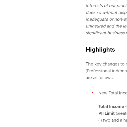
interests of our pract
does so without dispr
inadequate or non-exi
uninsured and the lac
significant business 
Highlights
The key changes to re
(Professional indemni
are as follows:
New Total inco
Total Income
PII Limit
Great
(i) two and a h