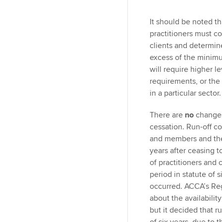
It should be noted tha
practitioners must con
clients and determine
excess of the minim
will require higher le
requirements, or the
in a particular sector.
There are
no
changes
cessation. Run-off c
and members and the 
years after ceasing t
of practitioners and 
period in statute of 
occurred. ACCA’s Reg
about the availabilit
but it decided that r