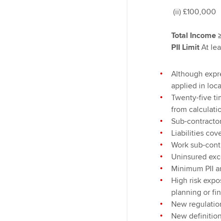
(ii) £100,000
Total Income
PII Limit
At lea
Although expre
applied in loc
Twenty-five ti
from calculatio
Sub-contractor
Liabilities co
Work sub-contr
Uninsured exce
Minimum PII a
High risk expo
planning or fi
New regulatio
New definition