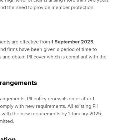
the high level of claims arising more than two years
and the need to provide member protection.
ents are effective from
1 September 2023
.
d firms have been given a period of time to
s and obtain PII cover which is compliant with the
arrangements
rangements, PII policy renewals on or after 1
mply with new requirements. All existing PII
 with the new requirements by 1 January 2025.
mitted.
ation