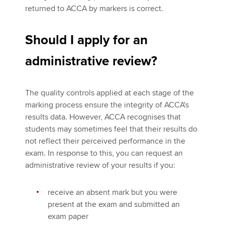
returned to ACCA by markers is correct.
Should I apply for an
administrative review?
The quality controls applied at each stage of the
marking process ensure the integrity of ACCA's
results data. However, ACCA recognises that
students may sometimes feel that their results do
not reflect their perceived performance in the
exam. In response to this, you can request an
administrative review of your results if you:
receive an absent mark but you were
present at the exam and submitted an
exam paper