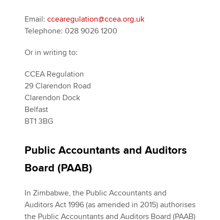
Email:
ccearegulation@ccea.org.uk
Telephone: 028 9026 1200
Or in writing to:
CCEA Regulation
29 Clarendon Road
Clarendon Dock
Belfast
BT1 3BG
Public Accountants and Auditors
Board (PAAB)
In Zimbabwe, the Public Accountants and
Auditors Act 1996 (as amended in 2015) authorises
the Public Accountants and Auditors Board (PAAB)