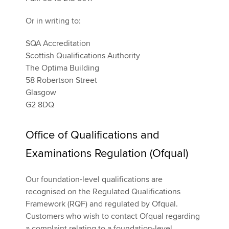
Or in writing to:
SQA Accreditation
Scottish Qualifications Authority
The Optima Building
58 Robertson Street
Glasgow
G2 8DQ
Office of Qualifications and
Examinations Regulation (Ofqual)
Our foundation-level qualifications are
recognised on the Regulated Qualifications
Framework (RQF) and regulated by Ofqual.
Customers who wish to contact Ofqual regarding
a complaint relating to a foundation-level