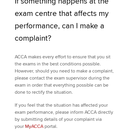
If something happens at the
exam centre that affects my
performance, can I make a
complaint?
ACCA makes every effort to ensure that you sit
the exams in the best conditions possible.
However, should you need to make a complaint,
please contact the exam supervisor during the
exam in order that everything possible can be
done to rectify the situation.
If you feel that the situation has affected your
exam performance, please inform ACCA directly
by submitting details of your complaint via
your
MyACCA
portal.