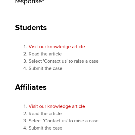
response"
Students
Visit our knowledge article
Read the article
Select 'Contact us' to raise a case
Submit the case
Affiliates
Visit our knowledge article
Read the article
Select 'Contact us' to raise a case
Submit the case