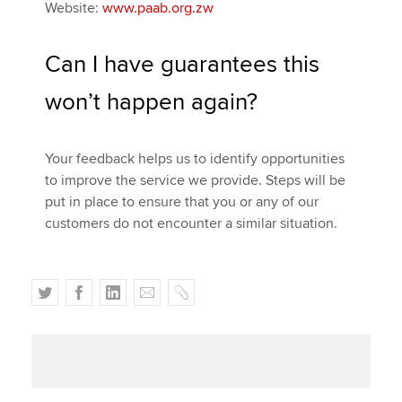
Website:
www.paab.org.zw
Can I have guarantees this
won’t happen again?
Your feedback helps us to identify opportunities
to improve the service we provide. Steps will be
put in place to ensure that you or any of our
customers do not encounter a similar situation.
T
F
L
E
C
w
a
i
m
o
i
c
n
a
p
t
e
k
i
y
t
b
e
l
e
o
d