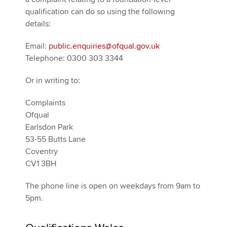
qualification can do so using the following
details:
Email:
public.enquiries@ofqual.gov.uk
Telephone: 0300 303 3344
Or in writing to:
Complaints
Ofqual
Earlsdon Park
53-55 Butts Lane
Coventry
CV1 3BH
The phone line is open on weekdays from 9am to
5pm.