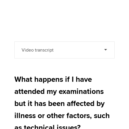
Video transcript
What happens if I have
attended my examinations
but it has been affected by
illness or other factors, such
as technical issues?