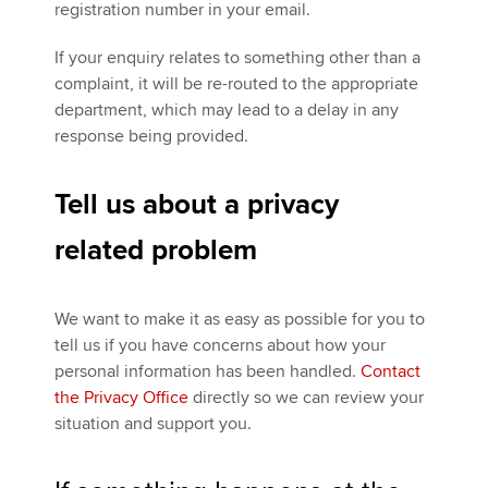
registration number in your email.
If your enquiry relates to something other than a
complaint, it will be re-routed to the appropriate
department, which may lead to a delay in any
response being provided.
Tell us about a privacy
related problem
We want to make it as easy as possible for you to
tell us if you have concerns about how your
personal information has been handled.
Contact
the Privacy Office
directly so we can review your
situation and support you.