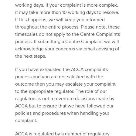
working days. If your complaint is more complex,
it may take more than 10 working days to resolve.
If this happens, we will keep you informed
throughout the entire process. Please note, these
timescales do not apply to the Centre Complaints
process. If submitting a Centre Complaint we will
acknowledge your concerns via email advising of
the next steps.
If you have exhausted the ACCA complaints
process and you are not satisfied with the
outcome then you may escalate your complaint
to the appropriate regulator. The role of our
regulators is not to overturn decisions made by
ACCA but to ensure that we have followed our
policies and procedures when handling your
complaint.
ACCA is regulated by a number of regulatory