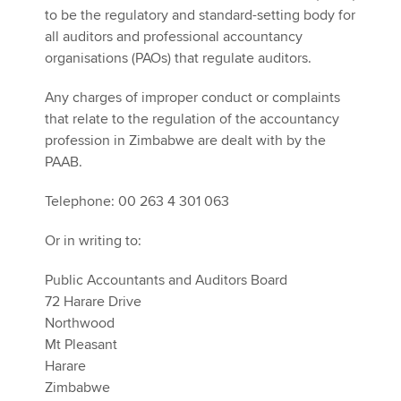
to be the regulatory and standard-setting body for
all auditors and professional accountancy
organisations (PAOs) that regulate auditors.
Any charges of improper conduct or complaints
that relate to the regulation of the accountancy
profession in Zimbabwe are dealt with by the
PAAB.
Telephone: 00 263 4 301 063
Or in writing to:
Public Accountants and Auditors Board
72 Harare Drive
Northwood
Mt Pleasant
Harare
Zimbabwe