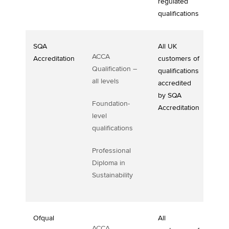
regulated
qualifications
SQA
All UK
ACCA
Accreditation
customers of
Qualification –
qualifications
all levels
accredited
by SQA
Foundation-
Accreditation
level
qualifications
Professional
Diploma in
Sustainability
Ofqual
All
ACCA