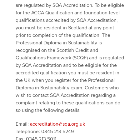
are regulated by SQA Accreditation. To be eligible
for the ACCA Qualification and foundation-level
qualifications accredited by SQA Accreditation,
you must be resident in Scotland at any point
prior to completion of the qualification. The
Professional Diploma in Sustainability is
recognised on the Scottish Credit and
Qualifications Framework (SCQF) and is regulated
by SQA Accreditation and to be eligible for the
accredited qualification you must be resident in
the UK when you register for the Professional
Diploma in Sustainability exam. Customers who
wish to contact SQA Accreditation regarding a
complaint relating to these qualifications can do
so using the following details:
Email:
accreditation@sqa.org.uk
Telephone: 0345 213 5249
Fax: 0345 213 5011