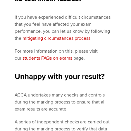
If you have experienced difficult circumstances
that you feel have affected your exam
performance, you can let us know by following
the
mitigating circumstances process
.
For more information on this, please visit
our
students FAQs on exams
page.
Unhappy with your result?
ACCA undertakes many checks and controls
during the marking process to ensure that all
exam results are accurate.
A series of independent checks are carried out
during the marking process to verify that data