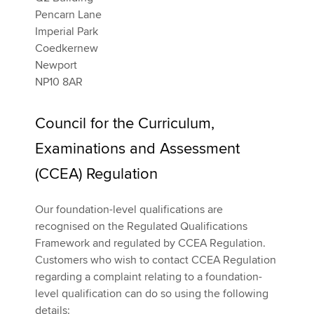
Pencarn Lane
Imperial Park
Coedkernew
Newport
NP10 8AR
Council for the Curriculum,
Examinations and Assessment
(CCEA) Regulation
Our foundation-level qualifications are
recognised on the Regulated Qualifications
Framework and regulated by CCEA Regulation.
Customers who wish to contact CCEA Regulation
regarding a complaint relating to a foundation-
level qualification can do so using the following
details: