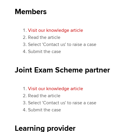
Members
Visit our knowledge article
Read the article
Select 'Contact us' to raise a case
Submit the case
Joint Exam Scheme partner
Visit our knowledge article
Read the article
Select 'Contact us' to raise a case
Submit the case
Learning provider