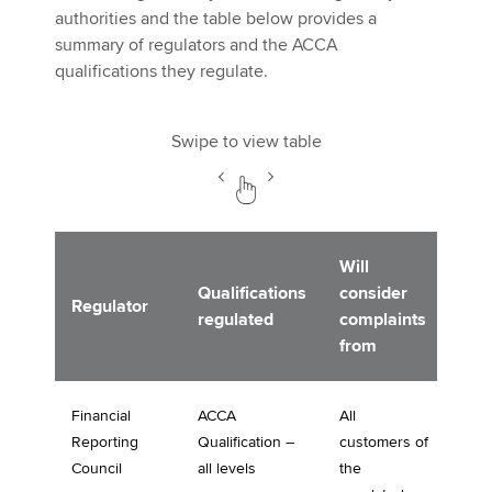
authorities and the table below provides a
summary of regulators and the ACCA
qualifications they regulate.
Swipe to view table
Will
Qualifications
consider
Regulator
regulated
complaints
from
Financial
ACCA
All
Reporting
Qualification –
customers of
Council
all levels
the