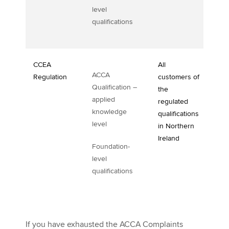
level
qualifications
CCEA
All
ACCA
Regulation
customers of
Qualification –
the
applied
regulated
knowledge
qualifications
level
in Northern
Ireland
Foundation-
level
qualifications
If you have exhausted the ACCA Complaints