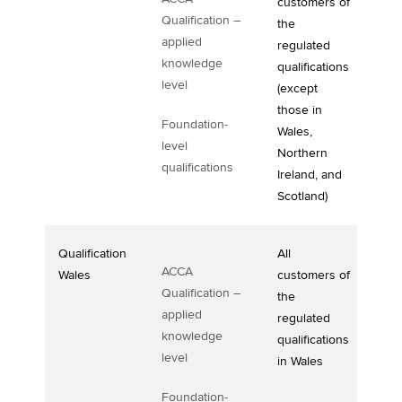
customers of
Qualification –
the
applied
regulated
knowledge
qualifications
level
(except
those in
Foundation-
Wales,
level
Northern
qualifications
Ireland, and
Scotland)
Qualification
All
ACCA
Wales
customers of
Qualification –
the
applied
regulated
knowledge
qualifications
level
in Wales
Foundation-