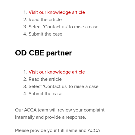
Visit our knowledge article
Read the article
Select 'Contact us' to raise a case
Submit the case
OD CBE partner
Visit our knowledge article
Read the article
Select 'Contact us' to raise a case
Submit the case
Our ACCA team will review your complaint
internally and provide a response.
Please provide your full name and ACCA