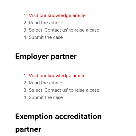
Visit our knowledge article
Read the article
Select 'Contact us' to raise a case
Submit the case
Employer partner
Visit our knowledge article
Read the article
Select 'Contact us' to raise a case
Submit the case
Exemption accreditation
partner