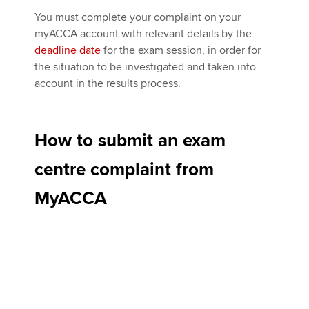
You must complete your complaint on your
myACCA account with relevant details by the
deadline date
for the exam session, in order for
the situation to be investigated and taken into
account in the results process.
How to submit an exam
centre complaint from
MyACCA