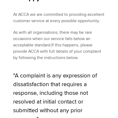
At ACCA we are committed to providing excellent
Apply now
customer service at every possible opportunity.
myACCA
Global
As with all organisations, there may be rare
occasions when our service falls below an
About us
acceptable standard.If this happens, please
Search jobs
provide ACCA with full details of your complaint
Find an accountant
by following the instructions below.
Technical activities
Help & support
"A complaint is any expression of
dissatisfaction that requires a
response, including those not
resolved at initial contact or
submitted without any prior