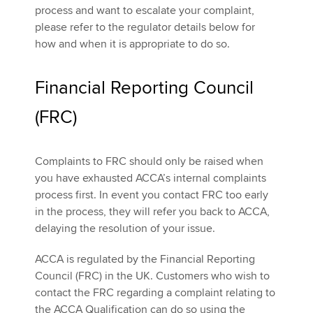
process and want to escalate your complaint,
please refer to the regulator details below for
how and when it is appropriate to do so.
Financial Reporting Council
(FRC)
Complaints to FRC should only be raised when
you have exhausted ACCA’s internal complaints
process first. In event you contact FRC too early
in the process, they will refer you back to ACCA,
delaying the resolution of your issue.
ACCA is regulated by the Financial Reporting
Council (FRC) in the UK. Customers who wish to
contact the FRC regarding a complaint relating to
the ACCA Qualification can do so using the