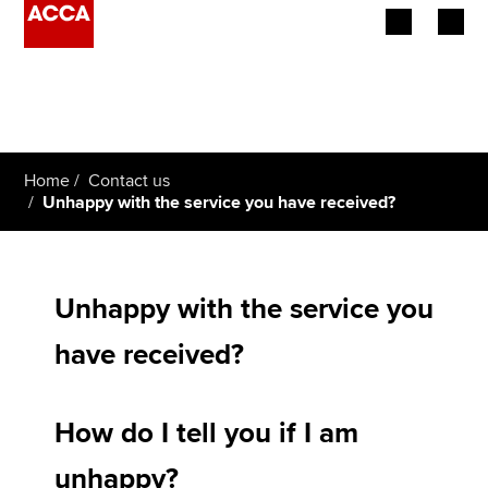
Begin your accountancy journey
Our qualifications
Home
Contact us
Employers
Unhappy with the service you have received?
Learning providers
Members
Unhappy with the service you
have received?
Students
Affiliates
How do I tell you if I am
Policy and insights
unhappy?