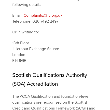
following details:
Email:
Complaints@frc.org.uk
Telephone: 020 7492 2497
Or in writing to:
13th Floor
1 Harbour Exchange Square
London
E14 9GE
Scottish Qualifications Authority
(SQA) Accreditation
The ACCA Qualification and foundation-level
qualifications are recognised on the Scottish
Credit and Qualifications Framework (SCQF) and