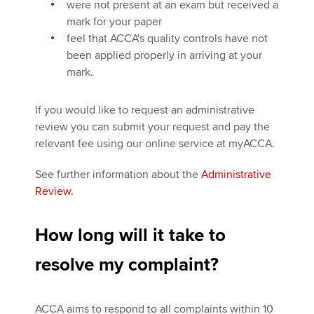
were not present at an exam but received a
mark for your paper
feel that ACCA's quality controls have not
been applied properly in arriving at your
mark.
If you would like to request an administrative
review you can submit your request and pay the
relevant fee using our online service at myACCA.
See further information about the
Administrative
Review
.
How long will it take to
resolve my complaint?
ACCA aims to respond to all complaints within 10