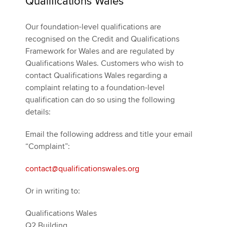
Qualifications Wales
Our foundation-level qualifications are
recognised on the Credit and Qualifications
Framework for Wales and are regulated by
Qualifications Wales. Customers who wish to
contact Qualifications Wales regarding a
complaint relating to a foundation-level
qualification can do so using the following
details:
Email the following address and title your email
“Complaint”:
contact@qualificationswales.org
Or in writing to:
Qualifications Wales
Q2 Building