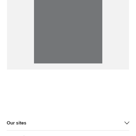
Our sites