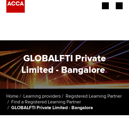
Begin your accountancy journey
Our qualifications
Employers
GLOBALFTI Private
Learning providers
Limited - Bangalore
.
Members
Students
Home
Learning providers
Registered Learning Partner
Find a Registered Learning Partner
Affiliates
GLOBALFTI Private Limited - Bangalore
Policy and insights