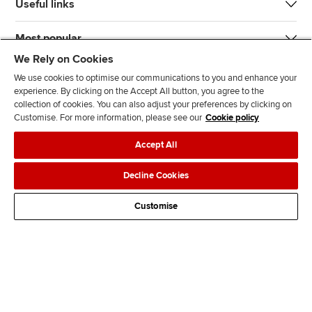
Useful links
Most popular
We Rely on Cookies
We use cookies to optimise our communications to you and enhance your
experience. By clicking on the Accept All button, you agree to the
collection of cookies. You can also adjust your preferences by clicking on
Customise. For more information, please see our
Cookie policy
J
F
F
T
F
Accept All
o
o
o
i
i
i
l
l
k
n
Accessibility
Legal policies
Data protection & cookies
Decline Cookies
n
l
l
T
d
Advertising
Site map
Contact us
u
o
o
o
u
Customise
s
w
w
k
s
o
u
u
o
n
s
s
n
L
o
o
F
i
n
n
a
n
T
Y
c