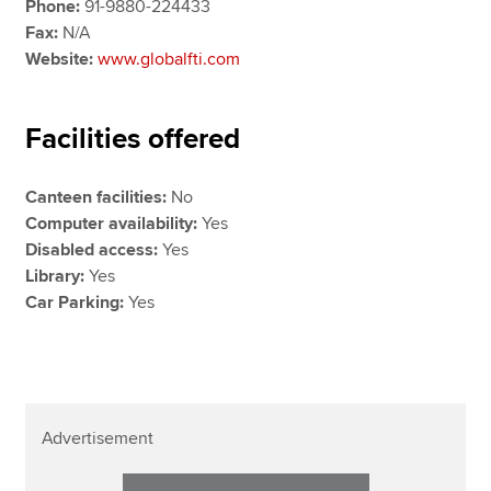
Phone:
91-9880-224433
Fax:
N/A
Website:
www.globalfti.com
Facilities offered
Canteen facilities:
No
Computer availability:
Yes
Disabled access:
Yes
Library:
Yes
Car Parking:
Yes
Advertisement