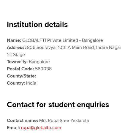
Apply now
Institution details
MyACCA
Global
Name:
GLOBALFTI Private Limited - Bangalore
About us
Address:
806 Souravya, 10th A Main Road, Indira Nagar
Search jobs
1st Stage
Find an accountant
Town/city:
Bangalore
Technical resources
Postal Code:
560038
Help & support
County/State:
Country:
India
Contact for student enquiries
Contact name:
Mrs Rupa Sree Yekkirala
Email:
rupa@globalfti.com