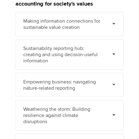
accounting for society's values
Making information connections for
Apply now
sustainable value creation
MyACCA
Global
About us
Sustainability reporting hub:
creating and using decision-useful
Search jobs
information
Find an accountant
Technical activities
Help & support
Empowering business: navigating
nature-related reporting
Weathering the storm: Building
resilience against climate
disruptions