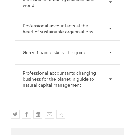
world
Professional accountants at the
heart of sustainable organisations
Green finance skills: the guide
Professional accountants changing
business for the planet: a guide to
natural capital management
T
F
L
E
C
w
a
i
m
o
i
c
n
a
p