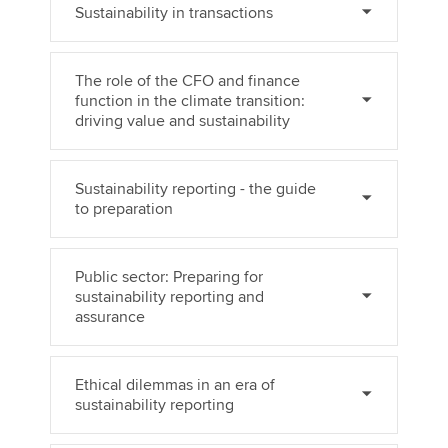
Sustainability in transactions
The role of the CFO and finance
function in the climate transition:
driving value and sustainability
Sustainability reporting - the guide
to preparation
Public sector: Preparing for
sustainability reporting and
assurance
Ethical dilemmas in an era of
sustainability reporting