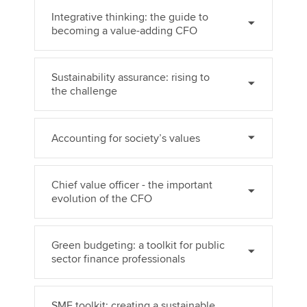
Integrative thinking: the guide to
becoming a value-adding CFO
Sustainability assurance: rising to
the challenge
Accounting for society’s values
Chief value officer - the important
evolution of the CFO
Green budgeting: a toolkit for public
sector finance professionals
SME toolkit: creating a sustainable