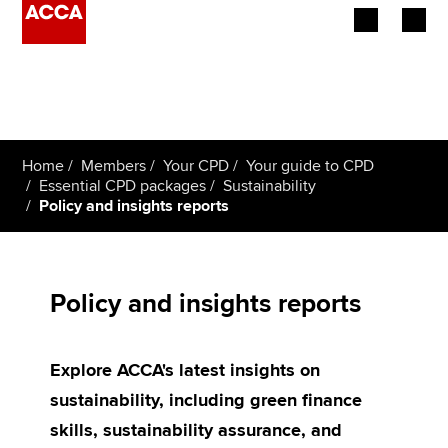
Begin your accountancy journey
Our qualifications
Home
Members
Your CPD
Your guide to CPD
Employers
Essential CPD packages
Sustainability
Policy and insights reports
Learning providers
Members
Policy and insights reports
Students
Explore ACCA's latest insights on
Affiliates
sustainability, including green finance
Policy and insights
skills, sustainability assurance, and