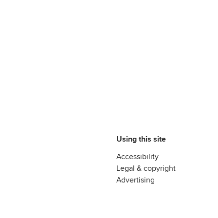
Using this site
Accessibility
Legal & copyright
Advertising