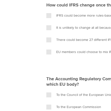
How could IFRS change once th
IFRS could become more rules-base
It is unlikely to change at all becaus
There could become 27 different IF
EU members could choose to mix I
The Accounting Regulatory Comm
which EU body?
To the Council of the European Uni
To the European Commission