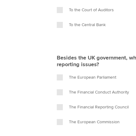
To the Court of Auditors
To the Central Bank
Besides the UK government, who
reporting issues?
The European Parliament
The Financial Conduct Authority
The Financial Reporting Council
The European Commission