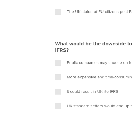
The UK status of EU citizens post-B
What would be the downside t
IFRS?
Public companies may choose on to 
More expensive and time-consumi
It could result in UK-lite IFRS
UK standard setters would end up 