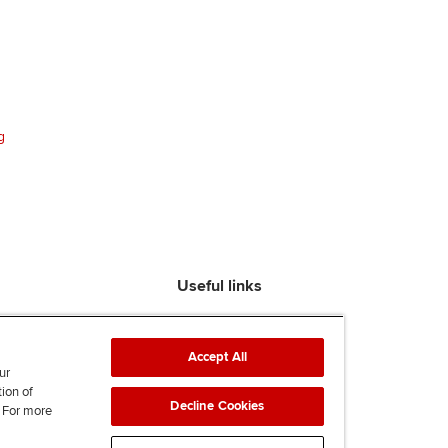
g
Useful links
Find an accountant
ACCA Rulebook
Accept All
Contact us
ur
tion of
Help & support
Decline Cookies
. For more
Work for us
News