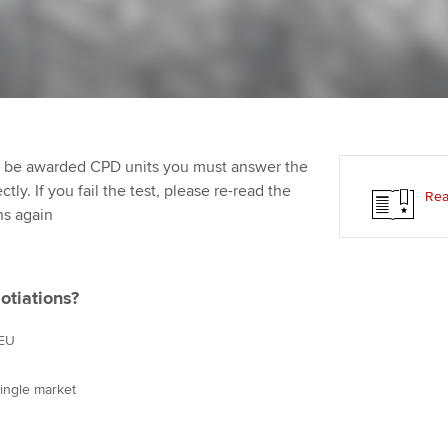
Employer support | Employer
providers
St
Practising certifi
support services
licences
Computer-Based Exam (CBE)
Ex
Resources to help your
centres
terest in
Regulation and s
organisation stay one step
Pr
ahead | ACCA
ACCA Content Partners
Advocacy and me
Ou
to be awarded CPD units you must answer the
Sector resources | ACCA
Registered Learning Partner
Council, electio
ly. If you fail the test, please re-read the
Rea
Global
St
ns again
Exemption accreditation
Wellbeing
Re
University partnerships
st
Career support s
otiations?
Find tuition
We
 EU
Virtual classroom support for
Yo
single market
learning partners
Ca