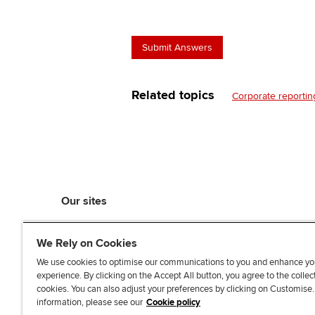
Related topics
Corporate reportin
Our sites
myACCA
We Rely on Cookies
ACCA Learning
ACCA Careers
We use cookies to optimise our communications to you and enhance yo
experience. By clicking on the Accept All button, you agree to the collec
ACCA Career Navigator
cookies. You can also adjust your preferences by clicking on Customise
ACCA-X online courses
information, please see our
Cookie policy