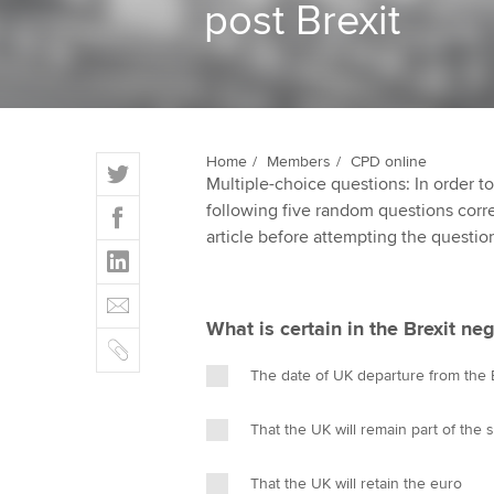
post Brexit
ACCA Learning
Register your in
ACCA
T
Home
Members
CPD online
Multiple-choice questions: In order 
w
F
following five random questions correct
i
a
article before attempting the questio
t
L
c
t
i
e
E
e
n
b
m
r
What is certain in the Brexit neg
k
o
C
a
e
o
o
i
The date of UK departure from the
d
k
p
l
I
y
That the UK will remain part of the 
n
That the UK will retain the euro