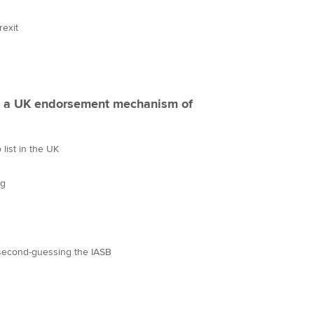
rexit
o a UK endorsement mechanism of
list in the UK
ng
second-guessing the IASB