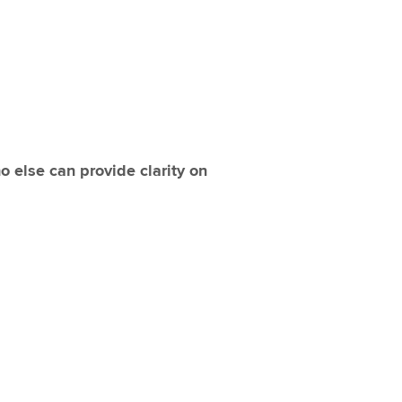
 else can provide clarity on