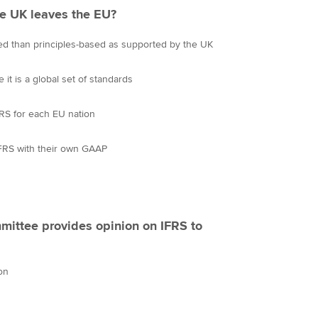
e UK leaves the EU?
d than principles-based as supported by the UK
e it is a global set of standards
RS for each EU nation
FRS with their own GAAP
ittee provides opinion on IFRS to
on