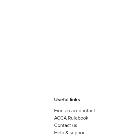
Useful links
Find an accountant
ACCA Rulebook
Contact us
Help & support