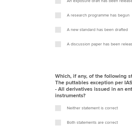
An exposure draft has been releas
A research programme has begun
A new standard has been drafted
A discussion paper has been relea
Which, if any, of the following statement
The puttables exception per IAS 32 is b
- All derivatives issued in an en
instruments?
Neither statement is correct
Both statements are correct