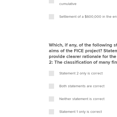
cumulative
Settlement of a $600,000 in the en
Which, if any, of the following s
aims of the FICE project? Statem
provide clearer rationale for the
2: The classification of many fi
Statement 2 only is correct
Both statements are correct
Neither statement is correct
Statement 1 only is correct