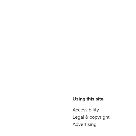
Using this site
Accessibility
Legal & copyright
Advertising