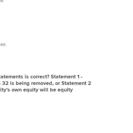
ed
sed
s is correct? Statement 1 -
eing removed, or Statement 2
tity’s own equity will be equity