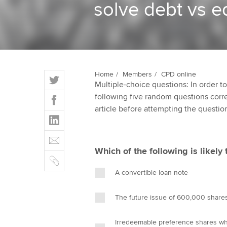
solve debt vs e
ACCA Learning
Register your in
ACCA
T
Home
Members
CPD online
Multiple-choice questions: In order 
w
F
following five random questions correct
i
a
article before attempting the questio
t
L
c
t
i
e
E
e
n
b
m
r
Which of the following is likely t
k
o
C
a
e
o
o
i
A convertible loan note
d
k
p
l
I
y
The future issue of 600,000 share
n
Irredeemable preference shares wh