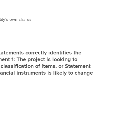
tity’s own shares
tatements correctly identifies the
ent 1: The project is looking to
 classification of items, or Statement
nancial instruments is likely to change