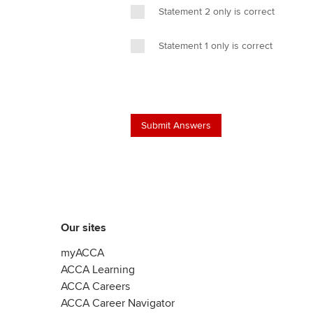
Statement 2 only is correct
Statement 1 only is correct
Our sites
myACCA
ACCA Learning
ACCA Careers
ACCA Career Navigator