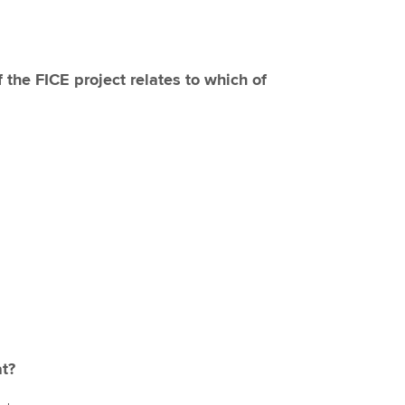
f the FICE project relates to which of
at?