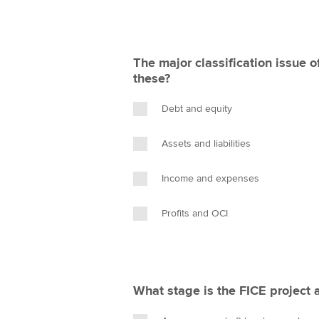
The major classification issue o
these?
Debt and equity
Assets and liabilities
Income and expenses
Profits and OCI
What stage is the FICE project 