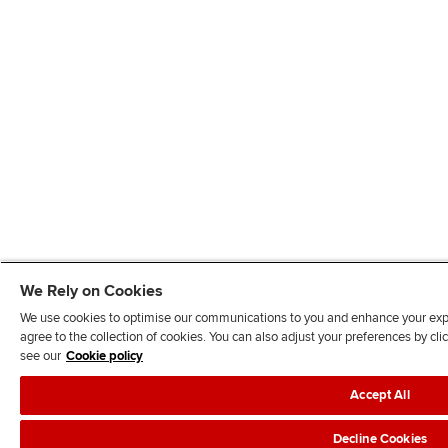
We Rely on Cookies
We use cookies to optimise our communications to you and enhance your exper
agree to the collection of cookies. You can also adjust your preferences by c
see our
Cookie policy
Accept All
Decline Cookies