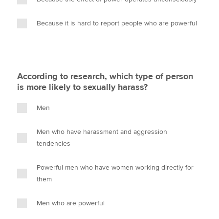
Because it is hard to report people who are powerful
According to research, which type of person
is more likely to sexually harass?
Men
Men who have harassment and aggression
tendencies
Powerful men who have women working directly for
them
Men who are powerful