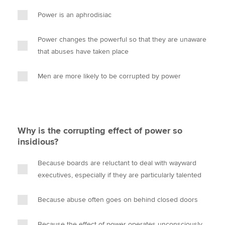
Power is an aphrodisiac
Power changes the powerful so that they are unaware
that abuses have taken place
Men are more likely to be corrupted by power
Why is the corrupting effect of power so
insidious?
Because boards are reluctant to deal with wayward
executives, especially if they are particularly talented
Because abuse often goes on behind closed doors
Because the effect of power operates unconsciously