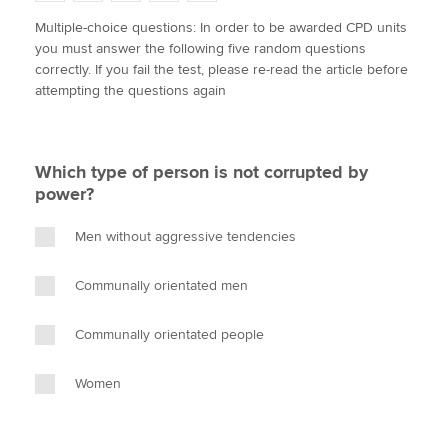
w
a
i
m
o
Multiple-choice questions: In order to be awarded CPD units
i
c
n
a
p
you must answer the following five random questions
t
e
k
i
y
Apply now
correctly. If you fail the test, please re-read the article before
t
b
e
l
attempting the questions again
e
MyACCA
o
d
Global
r
o
I
k
n
About us
Which type of person is not corrupted by
Search jobs
power?
Find an accountant
Technical activities
Men without aggressive tendencies
Help & support
Communally orientated men
Communally orientated people
Women