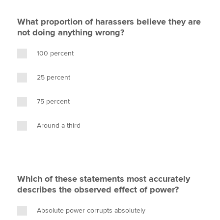
What proportion of harassers believe they are
not doing anything wrong?
100 percent
25 percent
75 percent
Around a third
Which of these statements most accurately
describes the observed effect of power?
Absolute power corrupts absolutely