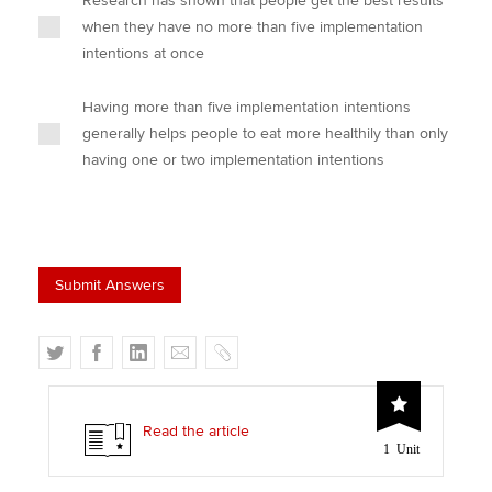
Research has shown that people get the best results
when they have no more than five implementation
intentions at once
Having more than five implementation intentions
generally helps people to eat more healthily than only
having one or two implementation intentions
T
F
L
E
C
w
a
i
m
o
i
c
n
a
p
t
e
k
i
y
Read the article
1 Unit
t
b
e
l
e
o
d