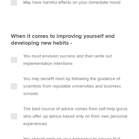
May have harmful effects on your immediate mood
When it comes to improving yourself and
developing new habits -
You must envision success and then write out
implementation intentions
You may benefit most by following the guidance of
scientists from reputable universities and business
schools
The best source of advice comes from self-help gurus
who offer up advice based only on their own personal
experiences
You should work on your behaviour to ensure that