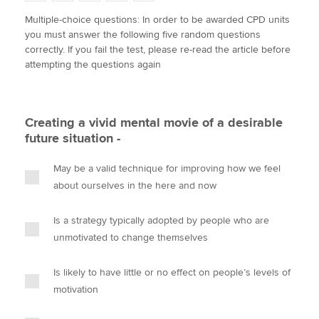
w
a
i
m
o
Multiple-choice questions: In order to be awarded CPD units
i
c
n
a
p
you must answer the following five random questions
t
e
k
i
y
Apply now
correctly. If you fail the test, please re-read the article before
t
b
e
l
attempting the questions again
e
MyACCA
o
d
Global
r
o
I
k
n
About us
Creating a vivid mental movie of a desirable
Search jobs
future situation -
Find an accountant
Technical activities
May be a valid technique for improving how we feel
Help & support
about ourselves in the here and now
Is a strategy typically adopted by people who are
unmotivated to change themselves
Is likely to have little or no effect on people’s levels of
motivation