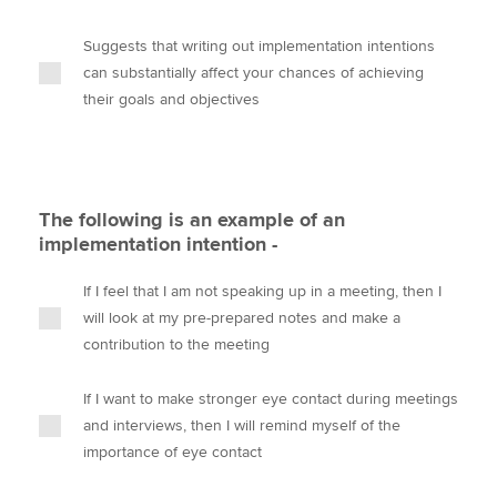
Suggests that writing out implementation intentions
can substantially affect your chances of achieving
their goals and objectives
The following is an example of an
implementation intention -
If I feel that I am not speaking up in a meeting, then I
will look at my pre-prepared notes and make a
contribution to the meeting
If I want to make stronger eye contact during meetings
and interviews, then I will remind myself of the
importance of eye contact