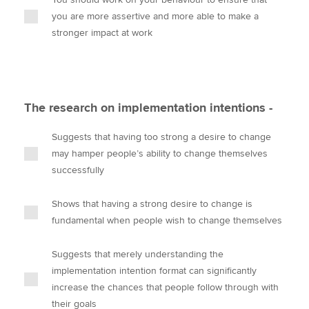
you are more assertive and more able to make a
stronger impact at work
The research on implementation intentions -
Suggests that having too strong a desire to change
may hamper people’s ability to change themselves
successfully
Shows that having a strong desire to change is
fundamental when people wish to change themselves
Suggests that merely understanding the
implementation intention format can significantly
increase the chances that people follow through with
their goals