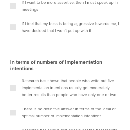
If I want to be more assertive, then I must speak up in
meetings
If I feel that my boss is being aggressive towards me, I
have decided that I won’t put up with it
In terms of numbers of implementation
intentions -
Research has shown that people who write out five
implementation intentions usually get moderately
better results than people who have only one or two
There is no definitive answer in terms of the ideal or
optimal number of implementation intentions