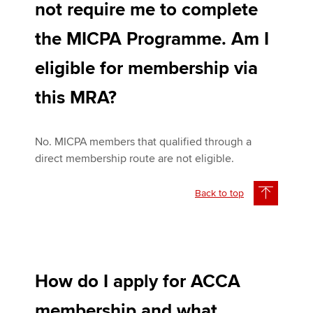
not require me to complete
the MICPA Programme. Am I
eligible for membership via
this MRA?
No. MICPA members that qualified through a
direct membership route are not eligible.
Back to top
How do I apply for ACCA
membership and what