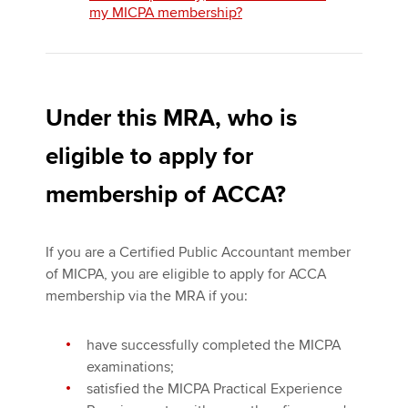
my MICPA membership?
Under this MRA, who is
eligible to apply for
membership of ACCA?
If you are a Certified Public Accountant member
of MICPA, you are eligible to apply for ACCA
membership via the MRA if you:
have successfully completed the MICPA
examinations;
satisfied the MICPA Practical Experience