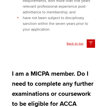
Requirements, with more than five years'
relevant professional experience post-
admittance to membership; and
have not been subject to disciplinary
sanction within the seven years prior to
your application.
Back to top
I am a MICPA member. Do I
need to complete any further
examinations or coursework
to be eligible for ACCA