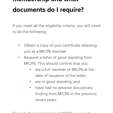
documents do I require?
If you meet all the eligibility criteria, you will need
to do the following:
Obtain a copy of your certificate attesting
you as a MICPA member
Request a letter of good standing from
MICPA. This should confirm that you:
are a full member of MICPA at the
date of issuance of the letter;
are in good standing; and
have had no adverse disciplinary
finding from MICPA in the previous
seven years.