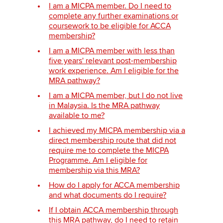
I am a MICPA member. Do I need to
complete any further examinations or
coursework to be eligible for ACCA
Apply now
membership?
I am a MICPA member with less than
MyACCA
Global
five years' relevant post-membership
work experience. Am I eligible for the
About us
MRA pathway?
Search jobs
I am a MICPA member, but I do not live
Find an accountant
in Malaysia. Is the MRA pathway
Technical activities
available to me?
Help & support
I achieved my MICPA membership via a
direct membership route that did not
require me to complete the MICPA
Programme. Am I eligible for
membership via this MRA?
How do I apply for ACCA membership
and what documents do I require?
If I obtain ACCA membership through
this MRA pathway, do I need to retain