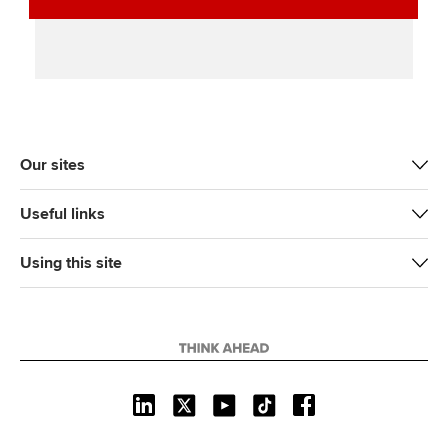
Our sites
Useful links
Using this site
L
X
Y
T
F
i
o
i
a