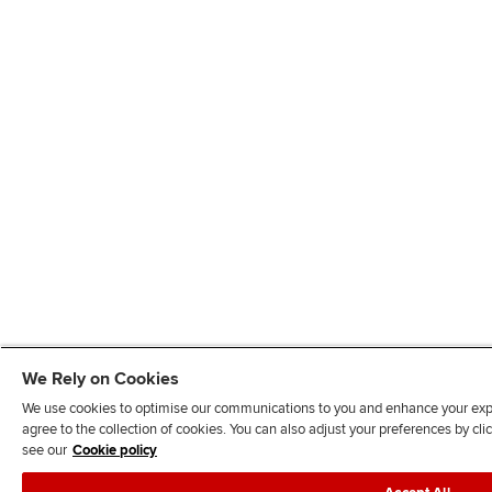
We Rely on Cookies
We use cookies to optimise our communications to you and enhance your exper
agree to the collection of cookies. You can also adjust your preferences by c
see our
Cookie policy