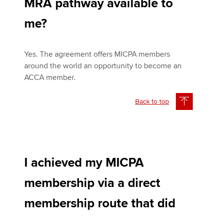
MRA pathway available to
me?
Yes. The agreement offers MICPA members
around the world an opportunity to become an
ACCA member.
Back to top
I achieved my MICPA
membership via a direct
membership route that did