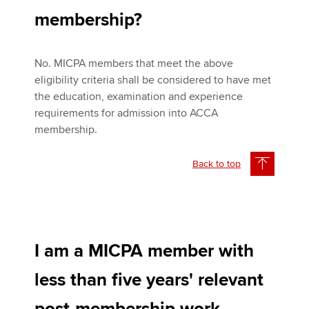
membership?
No. MICPA members that meet the above
eligibility criteria shall be considered to have met
the education, examination and experience
requirements for admission into ACCA
membership.
Back to top
I am a MICPA member with
less than five years' relevant