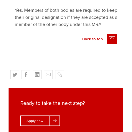
Yes. Members of both bodies are required to keep
their original designation if they are accepted as a
member of the other body under this MRA.
Back to top
T
F
L
E
C
w
a
i
m
o
i
c
n
a
p
t
e
k
i
y
t
b
e
l
Ready to take the next step?
e
o
d
r
o
I
Apply now
k
n