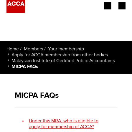
Begin your accountancy journey
Our qualifications
Home
Members
Your membership
Employers
Apply for ACCA membership from other bodies
Malaysian Institute of Certified Public Accountants
MICPA FAQs
Learning providers
Members
MICPA FAQs
Students
Affiliates
Under this MRA, who is eligible to
Policy and insights
apply for membership of ACCA?