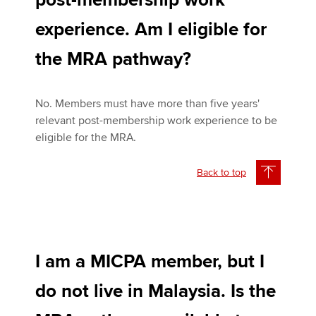
post-membership work
experience. Am I eligible for
the MRA pathway?
No. Members must have more than five years'
relevant post-membership work experience to be
eligible for the MRA.
Back to top
I am a MICPA member, but I
do not live in Malaysia. Is the