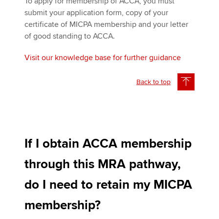
To apply for membership of ACCA, you must
submit your application form, copy of your
certificate of MICPA membership and your letter
of good standing to ACCA.
Visit our knowledge base for further guidance
Back to top
If I obtain ACCA membership
through this MRA pathway,
do I need to retain my MICPA
membership?