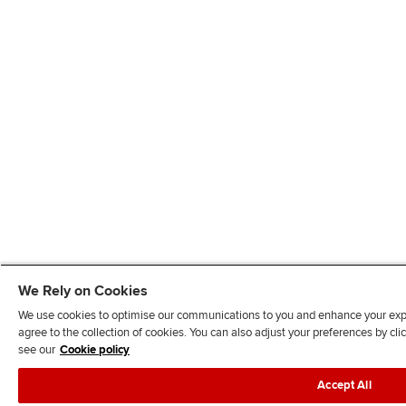
We Rely on Cookies
We use cookies to optimise our communications to you and enhance your exper
agree to the collection of cookies. You can also adjust your preferences by c
see our
Cookie policy
Accept All