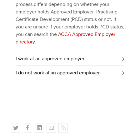
process differs depending on whether your
employer holds Approved Employer Practising
Certificate Development (PCD) status or not. If
you are unsure if your employer holds PCD status,
you can search the
ACCA Approved Employer
directory
.
I work at an approved employer
I do not work at an approved employer
T
F
L
E
C
w
a
i
m
o