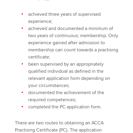
Affiliates
achieved three years of supervised
Policy and insights
experience;
achieved and documented a minimum of
two years of continuous; membership. Only
experience gained after admission to
Apply now
membership can count towards a practising
MyACCA
Global
certificate;
been supervised by an appropriately
About us
qualified individual as defined in the
Search jobs
relevant application form depending on
Find an accountant
your circumstances;
Technical activities
documented the achievement of the
Help & support
required competences;
completed the PC application form.
There are two routes to obtaining an ACCA
Practising Certificate (PC). The application