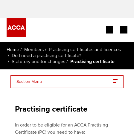
Begin your accountancy journey
Home
Members
Practising certificates and licences
Do I need a practising certificate?
Statutory auditor changes
Practising certificate
Our qualifications
Employers
Section Menu
Learning providers
I work at an approved employer
Members
Practising certificate
I do not work at an approved employer
Students
In order to be eligible for an ACCA Practising
Certificate (PC) you need to have: