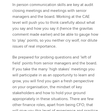
In person communication skills are key at audit
closing meetings and meetings with senior
managers and the board. Working at the CAE
level will push you to think carefully about what
you say and how you say it (hence the gravitas
comment made earlier) and be able to gauge how
to ‘play’ points, so you neither cry wolf, nor dilute
issues of real importance.
Be prepared for probing questions and ‘left of
field’ points from senior managers and the board.
If you take the many ‘high stakes’ meetings you
will participate in as an opportunity to learn and
grow, you will find you gain a fresh perspective
on your organisation, the mindset of key
stakeholders and how to hold your ground
appropriately in these situations. There are few
other finance roles, apart from being CFO, that
will give you this level of experience and practice