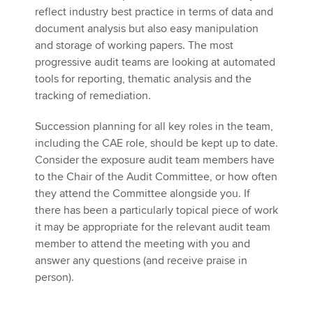
reflect industry best practice in terms of data and
document analysis but also easy manipulation
and storage of working papers. The most
progressive audit teams are looking at automated
tools for reporting, thematic analysis and the
tracking of remediation.
Succession planning for all key roles in the team,
including the CAE role, should be kept up to date.
Consider the exposure audit team members have
to the Chair of the Audit Committee, or how often
they attend the Committee alongside you. If
there has been a particularly topical piece of work
it may be appropriate for the relevant audit team
member to attend the meeting with you and
answer any questions (and receive praise in
person).