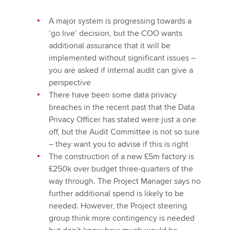
A major system is progressing towards a
‘go live’ decision, but the COO wants
additional assurance that it will be
implemented without significant issues –
you are asked if internal audit can give a
perspective
There have been some data privacy
breaches in the recent past that the Data
Privacy Officer has stated were just a one
off, but the Audit Committee is not so sure
– they want you to advise if this is right
The construction of a new £5m factory is
£250k over budget three-quarters of the
way through. The Project Manager says no
further additional spend is likely to be
needed. However, the Project steering
group think more contingency is needed