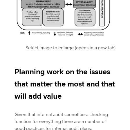
Select image to enlarge (opens in a new tab)
Planning work on the issues
that matter the most and that
will add value
Given that internal audit cannot be a checking
function for everything there are a number of
good practices for internal audit plans: