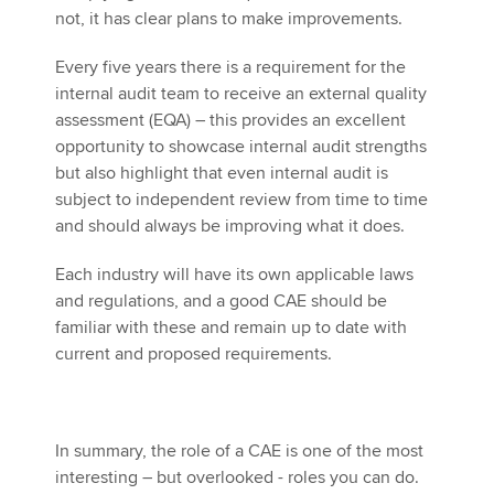
not, it has clear plans to make improvements.
Every five years there is a requirement for the
internal audit team to receive an external quality
assessment (EQA) – this provides an excellent
opportunity to showcase internal audit strengths
but also highlight that even internal audit is
subject to independent review from time to time
and should always be improving what it does.
Each industry will have its own applicable laws
and regulations, and a good CAE should be
familiar with these and remain up to date with
current and proposed requirements.
In summary, the role of a CAE is one of the most
interesting – but overlooked - roles you can do.