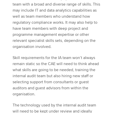
team with a broad and diverse range of skills. This
may include IT and data analytics capabilities as
well as team members who understand how
regulatory compliance works. It may also help to
have team members with deep project and
programme management expertise or other
relevant specialist skills sets, depending on the
organisation involved.
Skill requirements for the IA team won’t always
remain static so the CAE will need to think ahead
what skills are going to be needed, training the
internal audit team but also hiring new staff or
selecting support from consultants or guest
auditors and guest advisors from within the
organisation.
The technology used by the internal audit team
will need to be kept under review and ideally