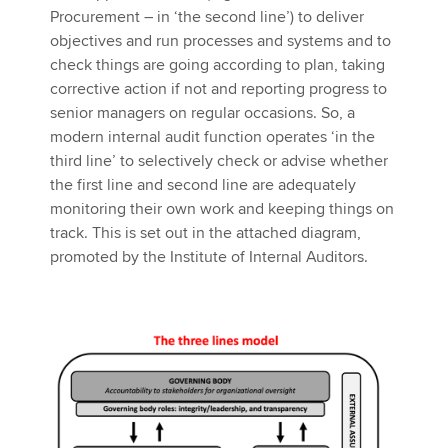
Procurement – in ‘the second line’) to deliver
objectives and run processes and systems and to
check things are going according to plan, taking
corrective action if not and reporting progress to
senior managers on regular occasions. So, a
modern internal audit function operates ‘in the
third line’ to selectively check or advise whether
the first line and second line are adequately
monitoring their own work and keeping things on
track. This is set out in the attached diagram,
promoted by the Institute of Internal Auditors.