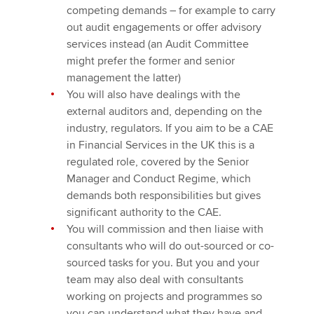
competing demands – for example to carry
out audit engagements or offer advisory
services instead (an Audit Committee
might prefer the former and senior
management the latter)
You will also have dealings with the
external auditors and, depending on the
industry, regulators. If you aim to be a CAE
in Financial Services in the UK this is a
regulated role, covered by the Senior
Manager and Conduct Regime, which
demands both responsibilities but gives
significant authority to the CAE.
You will commission and then liaise with
consultants who will do out-sourced or co-
sourced tasks for you. But you and your
team may also deal with consultants
working on projects and programmes so
you can understand what they have and