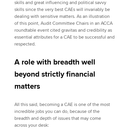
skills and great influencing and political savvy
skills since the very best CAEs will invariably be
dealing with sensitive matters. As an illustration
of this point, Audit Committee Chairs in an ACCA
roundtable event cited gravitas and credibility as
essential attributes for a CAE to be successful and
respected.
A role with breadth well
beyond strictly financial
matters
All this said, becoming a CAE is one of the most
incredible jobs you can do, because of the
breadth and depth of issues that may come
across your desk: