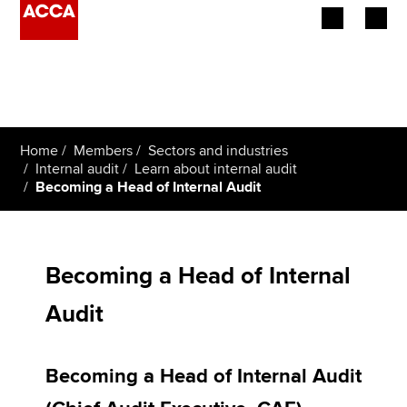
Begin your accountancy journey
Our qualifications
Home
Members
Sectors and industries
Employers
Internal audit
Learn about internal audit
Becoming a Head of Internal Audit
Learning providers
Members
Becoming a Head of Internal
Students
Audit
Affiliates
Becoming a Head of Internal Audit
Policy and insights