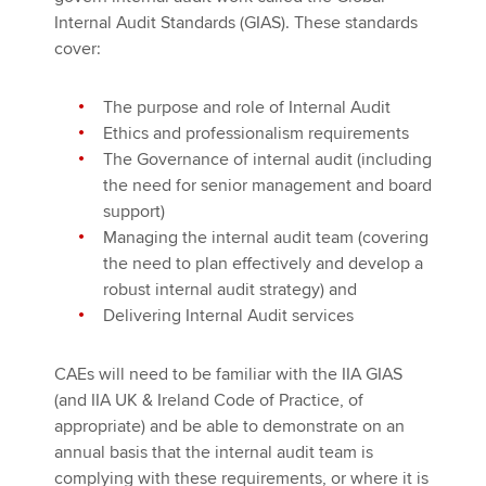
Internal Audit Standards (GIAS). These standards
cover:
The purpose and role of Internal Audit
Ethics and professionalism requirements
The Governance of internal audit (including
the need for senior management and board
support)
Managing the internal audit team (covering
the need to plan effectively and develop a
robust internal audit strategy) and
Delivering Internal Audit services
CAEs will need to be familiar with the IIA GIAS
(and IIA UK & Ireland Code of Practice, of
appropriate) and be able to demonstrate on an
annual basis that the internal audit team is
complying with these requirements, or where it is