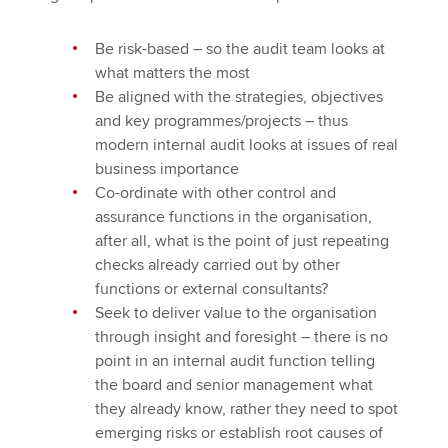
Be risk-based – so the audit team looks at
what matters the most
Be aligned with the strategies, objectives
and key programmes/projects – thus
modern internal audit looks at issues of real
business importance
Co-ordinate with other control and
assurance functions in the organisation,
after all, what is the point of just repeating
checks already carried out by other
functions or external consultants?
Seek to deliver value to the organisation
through insight and foresight – there is no
point in an internal audit function telling
the board and senior management what
they already know, rather they need to spot
emerging risks or establish root causes of