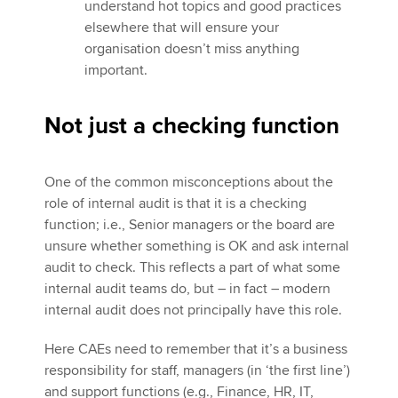
understand hot topics and good practices
elsewhere that will ensure your
organisation doesn’t miss anything
important.
Not just a checking function
One of the common misconceptions about the
role of internal audit is that it is a checking
function; i.e., Senior managers or the board are
unsure whether something is OK and ask internal
audit to check. This reflects a part of what some
internal audit teams do, but – in fact – modern
internal audit does not principally have this role.
Here CAEs need to remember that it’s a business
responsibility for staff, managers (in ‘the first line’)
and support functions (e.g., Finance, HR, IT,