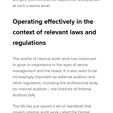
at such a senior level.
Operating effectively in the
context of relevant laws and
regulations
The profile of internal audit work has continued
to grow in importance in the eyes of senior
management and the board. It is also seen to be
increasingly important by external auditors and
other regulators, including the professional body
for internal auditors – the Institute of Internal
Auditors (IIA).
The IIA has just issued a set of standards that
govern internal audit work called the Global