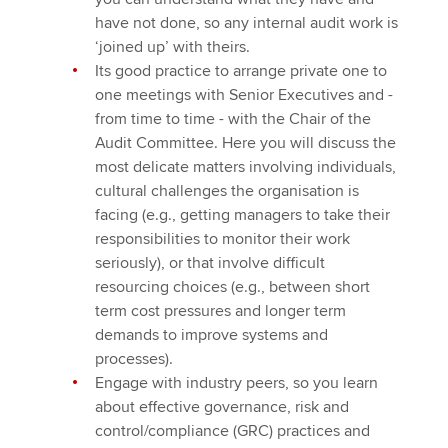
have not done, so any internal audit work is
‘joined up’ with theirs.
Its good practice to arrange private one to
one meetings with Senior Executives and -
from time to time - with the Chair of the
Audit Committee. Here you will discuss the
most delicate matters involving individuals,
cultural challenges the organisation is
facing (e.g., getting managers to take their
responsibilities to monitor their work
seriously), or that involve difficult
resourcing choices (e.g., between short
term cost pressures and longer term
demands to improve systems and
processes).
Engage with industry peers, so you learn
about effective governance, risk and
control/compliance (GRC) practices and