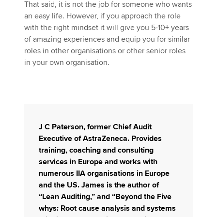
That said, it is not the job for someone who wants
an easy life. However, if you approach the role
with the right mindset it will give you 5-10+ years
of amazing experiences and equip you for similar
roles in other organisations or other senior roles
in your own organisation.
J C Paterson
, former Chief Audit
Executive of AstraZeneca. Provides
training, coaching and consulting
services in Europe and works with
numerous IIA organisations in Europe
and the US. James is the author of
“Lean Auditing,” and “Beyond the Five
whys: Root cause analysis and systems