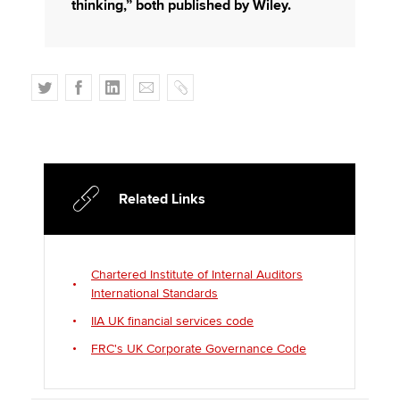
thinking,” both published by Wiley.
T
F
L
E
C
w
a
i
m
o
i
c
n
a
p
t
e
k
i
y
t
b
e
l
e
o
d
Related Links
r
o
I
k
n
Chartered Institute of Internal Auditors
International Standards
IIA UK financial services code
FRC's UK Corporate Governance Code