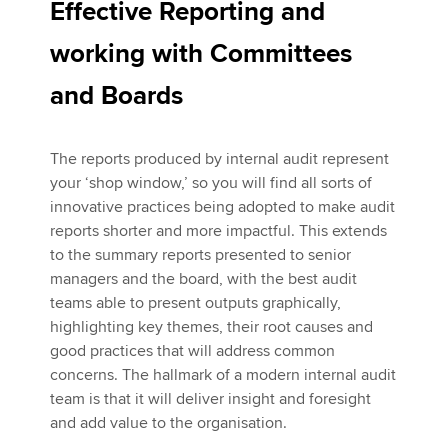
Effective Reporting and
working with Committees
and Boards
The reports produced by internal audit represent
your ‘shop window,’ so you will find all sorts of
innovative practices being adopted to make audit
reports shorter and more impactful. This extends
to the summary reports presented to senior
managers and the board, with the best audit
teams able to present outputs graphically,
highlighting key themes, their root causes and
good practices that will address common
concerns. The hallmark of a modern internal audit
team is that it will deliver insight and foresight
and add value to the organisation.