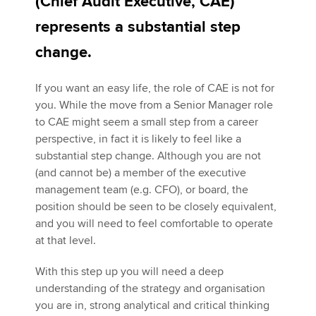
(Chief Audit Executive, CAE)
represents a substantial step
Apply now
change.
MyACCA
Global
If you want an easy life, the role of CAE is not for
you. While the move from a Senior Manager role
About us
to CAE might seem a small step from a career
Search jobs
perspective, in fact it is likely to feel like a
Find an accountant
substantial step change. Although you are not
Technical activities
(and cannot be) a member of the executive
Help & support
management team (e.g. CFO), or board, the
position should be seen to be closely equivalent,
and you will need to feel comfortable to operate
at that level.
With this step up you will need a deep
understanding of the strategy and organisation
you are in, strong analytical and critical thinking