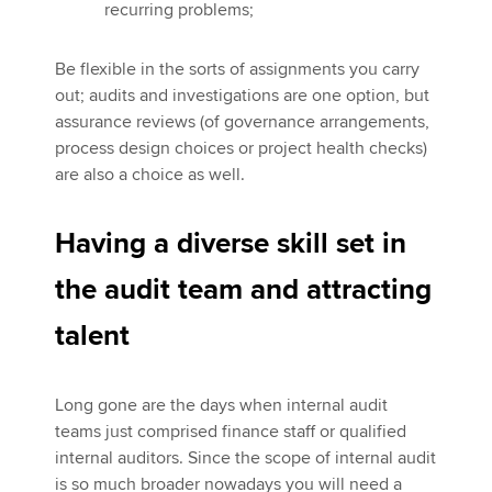
recurring problems;
Be flexible in the sorts of assignments you carry
out; audits and investigations are one option, but
assurance reviews (of governance arrangements,
process design choices or project health checks)
are also a choice as well.
Having a diverse skill set in
the audit team and attracting
talent
Long gone are the days when internal audit
teams just comprised finance staff or qualified
internal auditors. Since the scope of internal audit
is so much broader nowadays you will need a