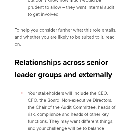
but don’t know how much would be
prudent to allow – they want internal audit
to get involved.
To help you consider further what this role entails,
and whether you are likely to be suited to it, read
on.
Relationships across senior
leader groups and externally
Your stakeholders will include the CEO,
CFO, the Board, Non-executive Directors,
the Chair of the Audit Committee, heads of
risk, compliance and heads of other key
functions. They may want different things,
and your challenge will be to balance