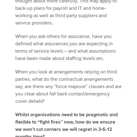
thought about more carefully. This may apply to
back-up plans for payroll and IT and home-
working as well as third party suppliers and
service providers.
When you ask others for assurance, have you
defined what assurances you are expecting in
terms of service levels – and what assumptions
have been made about staffing levels etc.
When you look at arrangements relying on third
parties, what do the contractual arrangements
say; are there any “force majeure” clauses and are
you clear about fall back contact/emergency
cover details?
Whilst organisations need to be pragmatic and
flexible to “fight fires” now, how do we ensure
we won’t cut corners we will regret in 3-6-12
months time?