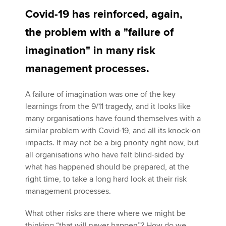
Covid-19 has reinforced, again,
the problem with a "failure of
Apply now
imagination" in many risk
MyACCA
Global
management processes.
About us
Search jobs
A failure of imagination was one of the key
Find an accountant
learnings from the 9/11 tragedy, and it looks like
Technical activities
many organisations have found themselves with a
Help & support
similar problem with Covid-19, and all its knock-on
impacts. It may not be a big priority right now, but
all organisations who have felt blind-sided by
what has happened should be prepared, at the
right time, to take a long hard look at their risk
management processes.
What other risks are there where we might be
thinking “that will never happen”? How do we