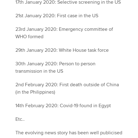
17th January 2020: Selective screening in the US
21st January 2020: First case in the US
23rd January 2020: Emergency committee of
WHO formed
29th January 2020: White House task force
30th January 2020: Person to person
transmission in the US
2nd February 2020: First death outside of China
(in the Philippines)
14th February 2020: Covid-19 found in Egypt
Etc..
The evolving news story has been well publicised