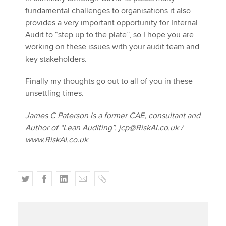
fundamental challenges to organisations it also
provides a very important opportunity for Internal
Audit to “step up to the plate”, so I hope you are
working on these issues with your audit team and
key stakeholders.
Finally my thoughts go out to all of you in these
unsettling times.
James C Paterson is a former CAE, consultant and
Author of “Lean Auditing”. jcp@RiskAI.co.uk /
www.RiskAI.co.uk
T
F
L
E
C
w
a
i
m
o
i
c
n
a
p
t
e
k
i
y
t
b
e
l