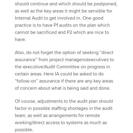
should continue and which should be postponed,
as well as the key areas it might be sensible for
Internal Audit to get involved in. One good
practice is to have P1 audits on the plan which
cannot be sacrificed and P2 which are nice to
have.
Also, do not forget the option of seeking “direct
assurance” from project managers/executives to
the executive/Audit Committee on progress in
certain areas. Here IA could be asked to do
“follow-on” assurance if there are any key areas
of concern about what is being said and done.
Of course, adjustments to the audit plan should
factor in possible staffing shortages in the audit
team, as well as arrangements for remote
working/direct access to systems as much as
possible.