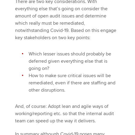
There are two key considerations. With
everything else that’s going on consider the
amount of open audit issues and determine
which really must be remediated,
notwithstanding Covid-19. Based on this engage
key stakeholders on two key points:
Which lesser issues should probably be
deferred given everything else that is
going on?
How to make sure critical issues will be
remediated, even if there are staffing and
other disruptions.
And, of course: Adopt lean and agile ways of
working/reporting etc. so that the internal audit
team can speed up the way it delivers.
In summary although Covid-19 poses many