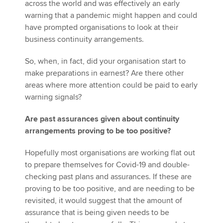
across the world and was effectively an early
warning that a pandemic might happen and could
have prompted organisations to look at their
business continuity arrangements.
So, when, in fact, did your organisation start to
make preparations in earnest? Are there other
areas where more attention could be paid to early
warning signals?
Are past assurances given about continuity
arrangements proving to be too positive?
Hopefully most organisations are working flat out
to prepare themselves for Covid-19 and double-
checking past plans and assurances. If these are
proving to be too positive, and are needing to be
revisited, it would suggest that the amount of
assurance that is being given needs to be