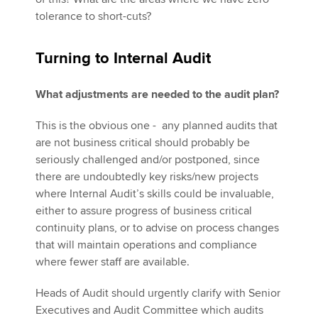
tolerance to short-cuts?
Turning to Internal Audit
What adjustments are needed to the audit plan?
This is the obvious one - any planned audits that
are not business critical should probably be
seriously challenged and/or postponed, since
there are undoubtedly key risks/new projects
where Internal Audit’s skills could be invaluable,
either to assure progress of business critical
continuity plans, or to advise on process changes
that will maintain operations and compliance
where fewer staff are available.
Heads of Audit should urgently clarify with Senior
Executives and Audit Committee which audits