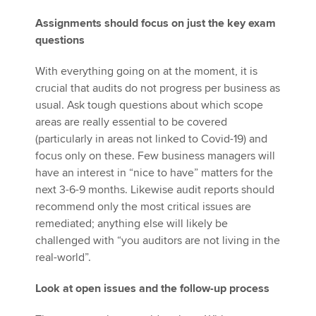
Assignments should focus on just the key exam
questions
With everything going on at the moment, it is
crucial that audits do not progress per business as
usual. Ask tough questions about which scope
areas are really essential to be covered
(particularly in areas not linked to Covid-19) and
focus only on these. Few business managers will
have an interest in “nice to have” matters for the
next 3-6-9 months. Likewise audit reports should
recommend only the most critical issues are
remediated; anything else will likely be
challenged with “you auditors are not living in the
real-world”.
Look at open issues and the follow-up process