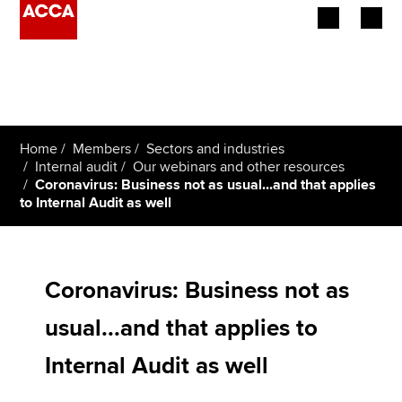
Begin your accountancy journey
Our qualifications
Home
Members
Sectors and industries
Employers
Internal audit
Our webinars and other resources
Coronavirus: Business not as usual...and that applies
to Internal Audit as well
Learning providers
Members
Coronavirus: Business not as
Students
usual...and that applies to
Affiliates
Internal Audit as well
Policy and insights