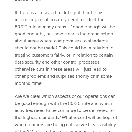
If there is a crisis, a fire, let’s put it out. This
means organisations may need to adopt the
80/20 rule in many areas – “good enough will be
good enough”, but how clear is the organisation
about areas where compromises to standards
should not be made? This could be in relation to
treating customers fairly, or in relation to certain
data security and other control processes;
otherwise cuts in these areas will just lead to
other problems and surprises shortly or in some
months’ time.
Are we clear which aspects of our operations can
be good enough with the 80/20 rule and which
activities need to be continue to be delivered to
the highest standards? What record will be kept of
where corners are being cut, so we have visibility
of this? What are the areas where we have zero