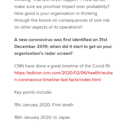
make sure we prioritise impact over probability?
How good is your organisation in thinking
through the knock-on consequences of one risk
on other aspects of its operations?
A new coronavirus was first identified on 31st
December 2019; when did it start to get on your
organisation's radar screen?
CNN have done a great timeline of the Covid-19:
https://edition.cnn.com/2020/02/06/health/wuha
n-coronavirus-timeline-fast-facts/index.html
Key points include:
11th January 2020: First death
16th January 2020: In Japan