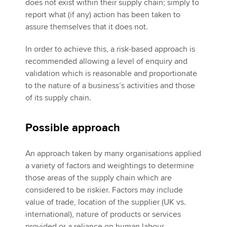
does not exist within their supply chain; simply to
report what (if any) action has been taken to
assure themselves that it does not.
In order to achieve this, a risk-based approach is
recommended allowing a level of enquiry and
validation which is reasonable and proportionate
to the nature of a business’s activities and those
of its supply chain.
Possible approach
An approach taken by many organisations applied
a variety of factors and weightings to determine
those areas of the supply chain which are
considered to be riskier. Factors may include
value of trade, location of the supplier (UK vs.
international), nature of products or services
provided or a reliance on human labour.