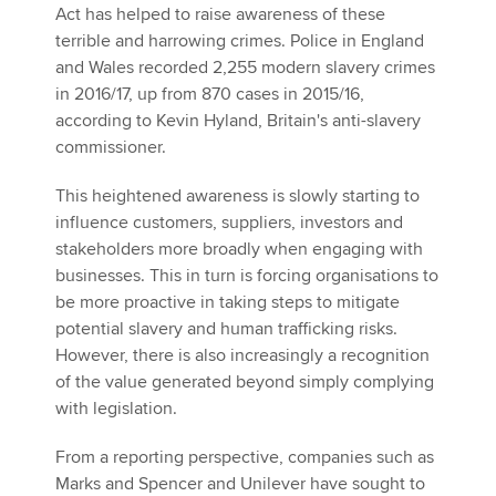
Act has helped to raise awareness of these
terrible and harrowing crimes. Police in England
and Wales recorded 2,255 modern slavery crimes
in 2016/17, up from 870 cases in 2015/16,
according to Kevin Hyland, Britain's anti-slavery
commissioner.
This heightened awareness is slowly starting to
influence customers, suppliers, investors and
stakeholders more broadly when engaging with
businesses. This in turn is forcing organisations to
be more proactive in taking steps to mitigate
potential slavery and human trafficking risks.
However, there is also increasingly a recognition
of the value generated beyond simply complying
with legislation.
From a reporting perspective, companies such as
Marks and Spencer and Unilever have sought to