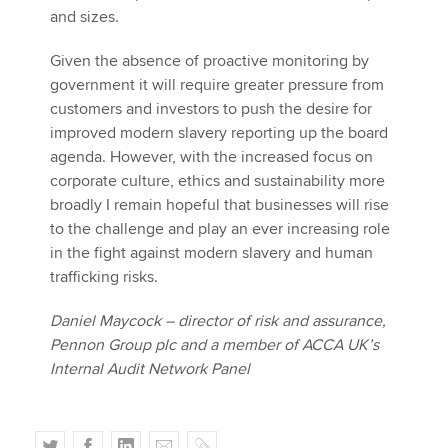
and sizes.
Given the absence of proactive monitoring by
government it will require greater pressure from
customers and investors to push the desire for
improved modern slavery reporting up the board
agenda. However, with the increased focus on
corporate culture, ethics and sustainability more
broadly I remain hopeful that businesses will rise
to the challenge and play an ever increasing role
in the fight against modern slavery and human
trafficking risks.
Daniel Maycock – director of risk and assurance,
Pennon Group plc and a member of ACCA UK’s
Internal Audit Network Panel
T
F
L
E
C