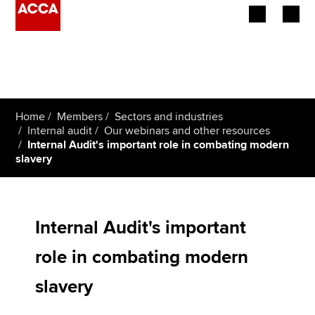
Begin your accountancy journey
Our qualifications
Home
Members
Sectors and industries
Employers
Internal audit
Our webinars and other resources
Internal Audit's important role in combating modern
slavery
Learning providers
Members
Internal Audit's important
Students
role in combating modern
Affiliates
slavery
Policy and insights