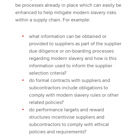
be processes already in place which can easily be
enhanced to help mitigate modern slavery risks
within a supply chain. For example:
what information can be obtained or
provided to suppliers as part of the supplier
due diligence or on-boarding processes
regarding modern slavery and how is this
information used to inform the supplier
selection criteria?
do formal contracts with suppliers and
subcontractors include obligations to
comply with modern slavery rules or other
related policies?
do performance targets and reward
structures incentivise suppliers and
subcontractors to comply with ethical
policies and requirements?