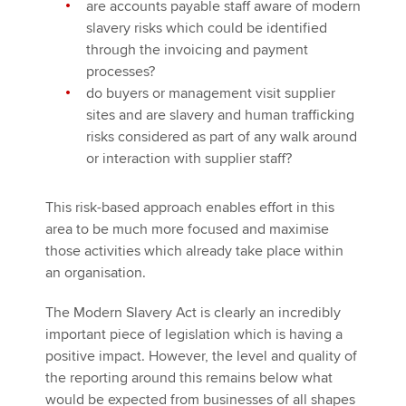
are accounts payable staff aware of modern
slavery risks which could be identified
through the invoicing and payment
processes?
do buyers or management visit supplier
sites and are slavery and human trafficking
risks considered as part of any walk around
or interaction with supplier staff?
This risk-based approach enables effort in this
area to be much more focused and maximise
those activities which already take place within
an organisation.
The Modern Slavery Act is clearly an incredibly
important piece of legislation which is having a
positive impact. However, the level and quality of
the reporting around this remains below what
would be expected from businesses of all shapes