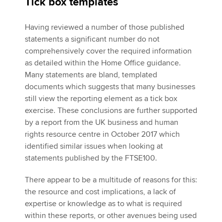
Tick box templates
Having reviewed a number of those published
statements a significant number do not
comprehensively cover the required information
as detailed within the Home Office guidance.
Many statements are bland, templated
documents which suggests that many businesses
still view the reporting element as a tick box
exercise. These conclusions are further supported
by a report from the UK business and human
rights resource centre in October 2017 which
identified similar issues when looking at
statements published by the FTSE100.
There appear to be a multitude of reasons for this:
the resource and cost implications, a lack of
expertise or knowledge as to what is required
within these reports, or other avenues being used