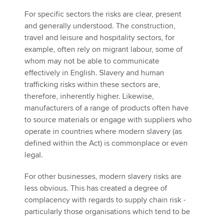
For specific sectors the risks are clear, present
and generally understood. The construction,
travel and leisure and hospitality sectors, for
example, often rely on migrant labour, some of
whom may not be able to communicate
effectively in English. Slavery and human
trafficking risks within these sectors are,
therefore, inherently higher. Likewise,
manufacturers of a range of products often have
to source materials or engage with suppliers who
operate in countries where modern slavery (as
defined within the Act) is commonplace or even
legal.
For other businesses, modern slavery risks are
less obvious. This has created a degree of
complacency with regards to supply chain risk -
particularly those organisations which tend to be