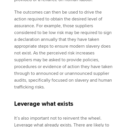
The outcomes can then be used to drive the
action required to obtain the desired level of
assurance. For example, those suppliers
considered to be low risk may be required to sign
a declaration annually that they have taken
appropriate steps to ensure modern slavery does
not exist. As the perceived risk increases
suppliers may be asked to provide policies,
procedures or evidence of action they have taken
through to announced or unannounced supplier
audits, specifically focused on slavery and human
trafficking risks.
Leverage what exists
It’s also important not to reinvent the wheel.
Leverage what already exists. There are likely to