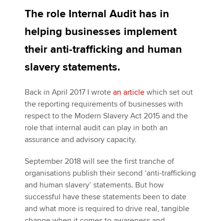
The role Internal Audit has in
helping businesses implement
Apply now
their anti-trafficking and human
MyACCA
Global
slavery statements.
About us
Search jobs
Back in April 2017 I wrote
an article
which set out
Find an accountant
the reporting requirements of businesses with
Technical activities
respect to the Modern Slavery Act 2015 and the
Help & support
role that internal audit can play in both an
assurance and advisory capacity.
September 2018 will see the first tranche of
organisations publish their second ‘anti-trafficking
and human slavery’ statements. But how
successful have these statements been to date
and what more is required to drive real, tangible
change when it comes to awareness and