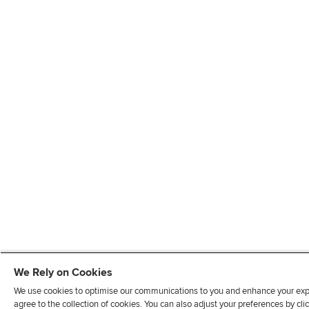
We Rely on Cookies
We use cookies to optimise our communications to you and enhance your exper
agree to the collection of cookies. You can also adjust your preferences by c