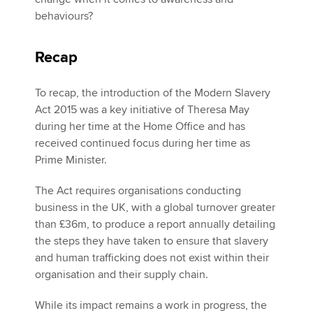
behaviours?
Recap
To recap, the introduction of the Modern Slavery
Act 2015 was a key initiative of Theresa May
during her time at the Home Office and has
received continued focus during her time as
Prime Minister.
The Act requires organisations conducting
business in the UK, with a global turnover greater
than £36m, to produce a report annually detailing
the steps they have taken to ensure that slavery
and human trafficking does not exist within their
organisation and their supply chain.
While its impact remains a work in progress, the