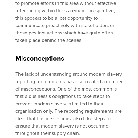
to promote efforts in this area without effective
referencing within the statement. Irrespective,
this appears to be a lost opportunity to
communicate proactively with stakeholders on
those positive actions which have quite often
taken place behind the scenes.
Misconceptions
The lack of understanding around modern slavery
reporting requirements has also created a number
of misconceptions. One of the most common is
that a business’s obligations to take steps to
prevent modern slavery is limited to their
organisation only. The reporting requirements are
clear that businesses must also take steps to
ensure that modern slavery is not occurring
throughout their supply chain.