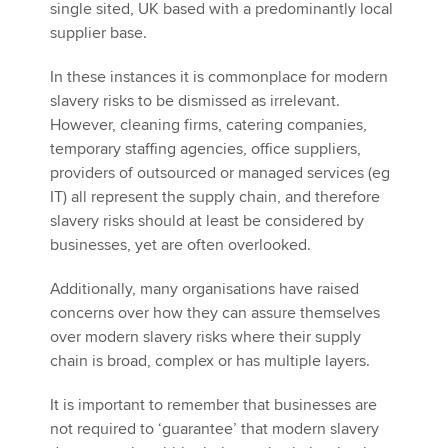
single sited, UK based with a predominantly local
supplier base.
In these instances it is commonplace for modern
slavery risks to be dismissed as irrelevant.
However, cleaning firms, catering companies,
temporary staffing agencies, office suppliers,
providers of outsourced or managed services (eg
IT) all represent the supply chain, and therefore
slavery risks should at least be considered by
businesses, yet are often overlooked.
Additionally, many organisations have raised
concerns over how they can assure themselves
over modern slavery risks where their supply
chain is broad, complex or has multiple layers.
It is important to remember that businesses are
not required to ‘guarantee’ that modern slavery