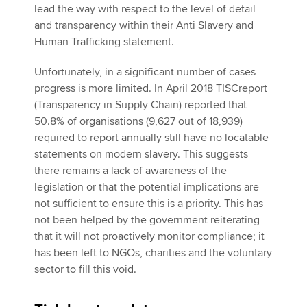
lead the way with respect to the level of detail
and transparency within their Anti Slavery and
Human Trafficking statement.
Unfortunately, in a significant number of cases
progress is more limited. In April 2018 TISCreport
(Transparency in Supply Chain) reported that
50.8% of organisations (9,627 out of 18,939)
required to report annually still have no locatable
statements on modern slavery. This suggests
there remains a lack of awareness of the
legislation or that the potential implications are
not sufficient to ensure this is a priority. This has
not been helped by the government reiterating
that it will not proactively monitor compliance; it
has been left to NGOs, charities and the voluntary
sector to fill this void.