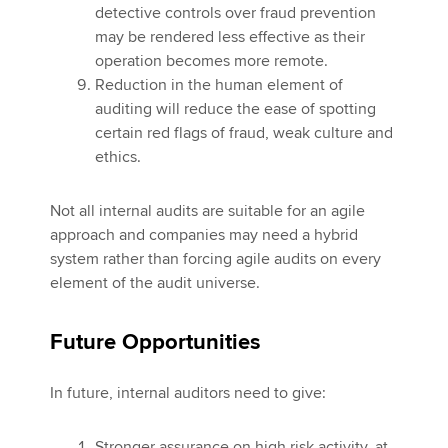
detective controls over fraud prevention
may be rendered less effective as their
operation becomes more remote.
Reduction in the human element of
auditing will reduce the ease of spotting
certain red flags of fraud, weak culture and
ethics.
Not all internal audits are suitable for an agile
approach and companies may need a hybrid
system rather than forcing agile audits on every
element of the audit universe.
Future Opportunities
In future, internal auditors need to give:
Stronger assurance on high risk activity, at