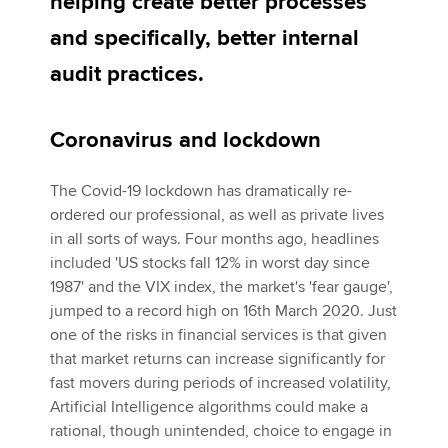
helping create better processes
and specifically, better internal
Apply now
audit practices.
MyACCA
Global
Coronavirus and lockdown
About us
Search jobs
The Covid-19 lockdown has dramatically re-
Find an accountant
ordered our professional, as well as private lives
Technical activities
in all sorts of ways. Four months ago, headlines
Help & support
included 'US stocks fall 12% in worst day since
1987' and the VIX index, the market's 'fear gauge',
jumped to a record high on 16th March 2020. Just
one of the risks in financial services is that given
that market returns can increase significantly for
fast movers during periods of increased volatility,
Artificial Intelligence algorithms could make a
rational, though unintended, choice to engage in