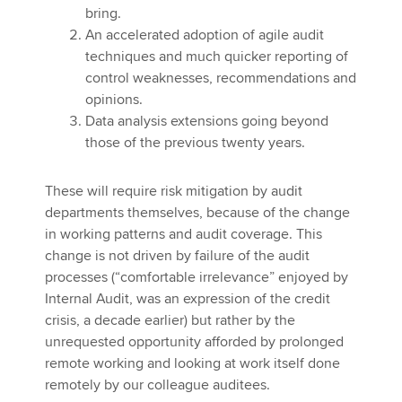
bring.
An accelerated adoption of agile audit
techniques and much quicker reporting of
control weaknesses, recommendations and
opinions.
Data analysis extensions going beyond
those of the previous twenty years.
These will require risk mitigation by audit
departments themselves, because of the change
in working patterns and audit coverage. This
change is not driven by failure of the audit
processes (“comfortable irrelevance” enjoyed by
Internal Audit, was an expression of the credit
crisis, a decade earlier) but rather by the
unrequested opportunity afforded by prolonged
remote working and looking at work itself done
remotely by our colleague auditees.