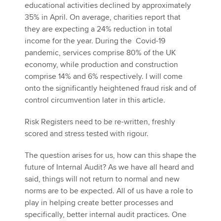
educational activities declined by approximately
35% in April. On average, charities report that
they are expecting a 24% reduction in total
income for the year. During the Covid-19
pandemic, services comprise 80% of the UK
economy, while production and construction
comprise 14% and 6% respectively. I will come
onto the significantly heightened fraud risk and of
control circumvention later in this article.
Risk Registers need to be re-written, freshly
scored and stress tested with rigour.
The question arises for us, how can this shape the
future of Internal Audit? As we have all heard and
said, things will not return to normal and new
norms are to be expected. All of us have a role to
play in helping create better processes and
specifically, better internal audit practices. One