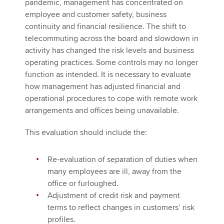
pandemic, management has concentrated on
employee and customer safety, business
continuity and financial resilience. The shift to
telecommuting across the board and slowdown in
activity has changed the risk levels and business
operating practices. Some controls may no longer
function as intended. It is necessary to evaluate
how management has adjusted financial and
operational procedures to cope with remote work
arrangements and offices being unavailable.
This evaluation should include the:
Re-evaluation of separation of duties when
many employees are ill, away from the
office or furloughed.
Adjustment of credit risk and payment
terms to reflect changes in customers’ risk
profiles.