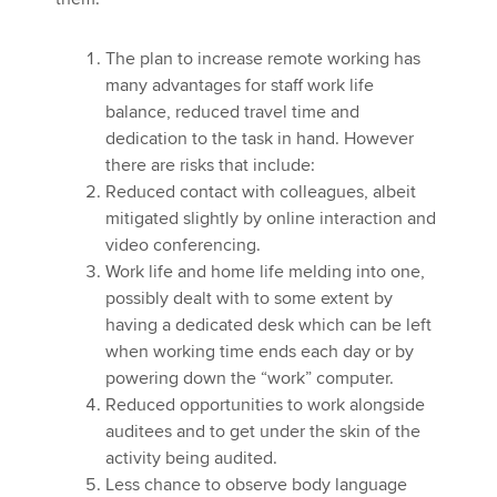
The plan to increase remote working has
many advantages for staff work life
balance, reduced travel time and
dedication to the task in hand. However
there are risks that include:
Reduced contact with colleagues, albeit
mitigated slightly by online interaction and
video conferencing.
Work life and home life melding into one,
possibly dealt with to some extent by
having a dedicated desk which can be left
when working time ends each day or by
powering down the “work” computer.
Reduced opportunities to work alongside
auditees and to get under the skin of the
activity being audited.
Less chance to observe body language