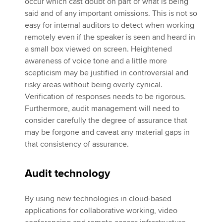
occur which cast doubt on part of what is being
said and of any important omissions. This is not so
easy for internal auditors to detect when working
remotely even if the speaker is seen and heard in
a small box viewed on screen. Heightened
awareness of voice tone and a little more
scepticism may be justified in controversial and
risky areas without being overly cynical.
Verification of responses needs to be rigorous.
Furthermore, audit management will need to
consider carefully the degree of assurance that
may be forgone and caveat any material gaps in
that consistency of assurance.
Audit technology
By using new technologies in cloud-based
applications for collaborative working, video