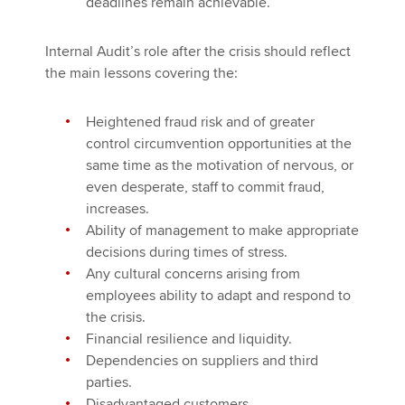
deadlines remain achievable.
Internal Audit’s role after the crisis should reflect
the main lessons covering the:
Heightened fraud risk and of greater
control circumvention opportunities at the
same time as the motivation of nervous, or
even desperate, staff to commit fraud,
increases.
Ability of management to make appropriate
decisions during times of stress.
Any cultural concerns arising from
employees ability to adapt and respond to
the crisis.
Financial resilience and liquidity.
Dependencies on suppliers and third
parties.
Disadvantaged customers.