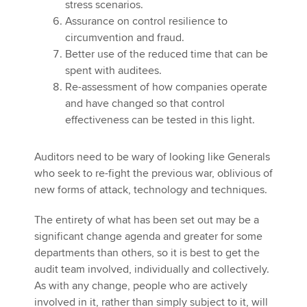
stress scenarios.
Assurance on control resilience to
circumvention and fraud.
Better use of the reduced time that can be
spent with auditees.
Re-assessment of how companies operate
and have changed so that control
effectiveness can be tested in this light.
Auditors need to be wary of looking like Generals
who seek to re-fight the previous war, oblivious of
new forms of attack, technology and techniques.
The entirety of what has been set out may be a
significant change agenda and greater for some
departments than others, so it is best to get the
audit team involved, individually and collectively.
As with any change, people who are actively
involved in it, rather than simply subject to it, will