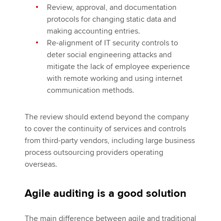
Review, approval, and documentation
protocols for changing static data and
making accounting entries.
Re-alignment of IT security controls to
deter social engineering attacks and
mitigate the lack of employee experience
with remote working and using internet
communication methods.
The review should extend beyond the company
to cover the continuity of services and controls
from third-party vendors, including large business
process outsourcing providers operating
overseas.
Agile auditing is a good solution
The main difference between agile and traditional