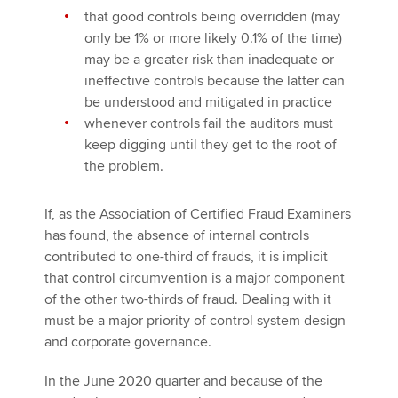
that good controls being overridden (may
only be 1% or more likely 0.1% of the time)
may be a greater risk than inadequate or
ineffective controls because the latter can
be understood and mitigated in practice
whenever controls fail the auditors must
keep digging until they get to the root of
the problem.
If, as the Association of Certified Fraud Examiners
has found, the absence of internal controls
contributed to one-third of frauds, it is implicit
that control circumvention is a major component
of the other two-thirds of fraud. Dealing with it
must be a major priority of control system design
and corporate governance.
In the June 2020 quarter and because of the