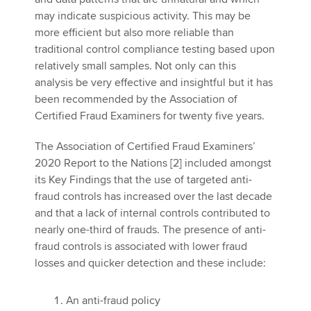
may indicate suspicious activity. This may be
more efficient but also more reliable than
traditional control compliance testing based upon
relatively small samples. Not only can this
analysis be very effective and insightful but it has
been recommended by the Association of
Certified Fraud Examiners for twenty five years.
The Association of Certified Fraud Examiners’
2020 Report to the Nations [2] included amongst
its Key Findings that the use of targeted anti-
fraud controls has increased over the last decade
and that a lack of internal controls contributed to
nearly one-third of frauds. The presence of anti-
fraud controls is associated with lower fraud
losses and quicker detection and these include:
An anti-fraud policy