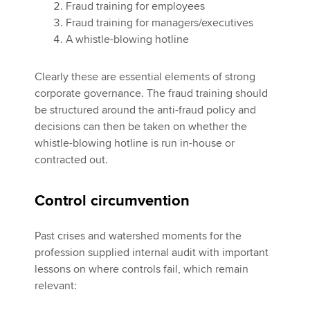
Fraud training for employees
Fraud training for managers/executives
A whistle-blowing hotline
Clearly these are essential elements of strong
corporate governance. The fraud training should
be structured around the anti-fraud policy and
decisions can then be taken on whether the
whistle-blowing hotline is run in-house or
contracted out.
Control circumvention
Past crises and watershed moments for the
profession supplied internal audit with important
lessons on where controls fail, which remain
relevant: