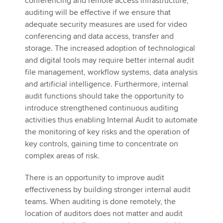
conferencing and remote access infrastructure,
auditing will be effective if we ensure that
adequate security measures are used for video
conferencing and data access, transfer and
storage. The increased adoption of technological
and digital tools may require better internal audit
file management, workflow systems, data analysis
and artificial intelligence. Furthermore, internal
audit functions should take the opportunity to
introduce strengthened continuous auditing
activities thus enabling Internal Audit to automate
the monitoring of key risks and the operation of
key controls, gaining time to concentrate on
complex areas of risk.
There is an opportunity to improve audit
effectiveness by building stronger internal audit
teams. When auditing is done remotely, the
location of auditors does not matter and audit