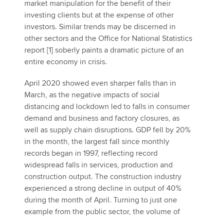
market manipulation for the benefit of their
investing clients but at the expense of other
investors. Similar trends may be discerned in
other sectors and the Office for National Statistics
report [1] soberly paints a dramatic picture of an
entire economy in crisis.
April 2020 showed even sharper falls than in
March, as the negative impacts of social
distancing and lockdown led to falls in consumer
demand and business and factory closures, as
well as supply chain disruptions. GDP fell by 20%
in the month, the largest fall since monthly
records began in 1997, reflecting record
widespread falls in services, production and
construction output. The construction industry
experienced a strong decline in output of 40%
during the month of April. Turning to just one
example from the public sector, the volume of