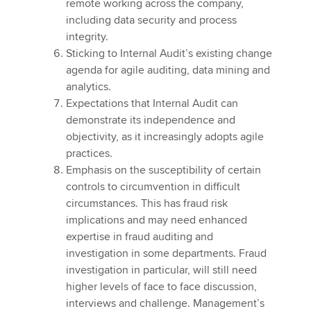
remote working across the company,
including data security and process
integrity.
Sticking to Internal Audit’s existing change
agenda for agile auditing, data mining and
analytics.
Expectations that Internal Audit can
demonstrate its independence and
objectivity, as it increasingly adopts agile
practices.
Emphasis on the susceptibility of certain
controls to circumvention in difficult
circumstances. This has fraud risk
implications and may need enhanced
expertise in fraud auditing and
investigation in some departments. Fraud
investigation in particular, will still need
higher levels of face to face discussion,
interviews and challenge. Management’s