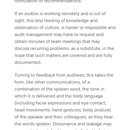
formulation of recommendations.
If an auditor is working remotely and is out of
sight, this drip feeding of knowledge and
observation of culture, is harder or impossible and
audit management may have to request and
obtain minutes of team meetings that may
discuss recurring problems, as a substitute, in the
hope that such matters are covered and are fully
documented.
Turning to feedback from auditees, this takes the
form, like other communications, of a
combination of the spoken word, the tone in
which it is delivered and the body language
(including facial expressions and eye contact;
head movements; hand gestures; body posture)
of the speaker and their colleagues, as they hear
the words spoken. Dissonance and leakage may