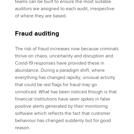
teams can be built to ensure the most suitable
auditors are assigned to each audit, irrespective
of where they are based.
Fraud auditing
The risk of fraud increases now because criminals
thrive on chaos, uncertainty and disruption and
Covid-19 responses have provided these in
abundance. During a paradigm shift, where
everything has changed rapidly, unusual activity
that could be red flags for fraud may go
unnoticed. What has been noticed though is that
financial institutions have seen spikes in false
positive alerts generated by their monitoring
software which reflects the fact that customer
behaviour has changed suddenly but for good
reason.