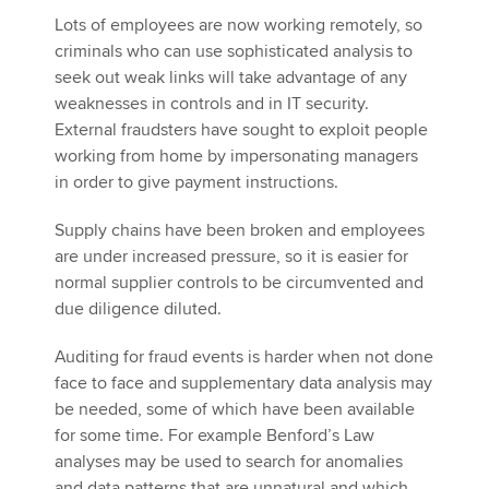
Lots of employees are now working remotely, so
criminals who can use sophisticated analysis to
seek out weak links will take advantage of any
weaknesses in controls and in IT security.
External fraudsters have sought to exploit people
working from home by impersonating managers
in order to give payment instructions.
Supply chains have been broken and employees
are under increased pressure, so it is easier for
normal supplier controls to be circumvented and
due diligence diluted.
Auditing for fraud events is harder when not done
face to face and supplementary data analysis may
be needed, some of which have been available
for some time. For example Benford’s Law
analyses may be used to search for anomalies
and data patterns that are unnatural and which