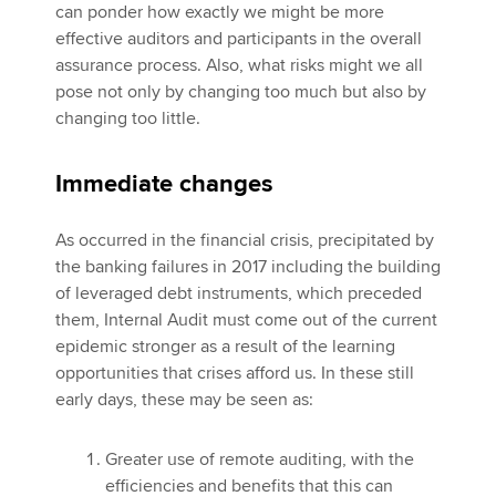
can ponder how exactly we might be more
effective auditors and participants in the overall
assurance process. Also, what risks might we all
pose not only by changing too much but also by
changing too little.
Immediate changes
As occurred in the financial crisis, precipitated by
the banking failures in 2017 including the building
of leveraged debt instruments, which preceded
them, Internal Audit must come out of the current
epidemic stronger as a result of the learning
opportunities that crises afford us. In these still
early days, these may be seen as:
Greater use of remote auditing, with the
efficiencies and benefits that this can