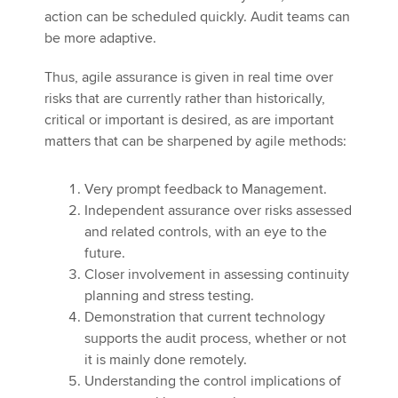
action can be scheduled quickly. Audit teams can
be more adaptive.
Thus, agile assurance is given in real time over
risks that are currently rather than historically,
critical or important is desired, as are important
matters that can be sharpened by agile methods:
Very prompt feedback to Management.
Independent assurance over risks assessed
and related controls, with an eye to the
future.
Closer involvement in assessing continuity
planning and stress testing.
Demonstration that current technology
supports the audit process, whether or not
it is mainly done remotely.
Understanding the control implications of