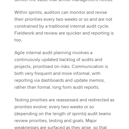
Within sprints, auditors can monitor and revise
their priorities every two weeks or so and are not
constrained by a traditional internal audit cycle.
Fieldwork and review are quicker and reporting is
too.
Agile internal audit planning involves a
continuously updated backlog of audits and
projects, prioritised on risks. Communication is
both very frequent and more informal, with
reporting via dashboards and update memos,
rather than formal, long form audit reports.
Testing priorities are reassessed and redirected as
priorities evolve; every two weeks or so
(depending on the length of sprints) audit teams
review priorities, testing and goals. Major
weaknesses are surfaced as they arise, so that