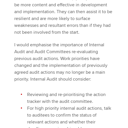
be more content and effective in development
and implementation. They can then assist it to be
resilient and are more likely to surface
weaknesses and resultant errors than if they had
not been involved from the start.
I would emphasise the importance of Internal
Audit and Audit Committees re-evaluating
previous audit actions. Work priorities have
changed and the implementation of previously
agreed audit actions may no longer be a main
priority. Internal Audit should consider:
Reviewing and re-prioritising the action
tracker with the audit committee.
For high priority internal audit actions, talk
to auditees to confirm the status of
relevant actions and whether their