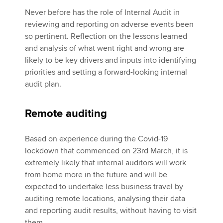
Never before has the role of Internal Audit in
reviewing and reporting on adverse events been
so pertinent. Reflection on the lessons learned
and analysis of what went right and wrong are
likely to be key drivers and inputs into identifying
priorities and setting a forward-looking internal
audit plan.
Remote auditing
Based on experience during the Covid-19
lockdown that commenced on 23rd March, it is
extremely likely that internal auditors will work
from home more in the future and will be
expected to undertake less business travel by
auditing remote locations, analysing their data
and reporting audit results, without having to visit
them.