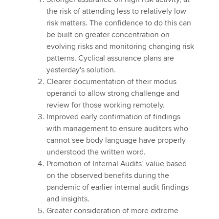
the risk of attending less to relatively low
risk matters. The confidence to do this can
be built on greater concentration on
evolving risks and monitoring changing risk
patterns. Cyclical assurance plans are
yesterday's solution.
Clearer documentation of their modus
operandi to allow strong challenge and
review for those working remotely.
Improved early confirmation of findings
with management to ensure auditors who
cannot see body language have properly
understood the written word.
Promotion of Internal Audits’ value based
on the observed benefits during the
pandemic of earlier internal audit findings
and insights.
Greater consideration of more extreme