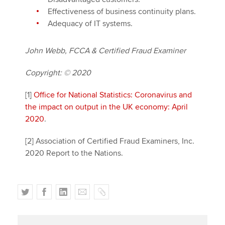
Effectiveness of business continuity plans.
Adequacy of IT systems.
John Webb, FCCA & Certified Fraud Examiner
Copyright: © 2020
[1]
Office for National Statistics: Coronavirus and
the impact on output in the UK economy: April
2020
.
[2] Association of Certified Fraud Examiners, Inc.
2020 Report to the Nations.
T
F
L
E
C
w
a
i
m
o
i
c
n
a
p