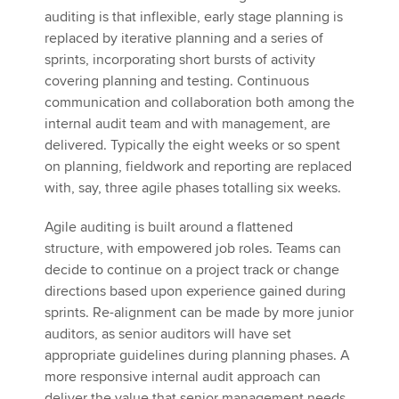
auditing is that inflexible, early stage planning is
replaced by iterative planning and a series of
sprints, incorporating short bursts of activity
covering planning and testing. Continuous
communication and collaboration both among the
internal audit team and with management, are
delivered. Typically the eight weeks or so spent
on planning, fieldwork and reporting are replaced
with, say, three agile phases totalling six weeks.
Agile auditing is built around a flattened
structure, with empowered job roles. Teams can
decide to continue on a project track or change
directions based upon experience gained during
sprints. Re-alignment can be made by more junior
auditors, as senior auditors will have set
appropriate guidelines during planning phases. A
more responsive internal audit approach can
deliver the value that senior management needs.