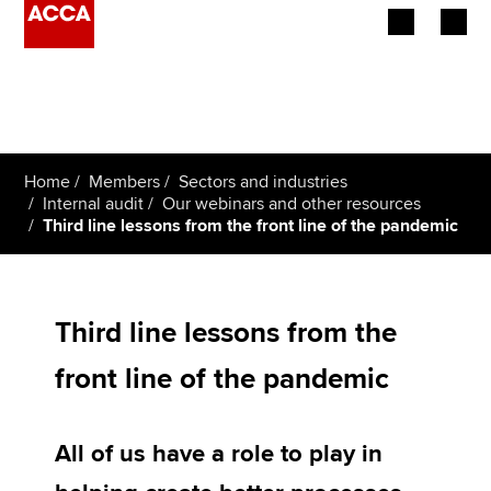
Begin your accountancy journey
Our qualifications
Home
Members
Sectors and industries
Employers
Internal audit
Our webinars and other resources
Third line lessons from the front line of the pandemic
Learning providers
Members
Third line lessons from the
Students
front line of the pandemic
Affiliates
All of us have a role to play in
Policy and insights