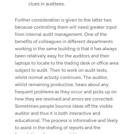
clues in auditees.
Further consideration is given to the latter two
because controlling them will need greater input
from internal audit management. One of the
benefits of colleagues in different departments
working in the same building is that it has always
been relatively easy for the auditors and their
laptops to locate to the trading desk or office area
subject to audit. Then to work on audit tests,
whilst normal activity continues. The auditor,
whilst remaining productive, hears about any
frequent problems as they occur and picks up on
how they are resolved and errors are corrected.
Sometimes people bounce ideas off the visible
auditor and thus it is both interactive and
educational. The process is informative and likely
to assist in the drafting of reports and the