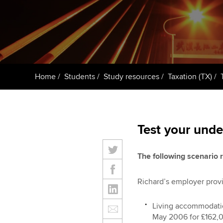
ACCA Learning
Register your in
ACCA
Home
Students
Study resources
Taxation (TX)
Test your unde
The following scenario r
Richard’s employer provi
Living accommodatio
May 2006 for £162,0