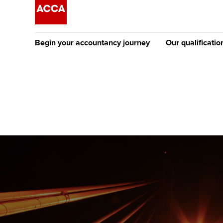
Begin your accountancy journey
Our qualificatio
The future AC
Qualification
Getting started
Tuition options
Apply to beco
Find your starting point
Approved learning partne
student
Discover our qualifications
University options
Why choose to
Taking exams
Free and affordable tuiti
ACCA account
qualifications
Learn how to apply
Tuition styles
Getting starte