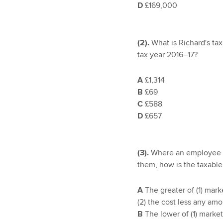
D
£169,000
(2).
What is Richard's tax
tax year 2016–17?
A
£1,314
B
£69
C
£588
D
£657
(3).
Where an employee i
them, how is the taxable
A
The greater of (1) mark
(2) the cost less any am
B
The lower of (1) market