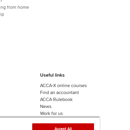
n
ing from home
ip
Useful links
ACCA-X online courses
Find an accountant
ACCA Rulebook
News
Work for us
Accept All