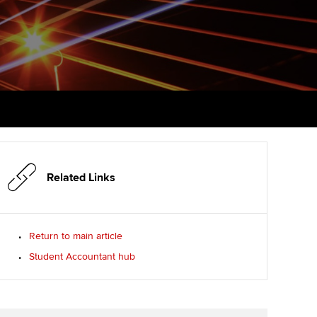
PER
Supporting the global
profession
ams
The next phase of your
tandards
journey
Technology
actical experience
ntoring
Apply for membership
Insights app relaunched
r ethics modules
ns and AGM
Your future once qualified
Public affairs at ACCA
udent Accountant
Mentoring and networks
gulation and standards for
udents
ervices
Related Links
Advance e-magazine
llbeing
Affiliate video support
Return to main article
ur subscription
Student Accountant hub
Career support resources
reer support resources