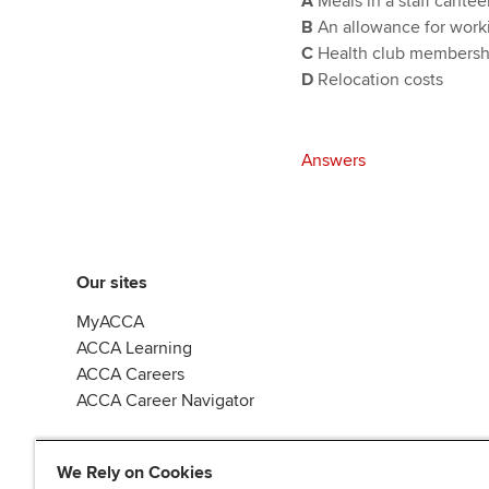
A
Meals in a staff cantee
B
An allowance for work
C
Health club membersh
D
Relocation costs
Answers
Our sites
MyACCA
ACCA Learning
ACCA Careers
ACCA Career Navigator
We Rely on Cookies