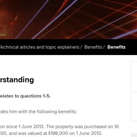
support services
licences
Computer-Based Exam (CBE)
Ex
Resources to help your
centres
terest in
Regulation and s
organisation stay one step
Pr
ahead | ACCA
ACCA Content Partners
Advocacy and me
Ou
Sector resources | ACCA
Registered Learning Partner
Council, electio
Technical articles and topic explainers
Benefits
Benefits
Global
St
Exemption accreditation
Wellbeing
Re
University partnerships
st
Career support s
rstanding
Find tuition
We
elates to questions 1-5.
Virtual classroom support for
Yo
des him with the following benefits:
learning partners
Ca
n since 1 June 2013. The property was purchased on 10
00, and was valued at £198,000 on 1 June 2013.