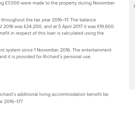
ng £7,000 were made to the property during November
n throughout the tax year 2016–17. The balance
il 2016 was £24,200, and at 5 April 2017 it was £19,600.
efit in respect of this loan is calculated using the
nt system since 1 November 2016. The entertainment
and it is provided for Richard’s personal use.
Richard’s additional living accommodation benefit be
ar 2016–17?