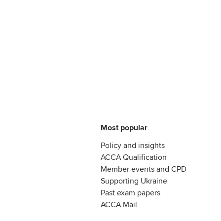
Most popular
Policy and insights
ACCA Qualification
Member events and CPD
Supporting Ukraine
Past exam papers
ACCA Mail