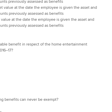
ounts previously assessed as benefits
et value at the date the employee is given the asset and
ounts previously assessed as benefits
 value at the date the employee is given the asset and
ounts previously assessed as benefits
xable benefit in respect of the home entertainment
2016–17?
ng benefits can never be exempt?