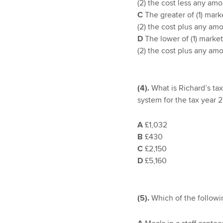
(2) the cost less any am
C
The greater of (1) mark
(2) the cost plus any am
D
The lower of (1) market
(2) the cost plus any am
(4).
What is Richard’s ta
system for the tax year 
A
£1,032
B
£430
C
£2,150
D
£5,160
(5).
Which of the followi