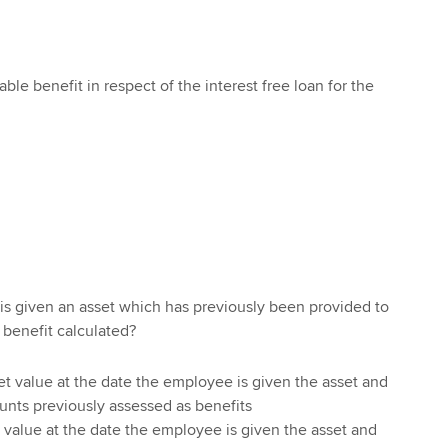
able benefit in respect of the interest free loan for the
s given an asset which has previously been provided to
 benefit calculated?
et value at the date the employee is given the asset and
ounts previously assessed as benefits
 value at the date the employee is given the asset and