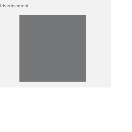
Advertisement