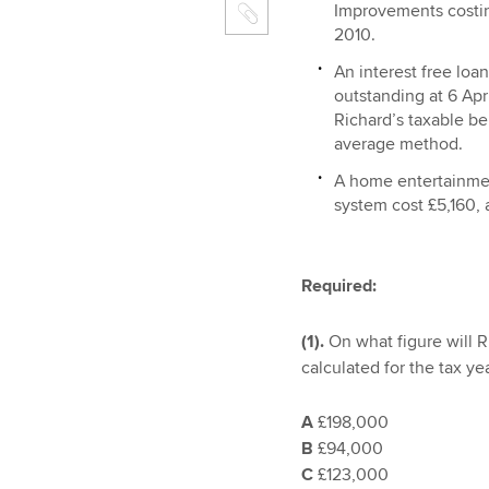
Improvements costi
2010.
An interest free loa
outstanding at 6 Apr
Richard’s taxable ben
average method.
A home entertainme
system cost £5,160, 
Required:
(1).
On what figure will 
calculated for the tax ye
A
£198,000
B
£94,000
C
£123,000