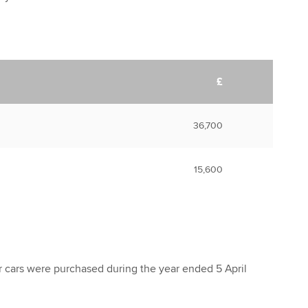
£
36,700
15,600
 cars were purchased during the year ended 5 April