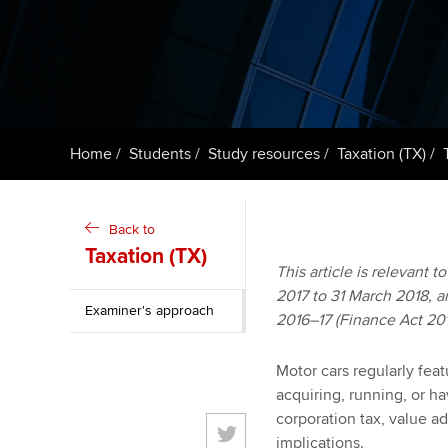
ACCA Learning
Register your in
ACCA
Home
Students
Study resources
Taxation (TX)
Back to
Taxation (TX)
This article is relevant t
2017 to 31 March 2018, an
Examiner's approach
2016–17 (Finance Act 20
Motor cars regularly feat
acquiring, running, or h
corporation tax, value ad
implications.