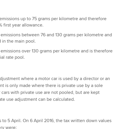
emissions up to 75 grams per kilometre and therefore
% first year allowance.
emissions between 76 and 130 grams per kilometre and
₂
d in the main pool.
emissions over 130 grams per kilometre and is therefore
₂
al rate pool.
adjustment where a motor car is used by a director or an
 is only made where there is private use by a sole
r cars with private use are not pooled, but are kept
vate use adjustment can be calculated.
 to 5 April. On 6 April 2016, the tax written down values
ery were: