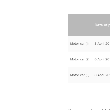
Date of 
Motor car (1)
3 April 20
Motor car (2)
6 April 20
Motor car (3)
8 April 20