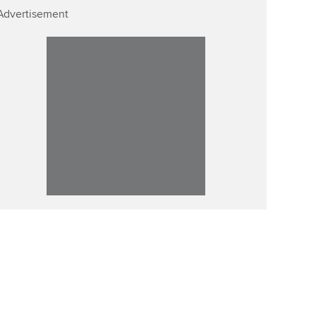
Advertisement