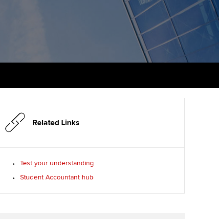
PER
Supporting the global
profession
ams
The next phase of your
tandards
journey
Technology
actical experience
ntoring
Apply for membership
Insights app relaunched
r ethics modules
ns and AGM
Your future once qualified
Public affairs at ACCA
udent Accountant
Mentoring and networks
gulation and standards for
udents
ervices
Related Links
Advance e-magazine
llbeing
Affiliate video support
Test your understanding
ur subscription
Student Accountant hub
Career support resources
reer support resources