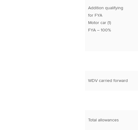
Addition qualifying
for FYA
Motor car (1)
FYA – 100%
WDV carried forward
Total allowances