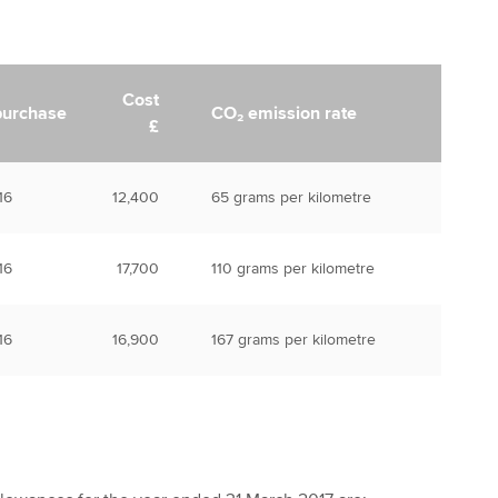
Cost
purchase
CO₂ emission rate
£
16
12,400
65 grams per kilometre
16
17,700
110 grams per kilometre
16
16,900
167 grams per kilometre