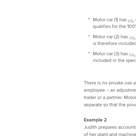
Motor car (1) has
CO₂
qualifies for the 100
Motor car (2) has
CO
is therefore include
Motor car (3) has
CO
included in the speci
There is no private use 
employee – an adjustment
trader or a partner. Moto
separate so that the pri
Example 2
Judith prepares accounts
of her plant and machin