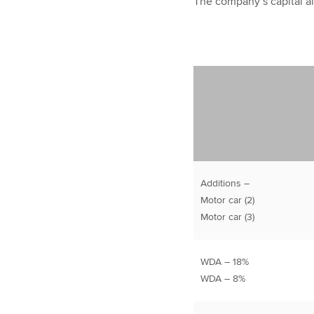
The company’s capital al
Additions –
Motor car (2)
Motor car (3)
WDA – 18%
WDA – 8%