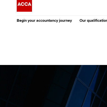
Begin your accountancy journey
Our qualificatio
The future AC
Qualification
Getting started
Tuition options
Apply to beco
Find your starting point
Approved learning partne
student
Discover our qualifications
University options
Why choose to
Taking exams
Free and affordable tuiti
ACCA account
qualifications
Learn how to apply
Tuition styles
Getting starte