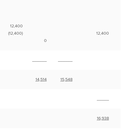
12,400
(12,400)
12,400
0
______
______
14,514
15,548
_____
16,938