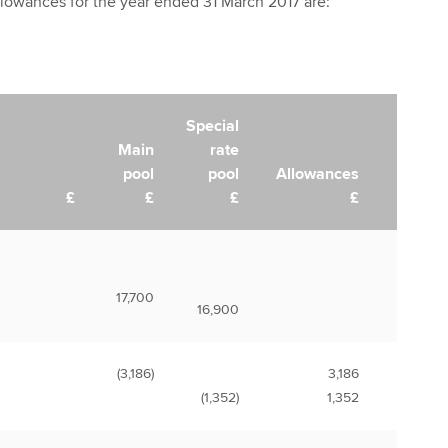
lowances for the year ended 31 March 2017 are:
Special
Main
rate
pool
pool
Allowances
£
£
£
£
17,700
16,900
(3,186)
3,186
(1,352)
1,352