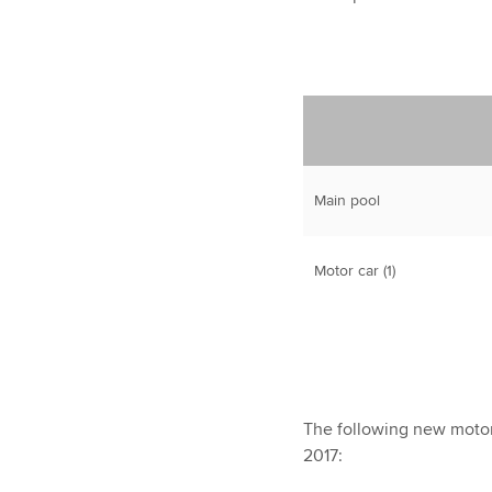
Main pool
Motor car (1)
The following new motor
2017: