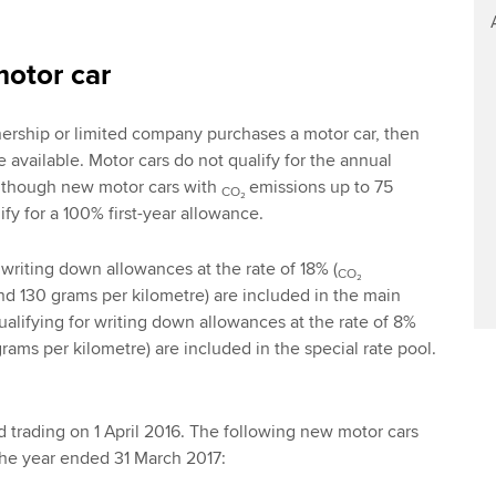
motor car
nership or limited company purchases a motor car, then
e available. Motor cars do not qualify for the annual
lthough new motor cars with
emissions up to 75
CO₂
fy for a 100% first-year allowance.
 writing down allowances at the rate of 18% (
CO₂
d 130 grams per kilometre) are included in the main
ualifying for writing down allowances at the rate of 8%
rams per kilometre) are included in the special rate pool.
trading on 1 April 2016. The following new motor cars
he year ended 31 March 2017: