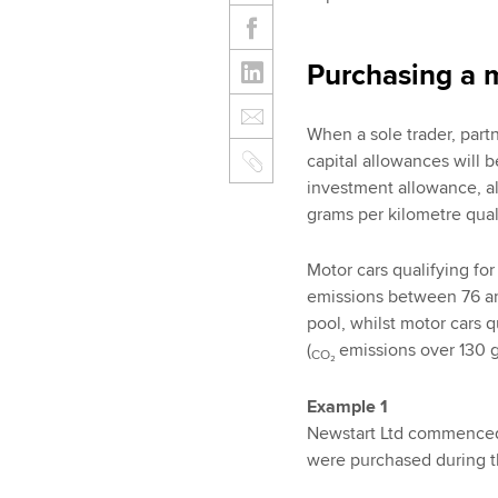
Purchasing a 
When a sole trader, part
capital allowances will b
investment allowance, a
grams per kilometre quali
Motor cars qualifying for
emissions between 76 an
pool, whilst motor cars q
(
emissions over 130 g
CO₂
Example 1
Newstart Ltd commenced 
were purchased during t