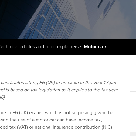
support services
licences
Computer-Based Exam (CBE)
Ex
Resources to help your
centres
terest in
Regulation and s
organisation stay one step
Pr
ahead | ACCA
ACCA Content Partners
Advocacy and me
Ou
Sector resources | ACCA
Registered Learning Partner
Council, electio
Technical articles and topic explainers
Motor cars
Global
St
Exemption accreditation
Wellbeing
Re
University partnerships
st
Career support s
o candidates sitting F6 (UK) in an exam in the year 1 April
d is based on tax legislation as it applies to the tax year
Find tuition
We
16).
Virtual classroom support for
Yo
learning partners
ure in F6 (UK) exams, which is not surprising given that
aving the use of a motor car can have income tax,
Ca
ded tax (VAT) or national insurance contribution (NIC)