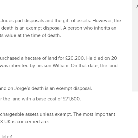
ludes part disposals and the gift of assets. However, the
n death is an exempt disposal. A person who inherits an
its value at the time of death.
urchased a hectare of land for £20,200. He died on 20
was inherited by his son William. On that date, the land
land on Jorge’s death is an exempt disposal.
r the land with a base cost of £71,600.
e chargeable assets unless exempt. The most important
TX-UK is concerned are:
 later)