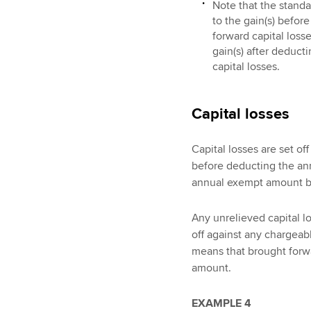
Note that the standa
to the gain(s) befo
forward capital losse
gain(s) after deduc
capital losses.
Capital losses
Capital losses are set of
before deducting the ann
annual exempt amount b
Any unrelieved capital lo
off against any chargeab
means that brought forwa
amount.
EXAMPLE 4