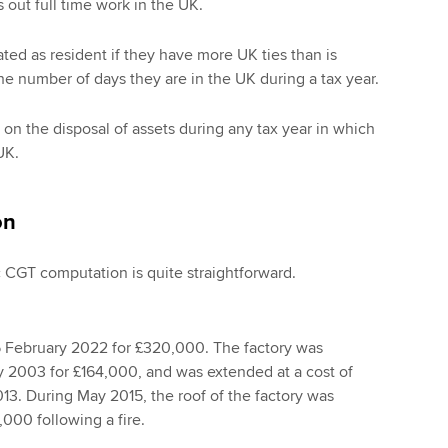
 out full time work in the UK.
ted as resident if they have more UK ties than is
he number of days they are in the UK during a tax year.
 on the disposal of assets during any tax year in which
UK.
on
c CGT computation is quite straightforward.
5 February 2022 for £320,000. The factory was
 2003 for £164,000, and was extended at a cost of
3. During May 2015, the roof of the factory was
,000 following a fire.