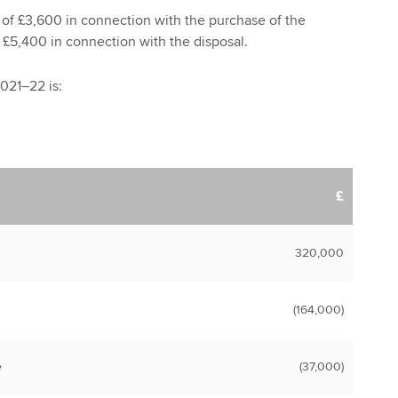
 of £3,600 in connection with the purchase of the
f £5,400 in connection with the disposal.
2021–22 is:
£
320,000
(164,000)
e
(37,000)