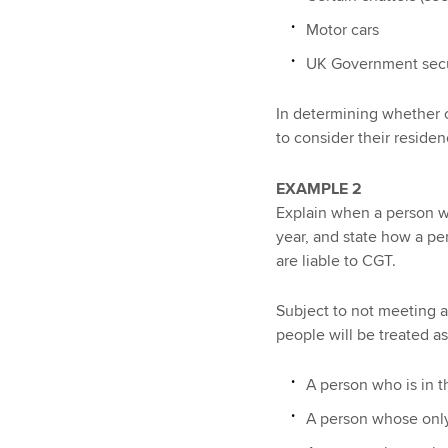
Motor cars
UK Government securi
In determining whether or
to consider their residen
EXAMPLE 2
Explain when a person wil
year, and state how a pe
are liable to CGT.
Subject to not meeting a
people will be treated as
A person who is in t
A person whose only