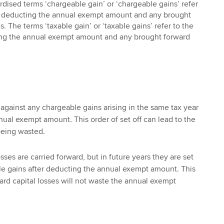
rdised terms ‘chargeable gain’ or ‘chargeable gains’ refer
re deducting the annual exempt amount and any brought
s. The terms ‘taxable gain’ or ‘taxable gains’ refer to the
ting the annual exempt amount and any brought forward
f against any chargeable gains arising in the same tax year
ual exempt amount. This order of set off can lead to the
eing wasted.
sses are carried forward, but in future years they are set
le gains after deducting the annual exempt amount. This
rd capital losses will not waste the annual exempt