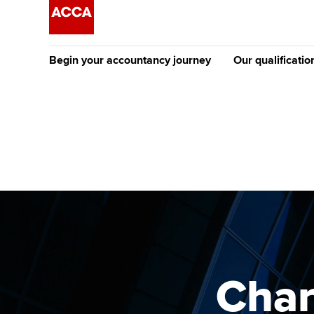
Begin your accountancy journey
Our qualificatio
The future AC
Qualification
Getting started
Tuition options
Apply to beco
Find your starting point
Approved learning partne
student
Discover our qualifications
University options
Why choose to
Taking exams
Free and affordable tuiti
ACCA account
qualifications
Learn how to apply
Tuition styles
Char
Getting starte