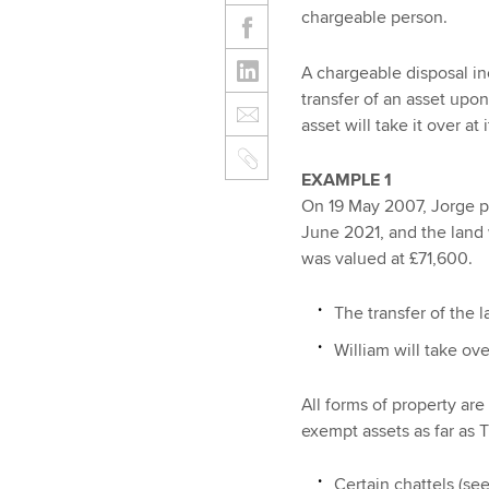
chargeable person.
A chargeable disposal inc
transfer of an asset upo
asset will take it over at 
EXAMPLE 1
On 19 May 2007, Jorge p
June 2021, and the land 
was valued at £71,600.
The transfer of the 
William will take ove
All forms of property ar
exempt assets as far as 
Certain chattels (see