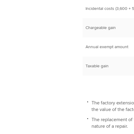
Incidental costs (3,600 + 
Chargeable gain
Annual exempt amount
Taxable gain
The factory extensi
the value of the fact
The replacement of 
nature of a repair.