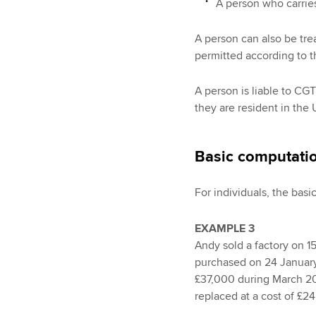
A person who carries
A person can also be trea
permitted according to t
A person is liable to CGT
they are resident in the 
Basic computati
For individuals, the basi
EXAMPLE 3
Andy sold a factory on 1
purchased on 24 January
£37,000 during March 201
replaced at a cost of £24