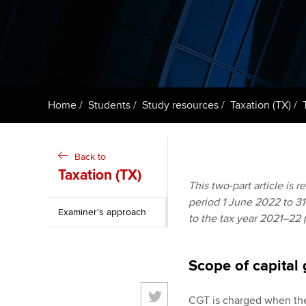
ACCA Learning
Register your in
ACCA
Home
Students
Study resources
Taxation (TX)
Back to
Taxation (TX)
This two-part article is 
period 1 June 2022 to 31 
Examiner's approach
to the tax year 2021–22 
Scope of capital 
CGT is charged when ther