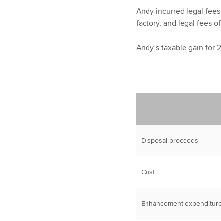
Andy incurred legal fees
factory, and legal fees o
Andy’s taxable gain for 
Disposal proceeds
Cost
Enhancement expenditur