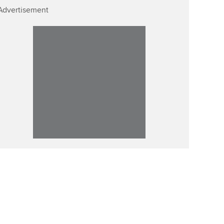
Advertisement