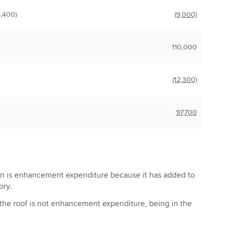
5,400)
(9,000)
110,000
(12,300)
97,700
on is enhancement expenditure because it has added to
ory.
the roof is not enhancement expenditure, being in the