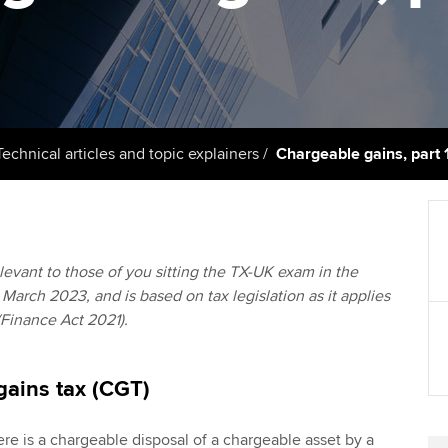
support services
licences
Computer-Based Exam (CBE)
Ex
Resources to help your
centres
terest in
Regulation and s
organisation stay one step
Pr
ahead | ACCA
ACCA Content Partners
Advocacy and me
Ou
Sector resources | ACCA
Registered Learning Partner
Council, electio
Technical articles and topic explainers
Chargeable gains, part 
Global
St
Exemption accreditation
Wellbeing
Re
University partnerships
st
Career support s
relevant to those of you sitting the TX-UK exam in the
March 2023, and is based on tax legislation as it applies
Find tuition
We
(Finance Act 2021).
Virtual classroom support for
Yo
learning partners
gains tax (CGT)
Ca
e is a chargeable disposal of a chargeable asset by a