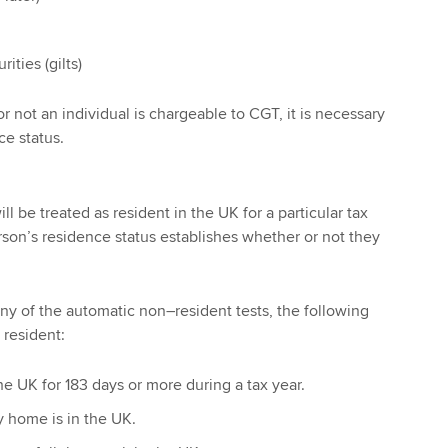
ties (gilts)
 not an individual is chargeable to CGT, it is necessary
ce status.
l be treated as resident in the UK for a particular tax
rson’s residence status establishes whether or not they
ny of the automatic non–resident tests, the following
 resident:
he UK for 183 days or more during a tax year.
 home is in the UK.