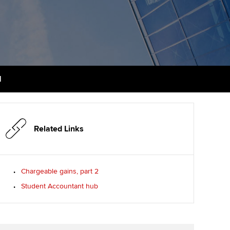
PER
Supporting the global
profession
ams
The next phase of your
tandards
journey
Technology
actical experience
ntoring
Apply for membership
Insights app relaunched
r ethics modules
ns and AGM
1
Your future once qualified
Public affairs at ACCA
udent Accountant
Mentoring and networks
gulation and standards for
udents
ervices
Related Links
Advance e-magazine
llbeing
Affiliate video support
Chargeable gains, part 2
ur subscription
Student Accountant hub
Career support resources
reer support resources