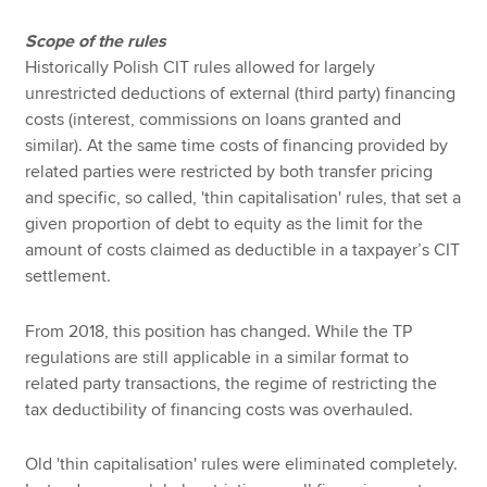
Scope of the rules
Historically Polish CIT rules allowed for largely
unrestricted deductions of external (third party) financing
costs (interest, commissions on loans granted and
similar). At the same time costs of financing provided by
related parties were restricted by both transfer pricing
and specific, so called, 'thin capitalisation' rules, that set a
given proportion of debt to equity as the limit for the
amount of costs claimed as deductible in a taxpayer’s CIT
settlement.
From 2018, this position has changed. While the TP
regulations are still applicable in a similar format to
related party transactions, the regime of restricting the
tax deductibility of financing costs was overhauled.
Old 'thin capitalisation' rules were eliminated completely.