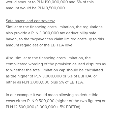
would amount to PLN 190,000,000 and 5% of this
amount would be PLN 9,500,000.
Safe haven and controversy
Similar to the financing costs limitation, the regulations
also provide a PLN 3,000,000 tax deductibility safe
haven, so the taxpayer can claim limited costs up to this
amount regardless of the EBITDA level.
Also, similar to the financing costs limitation, the
complicated wording of the provision caused disputes as
to whether the total limitation cap should be calculated
as the higher of PLN 3,000,000 or 5% of EBITDA, or
rather as PLN 3,000,000 plus 5% of EBITDA.
In our example it would mean allowing as deductible
costs either PLN 9,500,000 (higher of the two figures) or
PLN 12,500,000 (3,000,000 + 5% EBITDA).