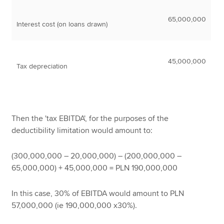
65,000,000
Interest cost (on loans drawn)
45,000,000
Tax depreciation
Then the 'tax EBITDA', for the purposes of the
deductibility limitation would amount to:
(300,000,000 – 20,000,000) – (200,000,000 –
65,000,000) + 45,000,000 = PLN 190,000,000
In this case, 30% of EBITDA would amount to PLN
57,000,000 (ie 190,000,000 x30%).