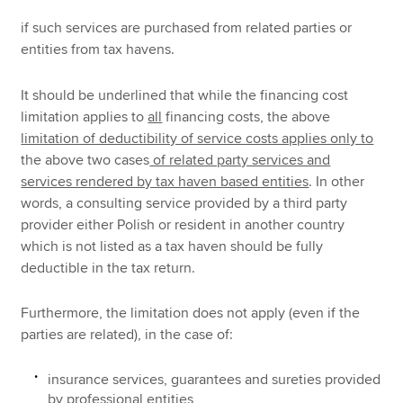
if such services are purchased from related parties or
entities from tax havens.
It should be underlined that while the financing cost
limitation applies to
all
financing costs, the above
limitation of deductibility of service costs applies only to
the above two cases
of related party services and
services rendered by tax haven based entities
. In other
words, a consulting service provided by a third party
provider either Polish or resident in another country
which is not listed as a tax haven should be fully
deductible in the tax return.
Furthermore, the limitation does not apply (even if the
parties are related), in the case of:
insurance services, guarantees and sureties provided
by professional entities