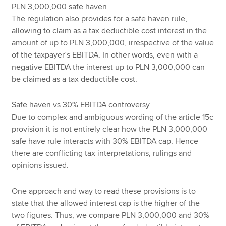
PLN 3,000,000 safe haven
The regulation also provides for a safe haven rule,
allowing to claim as a tax deductible cost interest in the
amount of up to PLN 3,000,000, irrespective of the value
of the taxpayer’s EBITDA. In other words, even with a
negative EBITDA the interest up to PLN 3,000,000 can
be claimed as a tax deductible cost.
Safe haven vs 30% EBITDA controversy
Due to complex and ambiguous wording of the article 15c
provision it is not entirely clear how the PLN 3,000,000
safe have rule interacts with 30% EBITDA cap. Hence
there are conflicting tax interpretations, rulings and
opinions issued.
One approach and way to read these provisions is to
state that the allowed interest cap is the higher of the
two figures. Thus, we compare PLN 3,000,000 and 30%