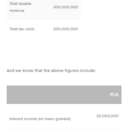
Total taxable
300,000,000
revenue
Total tax costs
200,000,000
and we know that the above figures include:
PLN
20,000,000
Interest income (on loans granted)