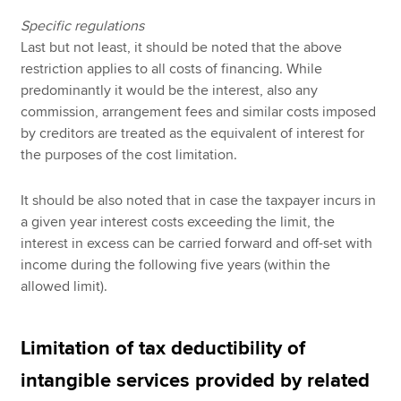
Specific regulations
Last but not least, it should be noted that the above
restriction applies to all costs of financing. While
predominantly it would be the interest, also any
commission, arrangement fees and similar costs imposed
by creditors are treated as the equivalent of interest for
the purposes of the cost limitation.
It should be also noted that in case the taxpayer incurs in
a given year interest costs exceeding the limit, the
interest in excess can be carried forward and off-set with
income during the following five years (within the
allowed limit).
Limitation of tax deductibility of
intangible services provided by related