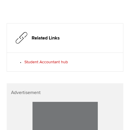
Related Links
Student Accountant hub
Advertisement