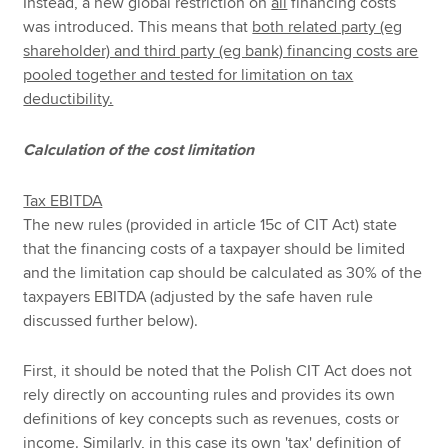
Instead, a new global restriction on
all
financing costs
was introduced. This means that
both related party (eg
shareholder) and third party (eg bank) financing costs are
pooled together and tested for limitation on tax
deductibility.
Calculation of the cost limitation
Tax EBITDA
The new rules (provided in article 15c of CIT Act) state
that the financing costs of a taxpayer should be limited
and the limitation cap should be calculated as 30% of the
taxpayers EBITDA (adjusted by the safe haven rule
discussed further below).
First, it should be noted that the Polish CIT Act does not
rely directly on accounting rules and provides its own
definitions of key concepts such as revenues, costs or
income. Similarly, in this case its own 'tax' definition of