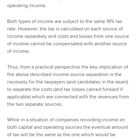
operating income.
Both types of income are subject to the same 19% tax
rate. However, the tax is calculated on each source of
income separately and costs and losses from one source
of income cannot be compensated with another source
of income.
Thus, from a practical perspective the key implication of
the above described income source separation is the
necessity for the taxpayers (and candidates in the exam)
to separate the costs (and tax losses carried forward if
applicable) which are connected with the revenues from
the two separate sources.
While in a situation of companies recording income on
both capital and operating sources the eventual amount
of tax will be the same as the one which would be