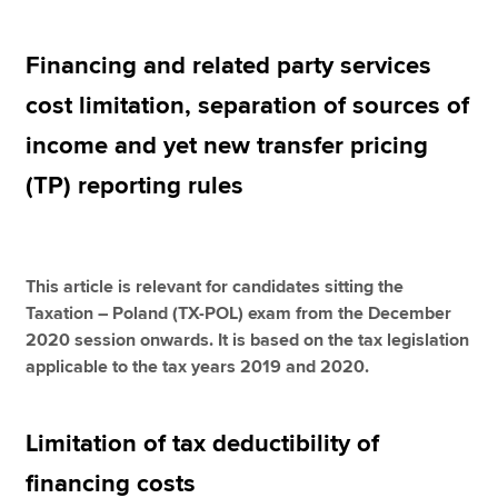
Financing and related party services
Apply now
cost limitation, separation of sources of
MyACCA
Global
income and yet new transfer pricing
About us
(TP) reporting rules
Search jobs
Find an accountant
Technical resources
Help & support
This article is relevant for candidates sitting the
Taxation – Poland (TX-POL) exam from the December
2020 session onwards. It is based on the tax legislation
applicable to the tax years 2019 and 2020.
Limitation of tax deductibility of
financing costs