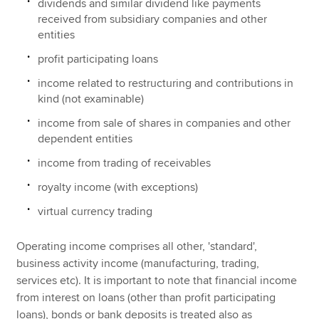
dividends and similar dividend like payments
received from subsidiary companies and other
entities
profit participating loans
income related to restructuring and contributions in
kind (not examinable)
income from sale of shares in companies and other
dependent entities
income from trading of receivables
royalty income (with exceptions)
virtual currency trading
Operating income comprises all other, 'standard',
business activity income (manufacturing, trading,
services etc). It is important to note that financial income
from interest on loans (other than profit participating
loans), bonds or bank deposits is treated also as