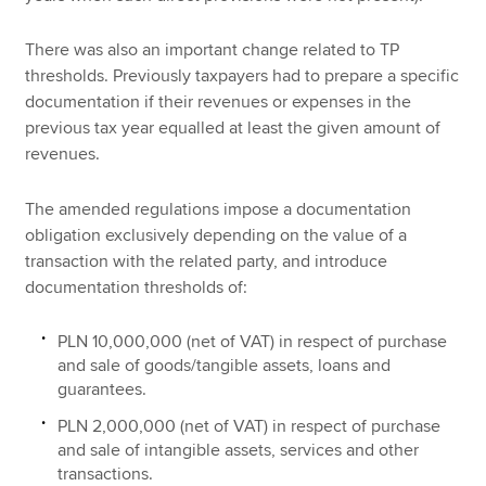
There was also an important change related to TP
thresholds. Previously taxpayers had to prepare a specific
documentation if their revenues or expenses in the
previous tax year equalled at least the given amount of
revenues.
The amended regulations impose a documentation
obligation exclusively depending on the value of a
transaction with the related party, and introduce
documentation thresholds of:
PLN 10,000,000 (net of VAT) in respect of purchase
and sale of goods/tangible assets, loans and
guarantees.
PLN 2,000,000 (net of VAT) in respect of purchase
and sale of intangible assets, services and other
transactions.