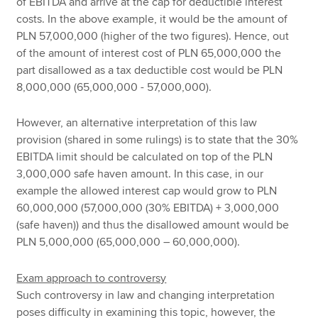
of EBITDA and arrive at the cap for deductible interest
costs. In the above example, it would be the amount of
PLN 57,000,000 (higher of the two figures). Hence, out
of the amount of interest cost of PLN 65,000,000 the
part disallowed as a tax deductible cost would be PLN
8,000,000 (65,000,000 - 57,000,000).
However, an alternative interpretation of this law
provision (shared in some rulings) is to state that the 30%
EBITDA limit should be calculated on top of the PLN
3,000,000 safe haven amount. In this case, in our
example the allowed interest cap would grow to PLN
60,000,000 (57,000,000 (30% EBITDA) + 3,000,000
(safe haven)) and thus the disallowed amount would be
PLN 5,000,000 (65,000,000 – 60,000,000).
Exam approach to controversy
Such controversy in law and changing interpretation
poses difficulty in examining this topic, however, the