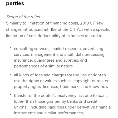
parties
Scope of the rules
Similarly to limitation of financing costs, 2018 CIT law
changes introduced art. 15e of the CIT Act with a specific
limitation of cost deductibility of expenses related to:
consulting services, market research, advertising
services, management and audit, data processing,
insurance, guarantees and sureties, and
performances of a similar nature
all kinds of fees and charges for the use or right to
use the rights or values such as: copyright or related
property rights, licenses, trademarks and know-how
transfer of the debtor's insolvency risk due to loans
(other than those granted by banks and credit
unions), including liabilities under derivative financial
instruments and similar performances;