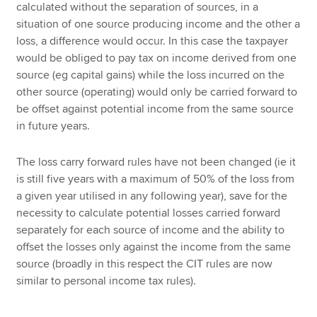
calculated without the separation of sources, in a
situation of one source producing income and the other a
loss, a difference would occur. In this case the taxpayer
would be obliged to pay tax on income derived from one
source (eg capital gains) while the loss incurred on the
other source (operating) would only be carried forward to
be offset against potential income from the same source
in future years.
The loss carry forward rules have not been changed (ie it
is still five years with a maximum of 50% of the loss from
a given year utilised in any following year), save for the
necessity to calculate potential losses carried forward
separately for each source of income and the ability to
offset the losses only against the income from the same
source (broadly in this respect the CIT rules are now
similar to personal income tax rules).