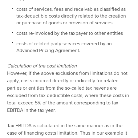
costs of services, fees and receivables classified as
tax-deductible costs directly related to the creation
or purchase of goods or provision of services
costs re-invoiced by the taxpayer to other entities
costs of related party services covered by an
Advanced Pricing Agreement.
Calculation of the cost limitation
However, if the above exclusions from limitations do not
apply, costs incurred directly or indirectly for related
parties or entities from the so-called tax havens are
excluded from tax deductible costs, where these costs in
total exceed 5% of the amount corresponding to tax
EBITDA in the tax year.
Tax EBITDA is calculated in the same manner as in the
case of financing costs limitation. Thus in our example it