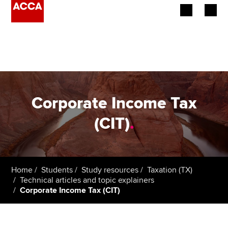
Begin your accountancy journey
Our qualifications
Employers
Corporate Income Tax
Learning providers
(CIT)
.
Members
Students
Home
Students
Study resources
Taxation (TX)
Technical articles and topic explainers
Affiliates
Corporate Income Tax (CIT)
Policy and insights