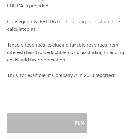
EBITDA is provided.
Consequently, EBITDA for these purposes should be
calculated as:
Taxable revenues (excluding taxable revenues from
interest) less tax deductible costs (excluding financing
costs) add tax depreciation.
Thus, for example, if Company A in 2018 reported:
PLN