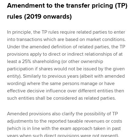
Amendment to the transfer pricing (TP)
rules (2019 onwards)
In principle, the TP rules require related parties to enter
into transactions which are based on market conditions.
Under the amended definition of related parties, the TP
provisions apply to direct or indirect relationships of at
least a 25% shareholding (or other ownership
participation if shares would not be issued by the given
entity). Similarly to previous years (albeit with amended
wording) where the same persons manage or have
effective decisive influence over different entities then
such entities shall be considered as related parties.
Amended provisions also clarify the possibility of TP
adjustments to the reported taxable revenues or costs
(which is in line with the exam approach taken in past
years when such direct provisions were not present).