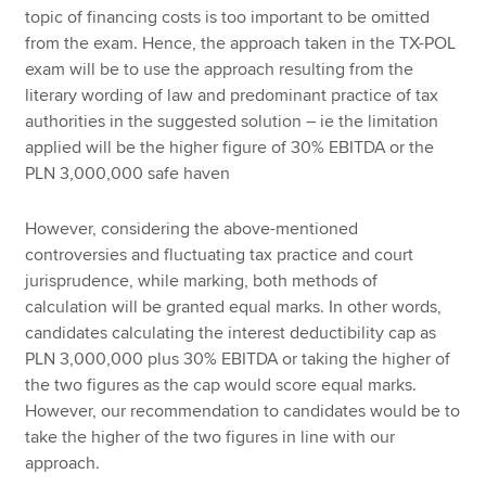
topic of financing costs is too important to be omitted
from the exam. Hence, the approach taken in the TX-POL
exam will be to use the approach resulting from the
literary wording of law and predominant practice of tax
authorities in the suggested solution – ie the limitation
applied will be the higher figure of 30% EBITDA or the
PLN 3,000,000 safe haven
However, considering the above-mentioned
controversies and fluctuating tax practice and court
jurisprudence, while marking, both methods of
calculation will be granted equal marks. In other words,
candidates calculating the interest deductibility cap as
PLN 3,000,000 plus 30% EBITDA or taking the higher of
the two figures as the cap would score equal marks.
However, our recommendation to candidates would be to
take the higher of the two figures in line with our
approach.