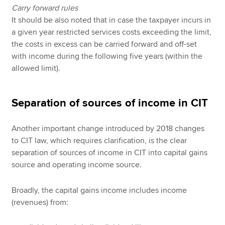
Carry forward rules
It should be also noted that in case the taxpayer incurs in
a given year restricted services costs exceeding the limit,
the costs in excess can be carried forward and off-set
with income during the following five years (within the
allowed limit).
Separation of sources of income in CIT
Another important change introduced by 2018 changes
to CIT law, which requires clarification, is the clear
separation of sources of income in CIT into capital gains
source and operating income source.
Broadly, the capital gains income includes income
(revenues) from: