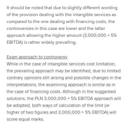
It should be noted that due to slightly different wording
of the provision dealing with the intangible services as
compared to the one dealing with financing costs, the
controversies in this case are lower and the latter
approach allowing the higher amount (3,000,000 + 5%
EBITDA) is rather widely prevailing.
Exam approach to controversy
While in the case of intangible services cost limitation,
the prevailing approach may be identified, due to limited
contrary opinions still arising and possible changes in the
interpretations, the examining approach is similar as in
the case of financing costs. Although in the suggested
solutions, the PLN 3,000,000 + 5% EBITDA approach will
be adopted, both ways of calculation of the limit (ie
higher of two figures and 3,000,000 + 5% EBITDA) will
score equal marks.