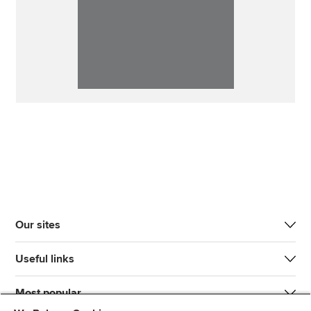
Our sites
Useful links
Most popular