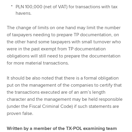
PLN 100,000 (net of VAT) for transactions with tax
havens.
The change of limits on one hand may limit the number
of taxpayers needing to prepare TP documentation, on
the other hand some taxpayers with small turnover who
were in the past exempt from TP documentation
obligations will still need to prepare the documentation
for more material transactions.
It should be also noted that there is a formal obligation
put on the management of the companies to certify that
the transactions executed are of an arm’s length
character and the management may be held responsible
(under the Fiscal Criminal Code) if such statements are
proven false.
Written by a member of the TX-POL examining team