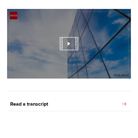
Read a transcript