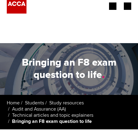
Begin your accountancy journey
Our qualifications
Employers
Bringing an F8 exam
Learning providers
question to life
.
Members
Students
Home
Students
Study resources
Audit and Assurance (AA)
Affiliates
Technical articles and topic explainers
Bringing an F8 exam question to life
Policy and insights