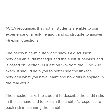
Apply now
MyACCA
Global
ACCA recognises that not all students are able to gain
experience of a real-life audit and so struggle to answer
About us
F8 exam questions.
Search jobs
Find an accountant
The below nine-minute video shows a discussion
Technical resources
between an audit manager and the audit supervisor and
Help & support
is based on Section B Question 5(b) from the June 2015
exam. It should help you to better see the linkage
between what you have learnt and how this is applied in
the real world.
The question asks the student to describe the audit risks
in the scenario and to explain the auditor’s response to
each risk in planning their audit.