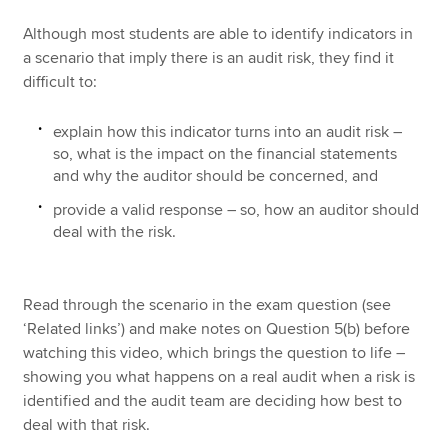
Although most students are able to identify indicators in
a scenario that imply there is an audit risk, they find it
difficult to:
explain how this indicator turns into an audit risk –
so, what is the impact on the financial statements
and why the auditor should be concerned, and
provide a valid response – so, how an auditor should
deal with the risk.
Read through the scenario in the exam question (see
‘Related links’) and make notes on Question 5(b) before
watching this video, which brings the question to life –
showing you what happens on a real audit when a risk is
identified and the audit team are deciding how best to
deal with that risk.