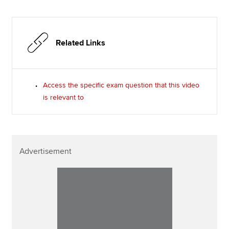
Related Links
Access the specific exam question that this video
is relevant to
Advertisement