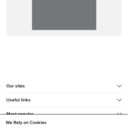
Our sites
Useful links
Most popular
We Rely on Cookies