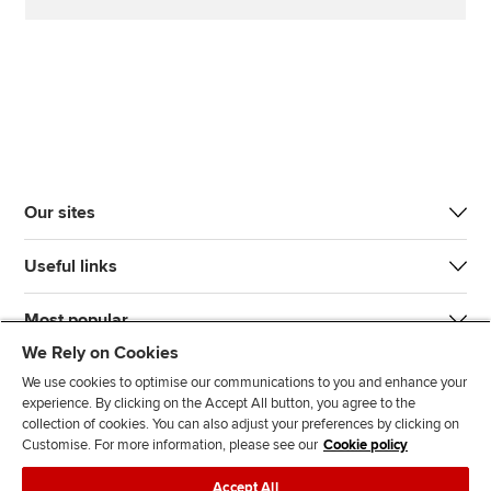
Our sites
Useful links
Most popular
We Rely on Cookies
We use cookies to optimise our communications to you and enhance your
experience. By clicking on the Accept All button, you agree to the
collection of cookies. You can also adjust your preferences by clicking on
Customise. For more information, please see our
Cookie policy
J
F
F
T
F
Accept All