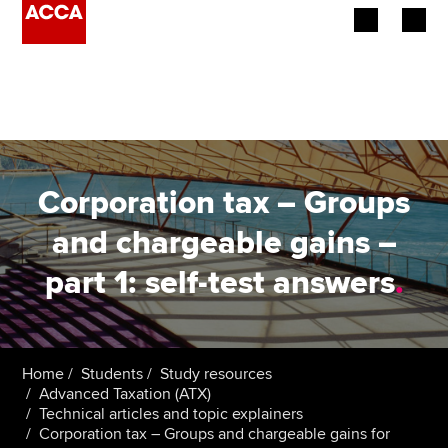
Begin your accountancy journey
Our qualifications
Employers
Corporation tax – Groups
Learning providers
and chargeable gains –
part 1: self-test answers
.
Members
Students
Affiliates
Home
Students
Study resources
Advanced Taxation (ATX)
Technical articles and topic explainers
Policy and insights
Corporation tax – Groups and chargeable gains for