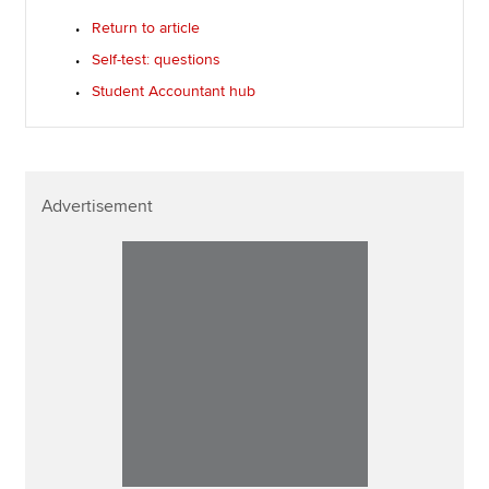
Return to article
Self-test: questions
Student Accountant hub
Advertisement