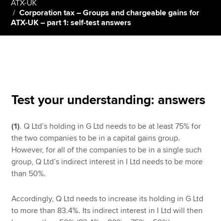
ATX-UK
Corporation tax – Groups and chargeable gains for
ATX-UK – part 1: self-test answers
Apply now
MyACCA
Global
About us
Search jobs
Test your understanding: answers
Find an accountant
Technical resources
Help & support
(1)
. Q Ltd’s holding in G Ltd needs to be at least 75% for
the two companies to be in a capital gains group.
However, for all of the companies to be in a single such
group, Q Ltd’s indirect interest in I Ltd needs to be more
than 50%.
Accordingly, Q Ltd needs to increase its holding in G Ltd
to more than 83.4%. Its indirect interest in I Ltd will then