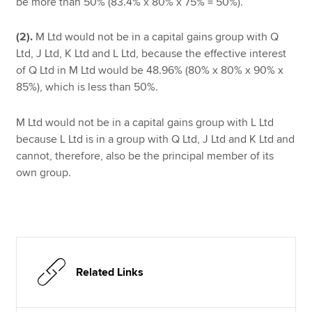
be more than 50% (83.4% x 80% x 75% = 50%).
(2).
M Ltd would not be in a capital gains group with Q
Ltd, J Ltd, K Ltd and L Ltd, because the effective interest
of Q Ltd in M Ltd would be 48.96% (80% x 80% x 90% x
85%), which is less than 50%.
M Ltd would not be in a capital gains group with L Ltd
because L Ltd is in a group with Q Ltd, J Ltd and K Ltd and
cannot, therefore, also be the principal member of its
own group.
Related Links