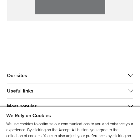
Our sites
Useful links
Most popular
We Rely on Cookies
We use cookies to optimise our communications to you and enhance your
experience. By clicking on the Accept All button, you agree to the
collection of cookies. You can also adjust your preferences by clicking on