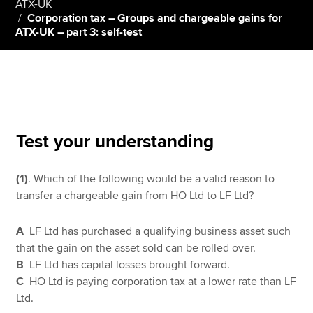
ATX-UK
Corporation tax – Groups and chargeable gains for
ATX-UK – part 3: self-test
Apply now
MyACCA
Global
About us
Search jobs
Test your understanding
Find an accountant
Technical resources
Help & support
(1)
. Which of the following would be a valid reason to
transfer a chargeable gain from HO Ltd to LF Ltd?
A
LF Ltd has purchased a qualifying business asset such
that the gain on the asset sold can be rolled over.
B
LF Ltd has capital losses brought forward.
C
HO Ltd is paying corporation tax at a lower rate than LF
Ltd.