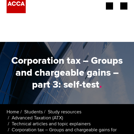
Begin your accountancy journey
Our qualifications
Employers
Corporation tax – Groups
Learning providers
and chargeable gains –
part 3: self-test
.
Members
Students
Affiliates
Home
Students
Study resources
Advanced Taxation (ATX)
Technical articles and topic explainers
Policy and insights
Corporation tax – Groups and chargeable gains for