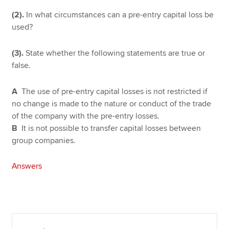
(2).
In what circumstances can a pre-entry capital loss be
used?
(3).
State whether the following statements are true or
false.
A
The use of pre-entry capital losses is not restricted if
no change is made to the nature or conduct of the trade
of the company with the pre-entry losses.
B
It is not possible to transfer capital losses between
group companies.
Answers