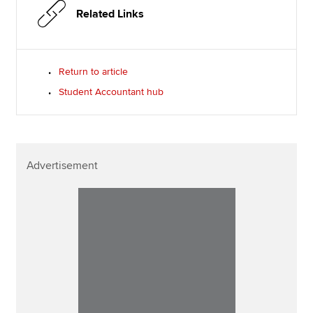
Related Links
Return to article
Student Accountant hub
Advertisement