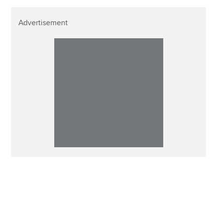
Advertisement