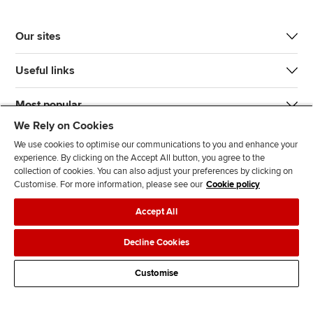
Our sites
Useful links
Most popular
We Rely on Cookies
We use cookies to optimise our communications to you and enhance your
experience. By clicking on the Accept All button, you agree to the
collection of cookies. You can also adjust your preferences by clicking on
Customise. For more information, please see our
Cookie policy
J
F
F
T
F
Accept All
o
o
o
i
i
i
l
l
k
n
Accessibility
Legal policies
Data protection & cookies
Decline Cookies
n
l
l
T
d
Advertising
Site map
Contact us
u
o
o
o
u
Customise
s
w
w
k
s
o
u
u
o