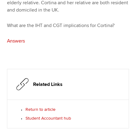
elderly relative. Cortina and her relative are both resident
and domiciled in the UK.
What are the IHT and CGT implications for Cortina?
Answers
Related Links
Return to article
Student Accountant hub