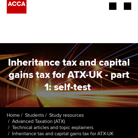
Begin your accountancy journey
Our qualifications
Employers
Inheritance tax and capital
Learning providers
gains tax for ATX-UK - part
1: self-test
.
Members
Students
Affiliates
Home
Students
Study resources
Advanced Taxation (ATX)
Technical articles and topic explainers
Policy and insights
Inheritance tax and capital gains tax for ATX-UK