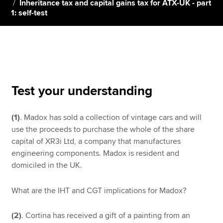
Inheritance tax and capital gains tax for ATX-UK - part
1: self-test
Apply now
MyACCA
Global
About us
Search jobs
Test your understanding
Find an accountant
Technical resources
(1)
. Madox has sold a collection of vintage cars and will
Help & support
use the proceeds to purchase the whole of the share
capital of XR3i Ltd, a company that manufactures
engineering components. Madox is resident and
domiciled in the UK.
What are the IHT and CGT implications for Madox?
(2)
. Cortina has received a gift of a painting from an