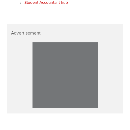
Student Accountant hub
Advertisement