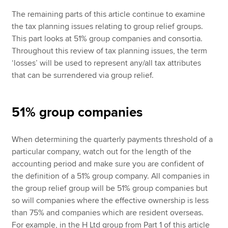
The remaining parts of this article continue to examine
the tax planning issues relating to group relief groups.
This part looks at 51% group companies and consortia.
Throughout this review of tax planning issues, the term
‘losses’ will be used to represent any/all tax attributes
that can be surrendered via group relief.
51% group companies
When determining the quarterly payments threshold of a
particular company, watch out for the length of the
accounting period and make sure you are confident of
the definition of a 51% group company. All companies in
the group relief group will be 51% group companies but
so will companies where the effective ownership is less
than 75% and companies which are resident overseas.
For example, in the H Ltd group from Part 1 of this article