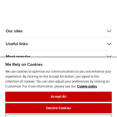
Our sites
Useful links
Most popular
We Rely on Cookies
We use cookies to optimise our communications to you and enhance your
experience. By clicking on the Accept All button, you agree to the
collection of cookies. You can also adjust your preferences by clicking on
Customise. For more information, please see our
Cookie policy
J
F
F
T
F
Accept All
o
o
o
i
i
i
l
l
k
n
Accessibility
Legal policies
Data protection & cookies
Decline Cookies
n
l
l
T
d
Advertising
Site map
Contact us