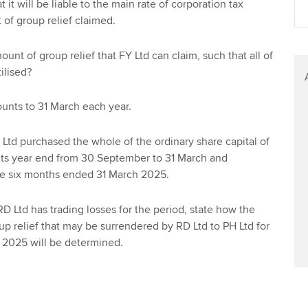
 it will be liable to the main rate of corporation tax
Find tuition
We
 of group relief claimed.
Virtual classroom support for
Yo
nt of group relief that FY Ltd can claim, such that all of
learning partners
tilised?
Ca
unts to 31 March each year.
td purchased the whole of the ordinary share capital of
its year end from 30 September to 31 March and
he six months ended 31 March 2025.
D Ltd has trading losses for the period, state how the
 relief that may be surrendered by RD Ltd to PH Ltd for
 2025 will be determined.