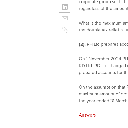
corporate group such that
regardless of the amount
What is the maximum amou
the double tax relief is u
(2).
PH Ltd prepares acco
On 1 November 2024 PH L
RD Ltd. RD Ltd changed 
prepared accounts for t
On the assumption that R
maximum amount of group
the year ended 31 March
Answers