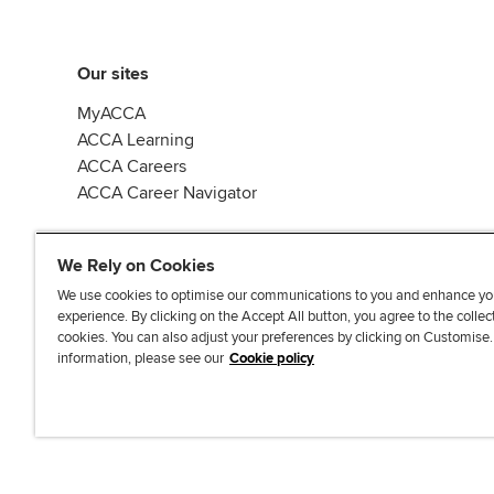
Our sites
MyACCA
ACCA Learning
ACCA Careers
ACCA Career Navigator
We Rely on Cookies
We use cookies to optimise our communications to you and enhance yo
experience. By clicking on the Accept All button, you agree to the collec
J
F
F
T
F
cookies. You can also adjust your preferences by clicking on Customise
o
o
o
i
i
information, please see our
Cookie policy
i
l
l
k
n
n
l
l
T
d
Accessibi
u
o
o
o
u
s
w
w
k
s
o
u
u
o