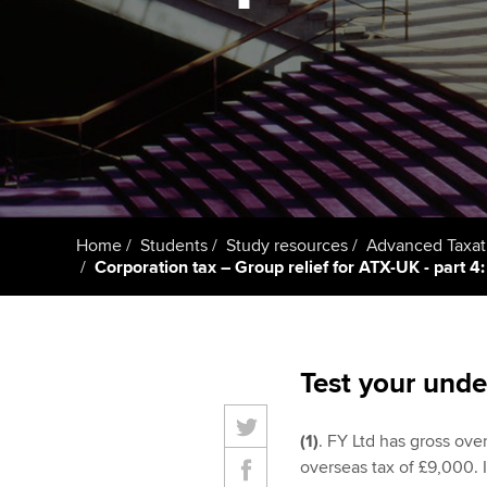
Taking exams
Free and affordable tuiti
ACCA account
qualifications
Learn how to apply
Tuition styles
Getting starte
ACCA Learning
Register your in
Home
Students
Study resources
Advanced Taxat
ACCA
Corporation tax – Group relief for ATX-UK - part 4: 
Test your unde
(1)
. FY Ltd has gross ove
overseas tax of £9,000. I