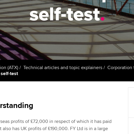
talent
Approved Learning Partner
self-test
.
on
ancy
Ge
AB magazine
ACCA Approved Employer
Tutor support
programme
Pr
Sectors and indus
d with ACCA
ACCA Study Hub for learning
Employer support | Employer
providers
St
Practising certifi
support services
licences
Computer-Based Exam (CBE)
Ex
Resources to help your
centres
terest in
Regulation and s
ion (ATX)
Technical articles and topic explainers
Corporation 
organisation stay one step
Pr
self-test
ahead | ACCA
ACCA Content Partners
Advocacy and me
Ou
Sector resources | ACCA
Registered Learning Partner
Council, electio
Global
St
rstanding
Exemption accreditation
Wellbeing
Re
rseas profits of £72,000 in respect of which it has paid
University partnerships
st
Career support s
t also has UK profits of £190,000. FY Ltd is in a large