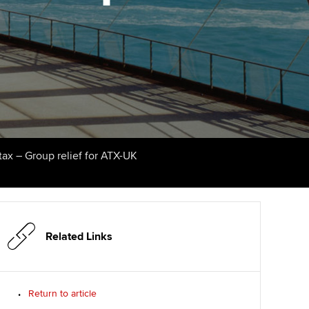
Finding a great supervisor
tting started with ACCA
Professional accountants -
the future
Choosing the right
eparing for exams
objectives for you
tries
Risk
udy support resources
Regularly recording your
cates and
PER
Supporting the global
profession
ams
The next phase of your
tandards
tax – Group relief for ATX-UK
journey
Technology
actical experience
ntoring
Apply for membership
Insights app relaunched
r ethics modules
ns and AGM
Your future once qualified
Public affairs at ACCA
udent Accountant
Related Links
Mentoring and networks
gulation and standards for
udents
ervices
Return to article
Advance e-magazine