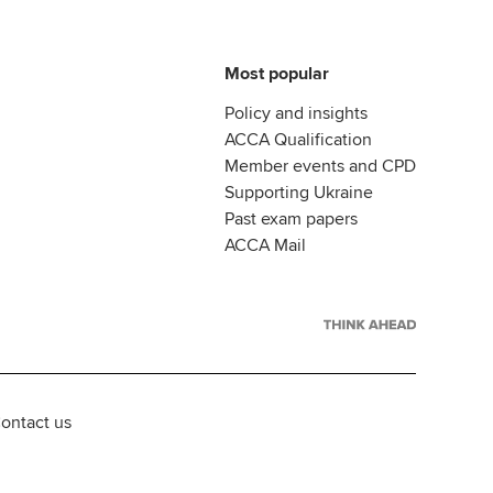
Most popular
Policy and insights
ACCA Qualification
Member events and CPD
Supporting Ukraine
Past exam papers
ACCA Mail
ontact us