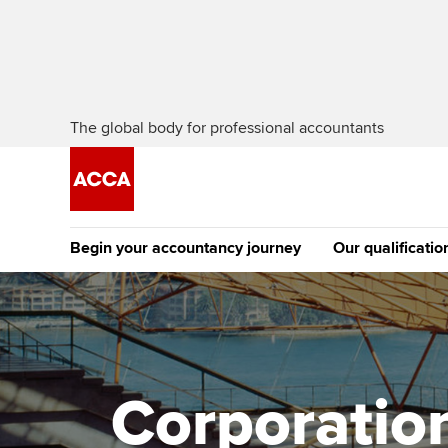
The global body for professional accountants
Begin your accountancy journey
Our qualificatio
The future AC
Qualification
Getting started
Tuition options
Apply to beco
Find your starting point
Approved learning partne
student
Corporation 
Discover our qualifications
University options
Why choose to