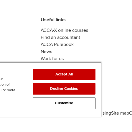
Useful links
ACCA-X online courses
Find an accountant
ACCA Rulebook
News
Work for us
Accept All
ur
tion of
Decline Cookies
. For more
Customise
lity
Legal policies
Data protection & cookies
Advertising
Site map
C