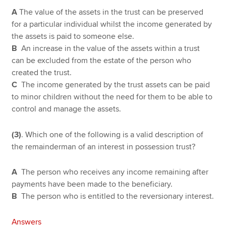
A
The value of the assets in the trust can be preserved
for a particular individual whilst the income generated by
the assets is paid to someone else.
B
An increase in the value of the assets within a trust
can be excluded from the estate of the person who
created the trust.
C
The income generated by the trust assets can be paid
to minor children without the need for them to be able to
control and manage the assets.
(3)
. Which one of the following is a valid description of
the remainderman of an interest in possession trust?
A
The person who receives any income remaining after
payments have been made to the beneficiary.
B
The person who is entitled to the reversionary interest.
Answers