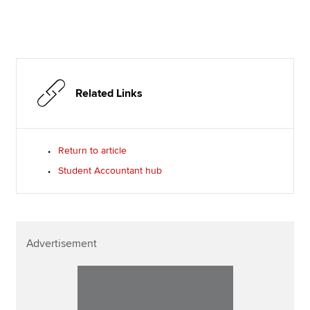
Related Links
Return to article
Student Accountant hub
Advertisement