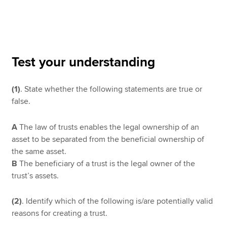
Apply now
MyACCA
Global
Test your understanding
About us
(1)
. State whether the following statements are true or
Search jobs
false.
Find an accountant
Technical resources
Help & support
A
The law of trusts enables the legal ownership of an
asset to be separated from the beneficial ownership of
the same asset.
B
The beneficiary of a trust is the legal owner of the
trust’s assets.
(2)
. Identify which of the following is/are potentially valid
reasons for creating a trust.