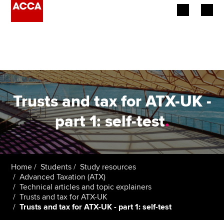
Begin your accountancy journey
Our qualifications
Employers
Trusts and tax for ATX-UK -
Learning providers
part 1: self-test
.
Members
Students
Home
Students
Study resources
Advanced Taxation (ATX)
Affiliates
Technical articles and topic explainers
Trusts and tax for ATX-UK
Trusts and tax for ATX-UK - part 1: self-test
Policy and insights