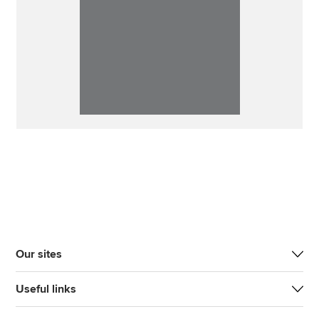
Our sites
Useful links