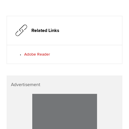
Related Links
Adobe Reader
Advertisement