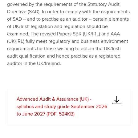
governed by the requirements of the Statutory Audit
Directive (SAD). In order to comply with the requirements
of SAD – and to practise as an auditor – certain elements
of UK/Irish legislation and regulation should be
examined. The revised Papers SBR (UK/IRL) and AAA
(UK/IRL) fully meet regulatory and business environment
requirements for those wishing to obtain the UK/Irish
audit qualification and hence practise as a registered
auditor in the UK/Ireland.
Advanced Audit & Assurance (UK) -
syllabus and study guide September 2026
to June 2027 (PDF, 524KB)