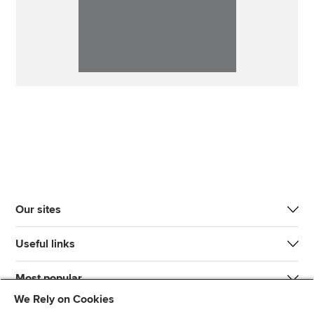
Our sites
Useful links
Most popular
We Rely on Cookies