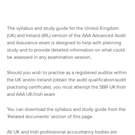
Apply now
The syllabus and study guide for the United Kingdom
MyACCA
Global
(UK) and Ireland (IRL) version of the AAA Advanced Audit
and Assurance exam is designed to help with planning
About us
study and to provide detailed information on what could
Search jobs
be assessed in any examination session.
Find an accountant
Technical resources
Should you wish to practise as a registered auditor within
Help & support
the UK and/or Ireland (obtain the audit qualification/audit
practising certificate), you must attempt the SBR UK/Irish
and AAA UK/Irish exam
You can download the syllabus and study guide from the
'Related documents' section of this page.
All UK and Irish professional accountancy bodies are