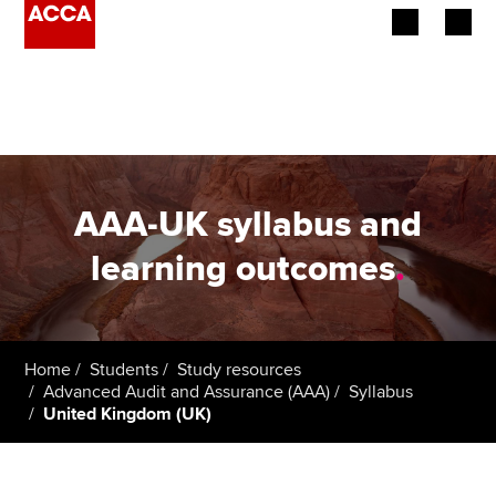
Begin your accountancy journey
Our qualifications
Employers
AAA-UK syllabus and
Learning providers
learning outcomes
.
Members
Students
Home
Students
Study resources
Advanced Audit and Assurance (AAA)
Syllabus
Affiliates
United Kingdom (UK)
Policy and insights