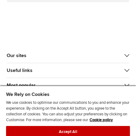
Our sites
Useful links
Most popular
We Rely on Cookies
We use cookies to optimise our communications to you and enhance your
experience. By clicking on the Accept All button, you agree to the
collection of cookies. You can also adjust your preferences by clicking on
Customise. For more information, please see our
Cookie policy
J
F
F
T
F
Accept All
o
o
o
i
i