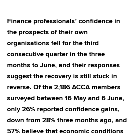
Finance professionals’ confidence in
Apply now
the prospects of their own
MyACCA
Global
organisations fell for the third
About us
consecutive quarter in the three
Search jobs
Find an accountant
months to June, and their responses
Technical resources
suggest the recovery is still stuck in
Help & support
reverse. Of the 2,186 ACCA members
surveyed between 16 May and 6 June,
only 26% reported confidence gains,
down from 28% three months ago, and
57% believe that economic conditions