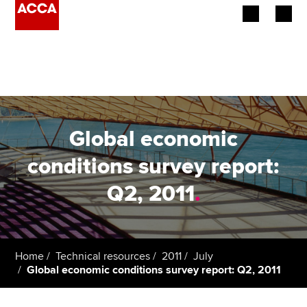
Begin your accountancy journey
Our qualifications
Employers
Global economic
Learning providers
conditions survey report:
Q2, 2011
.
Members
Students
Affiliates
Home
Technical resources
2011
July
Global economic conditions survey report: Q2, 2011
Policy and insights