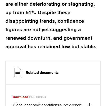
are either deteriorating or stagnating,
up from 51%. Despite these
disappointing trends, confidence
figures are not yet suggesting a
renewed downturn, and government
approval has remained low but stable.
Related documents
Download
PDF 889KB
Global economic conditions survey report: