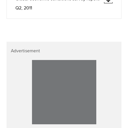
Q2, 2011
Advertisement