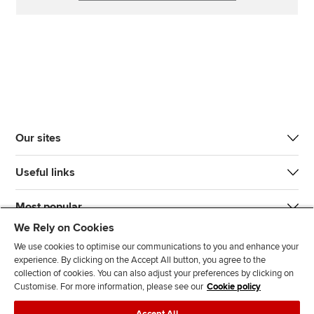
Our sites
Useful links
Most popular
We Rely on Cookies
We use cookies to optimise our communications to you and enhance your
experience. By clicking on the Accept All button, you agree to the
collection of cookies. You can also adjust your preferences by clicking on
Customise. For more information, please see our
Cookie policy
J
F
F
T
F