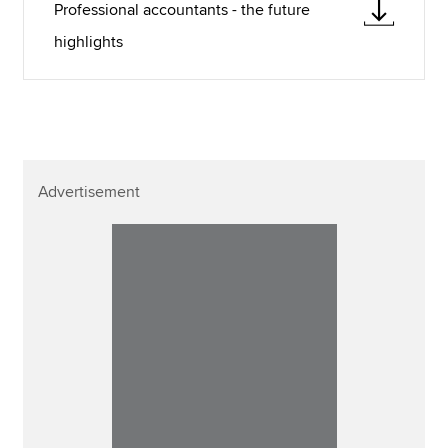
Professional accountants - the future
highlights
Advertisement