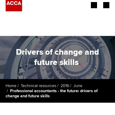
Begin your accountancy journey
Our qualifications
Employers
Drivers of change and
Learning providers
future skills
.
Members
Students
Home
Technical resources
2016
June
Professional accountants - the future: drivers of
Affiliates
change and future skills
Policy and insights