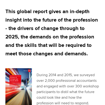
This global report gives an in-depth
Apply now
insight into the future of the profession
MyACCA
Global
- the drivers of change through to
About us
2025, the demands on the profession
Search jobs
and the skills that will be required to
Find an accountant
Technical resources
meet those changes and demands.
Help & support
During 2014 and 2015, we surveyed
over 2,000 professional accountants
and engaged with over 300 workshop
participants to distil what the future
could look like and how the
profession will need to respond.