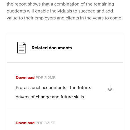
the report shows that a combination of the remaining
quotients will enable individuals to succeed and add
value to their employers and clients in the years to come.
Related documents
Download
PDF 5.2MB
Professional accountants - the future:
drivers of change and future skills
Download
PDF 821KB