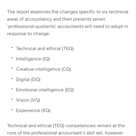
The report examines the changes specific to six technical
areas of accountancy and then presents seven
‘professional quotients’ accountants will need to adopt in
response to change:
Technical and ethical (TEQ)
Intelligence (IQ)
Creative intelligence (CQ)
Digital (DQ)
Emotional intelligence (EQ)
Vision (VQ)
Experience (XQ)
Technical and ethical (TEQ) competencies remain at the
core of the professional accountant’s skill set, however