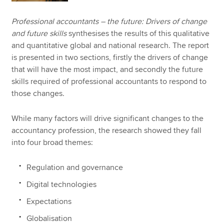
Professional accountants – the future: Drivers of change
and future skills
synthesises the results of this qualitative
and quantitative global and national research. The report
is presented in two sections, firstly the drivers of change
that will have the most impact, and secondly the future
skills required of professional accountants to respond to
those changes.
While many factors will drive significant changes to the
accountancy profession, the research showed they fall
into four broad themes:
Regulation and governance
Digital technologies
Expectations
Globalisation