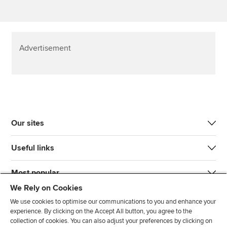
Advertisement
Our sites
Useful links
Most popular
We Rely on Cookies
We use cookies to optimise our communications to you and enhance your
experience. By clicking on the Accept All button, you agree to the
collection of cookies. You can also adjust your preferences by clicking on