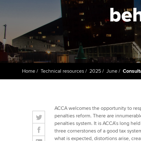
ACCA Learning
beh
Register your in
ACCA
Home
Technical resources
2025
June
Consult
ACCA welcomes the opportunity to res
penalties reform. There are innumerable
penalties system. It is ACCA’s long held 
three cornerstones of a good tax system
what is expected, distortions arise, cre