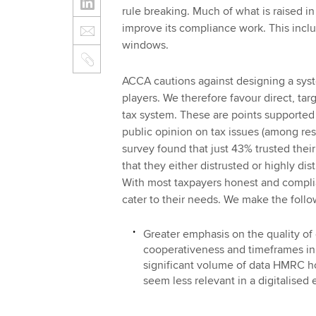
rule breaking. Much of what is raised i
improve its compliance work. This incl
windows.
ACCA cautions against designing a syst
players. We therefore favour direct, tar
tax system. These are points supported 
public opinion on tax issues (among re
survey found that just 43% trusted their
that they either distrusted or highly dis
With most taxpayers honest and complia
cater to their needs. We make the foll
Greater emphasis on the quality of 
cooperativeness and timeframes in 
significant volume of data HMRC h
seem less relevant in a digitalised