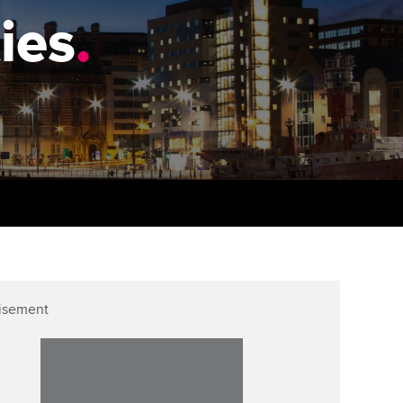
PER
Supporting the global
ies
.
profession
ams
The next phase of your
tandards
journey
Technology
actical experience
ntoring
Apply for membership
Insights app relaunched
r ethics modules
ns and AGM
Your future once qualified
Public affairs at ACCA
udent Accountant
Mentoring and networks
gulation and standards for
udents
ervices
Advance e-magazine
llbeing
Affiliate video support
isement
ur subscription
Career support resources
reer support resources