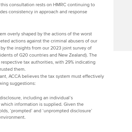
n this consultation rests on HMRC continuing to
udes consistency in approach and response
em overly shaped by the actions of the worst
geted actions against the criminal abusers of our
by the insights from our 2023 joint survey of
sidents of G20 countries and New Zealand). The
 respective tax authorities, with 29% indicating
trusted them.
nt, ACCA believes the tax system must effectively
owing suggestions:
disclosure, including an individual’s
which information is supplied. Given the
olds, ‘prompted’ and ‘unprompted disclosure’
 environment.