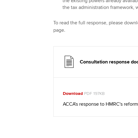
the existing powers already availa
the tax administration framework, w
To read the full response, please down
page.
Consultation response d
Download
PDF 197KB
ACCA's response to HMRC's reform 