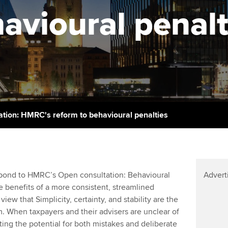
support services
licences
avioural penalt
Computer-Based Exam (CBE)
Ex
Resources to help your
centres
terest in
Regulation and s
organisation stay one step
Pr
ahead | ACCA
ACCA Content Partners
Advocacy and me
Ou
Sector resources | ACCA
Registered Learning Partner
Council, electio
Global
St
Exemption accreditation
Wellbeing
Re
ation: HMRC's reform to behavioural penalties
University partnerships
st
Career support s
Find tuition
We
pond to HMRC’s Open consultation: Behavioural
Advert
Virtual classroom support for
Yo
 benefits of a more consistent, streamlined
learning partners
view that Simplicity, certainty, and stability are the
Ca
. When taxpayers and their advisers are unclear of
ating the potential for both mistakes and deliberate