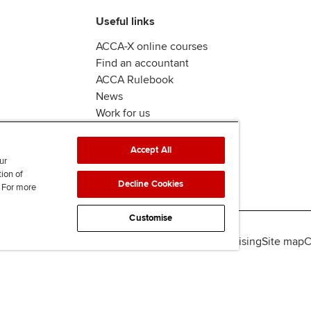
Useful links
ACCA-X online courses
Find an accountant
ACCA Rulebook
News
Work for us
Accept All
ur
tion of
Decline Cookies
. For more
Customise
lity
Legal policies
Data protection & cookies
Advertising
Site map
C