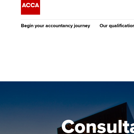
Begin your accountancy journey
Our qualificatio
The future AC
Qualification
Getting started
Tuition options
Apply to beco
Find your starting point
Approved learning partne
student
Discover our qualifications
University options
Why choose to
Taking exams
Free and affordable tuiti
ACCA account
qualifications
Learn how to apply
Tuition styles
Consult
Getting starte