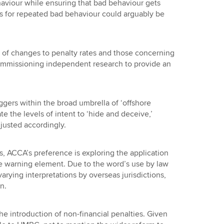
viour while ensuring that bad behaviour gets
 for repeated bad behaviour could arguably be
t of changes to penalty rates and those concerning
mmissioning independent research to provide an
ggers within the broad umbrella of ‘offshore
ate the levels of intent to ‘hide and deceive,’
justed accordingly.
s, ACCA’s preference is exploring the application
ate warning element. Due to the word’s use by law
arying interpretations by overseas jurisdictions,
n.
he introduction of non-financial penalties. Given