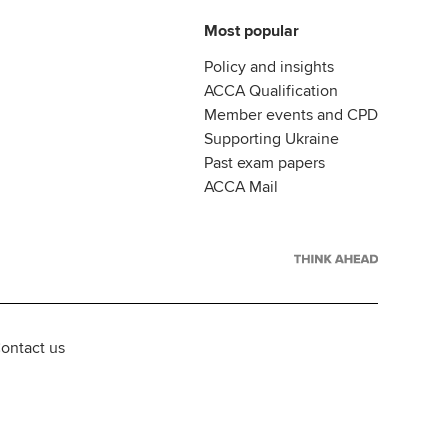
Most popular
Policy and insights
ACCA Qualification
Member events and CPD
Supporting Ukraine
Past exam papers
ACCA Mail
ontact us