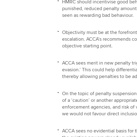
HMRC should incentivise good beha
punished, reduced penalty amounts
seen as rewarding bad behaviour.
Objectivity must be at the forefron
escalation. ACCA’s recommends co
objective starting point.
ACCA sees merit in new penalty tri
evasion.’ This could help differenti
thereby allowing penalties to be ad
On the topic of penalty suspension
of a ‘caution’ or another appropri
enforcement agencies, and risk of v
we would not favour direct inclusio
ACCA sees no evidential basis for t