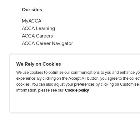
Our sites
MyACCA
ACCA Learning
ACCA Careers
ACCA Career Navigator
We Rely on Cookies
We use cookies to optimise our communications to you and enhance yo
experience. By clicking on the Accept All button, you agree to the collec
J
F
F
T
F
cookies. You can also adjust your preferences by clicking on Customise
o
o
o
i
i
information, please see our
Cookie policy
i
l
l
k
n
n
l
l
T
d
Accessibi
u
o
o
o
u
s
w
w
k
s
o
u
u
o
n
s
s
n