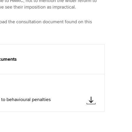
ble to HMRC, not to mention the wider reform to
e see their imposition as impractical.
load the consultation document found on this
ocuments
to behavioural penalties