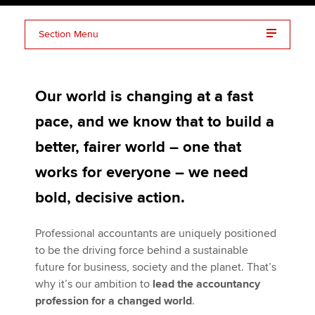
Section Menu
Apply now
Global theme: Bridging the skills gap
MyACCA
Global
Our world is changing at a fast
Global theme: Driving sustainable business
About us
pace, and we know that to build a
Search jobs
Championing professional accountants
Find an accountant
better, fairer world – one that
Technical activities
works for everyone – we need
Help & support
bold, decisive action.
Professional accountants are uniquely positioned
to be the driving force behind a sustainable
future for business, society and the planet. That’s
why it’s our ambition to
lead the accountancy
profession for a changed world
.