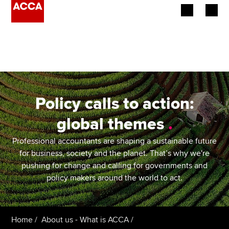
Begin your accountancy journey
Our qualifications
Employers
Policy calls to action:
Learning providers
global themes
.
Members
Professional accountants are shaping a sustainable future
for business, society and the planet. That’s why we're
Students
pushing for change and calling for governments and
policy makers around the world to act.
Affiliates
Policy and insights
Home
About us - What is ACCA