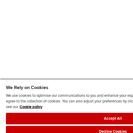
We Rely on Cookies
We use cookies to optimise our communications to you and enhance your exper
agree to the collection of cookies. You can also adjust your preferences by c
see our
Cookie policy
Accept All
Decline Cookies