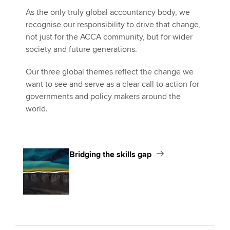
As the only truly global accountancy body, we
recognise our responsibility to drive that change,
not just for the ACCA community, but for wider
society and future generations.
Our three global themes reflect the change we
want to see and serve as a clear call to action for
governments and policy makers around the
world.
Bridging the skills gap