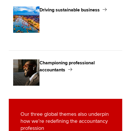
Driving sustainable business
Championing professional
accountants
Our three global themes also underpin
how we’re redefining the accountancy
profession