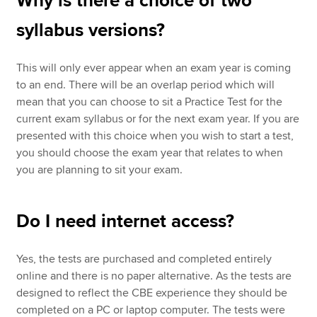
Why is there a choice of two
syllabus versions?
This will only ever appear when an exam year is coming
to an end. There will be an overlap period which will
mean that you can choose to sit a Practice Test for the
current exam syllabus or for the next exam year. If you are
presented with this choice when you wish to start a test,
you should choose the exam year that relates to when
you are planning to sit your exam.
Do I need internet access?
Yes, the tests are purchased and completed entirely
online and there is no paper alternative. As the tests are
designed to reflect the CBE experience they should be
completed on a PC or laptop computer. The tests were