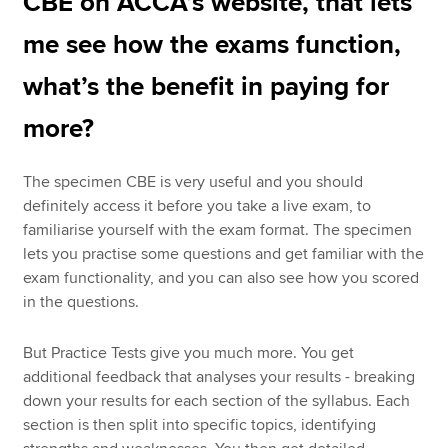
CBE on ACCA’s website, that lets
me see how the exams function,
what’s the benefit in paying for
more?
The specimen CBE is very useful and you should
definitely access it before you take a live exam, to
familiarise yourself with the exam format. The specimen
lets you practise some questions and get familiar with the
exam functionality, and you can also see how you scored
in the questions.
But Practice Tests give you much more. You get
additional feedback that analyses your results - breaking
down your results for each section of the syllabus. Each
section is then split into specific topics, identifying