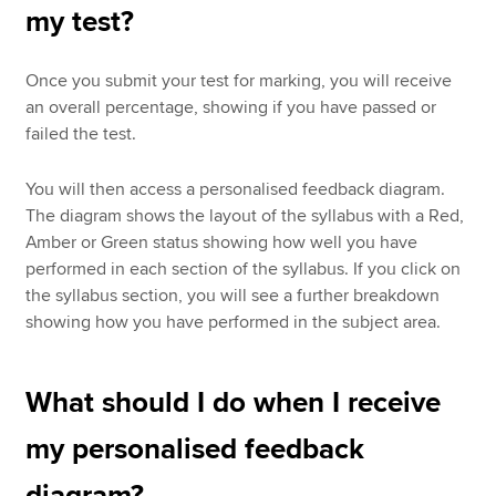
my test?
Once you submit your test for marking, you will receive
an overall percentage, showing if you have passed or
failed the test.
You will then access a personalised feedback diagram.
The diagram shows the layout of the syllabus with a Red,
Amber or Green status showing how well you have
performed in each section of the syllabus. If you click on
the syllabus section, you will see a further breakdown
showing how you have performed in the subject area.
What should I do when I receive
my personalised feedback