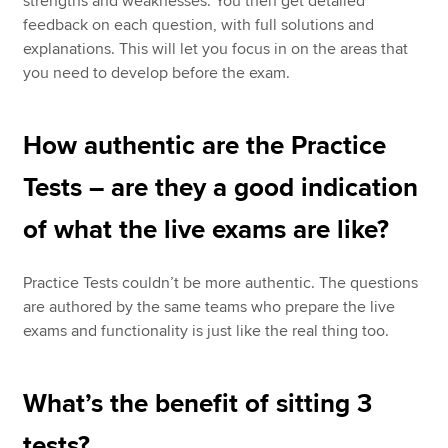
strengths and weaknesses. You then get detailed
feedback on each question, with full solutions and
explanations. This will let you focus in on the areas that
you need to develop before the exam.
How authentic are the Practice
Tests – are they a good indication
of what the live exams are like?
Practice Tests couldn’t be more authentic. The questions
are authored by the same teams who prepare the live
exams and functionality is just like the real thing too.
What’s the benefit of sitting 3
tests?