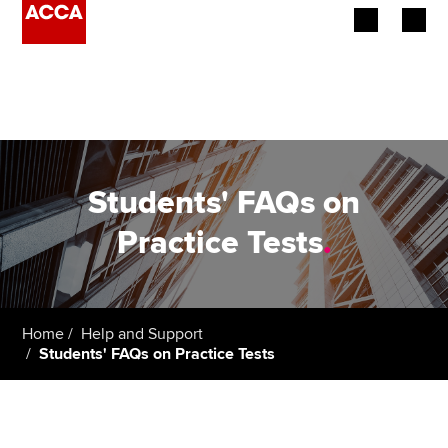
Begin your accountancy journey
Our qualifications
Employers
Students' FAQs on
Learning providers
Practice Tests
.
Members
Students
Home
Help and Support
Students' FAQs on Practice Tests
Affiliates
Policy and insights