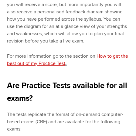
you will receive a score, but more importantly you will
also receive a personalised feedback diagram showing
how you have performed across the syllabus. You can
use the diagram for an at a glance view of your strengths
and weaknesses, which will allow you to plan your final
revision before you take a live exam.
For more information go to the section on
How to get the
best out of my Practice Test
.
Are Practice Tests available for all
exams?
The tests replicate the format of on-demand computer-
based exams (CBE) and are available for the following
exams: