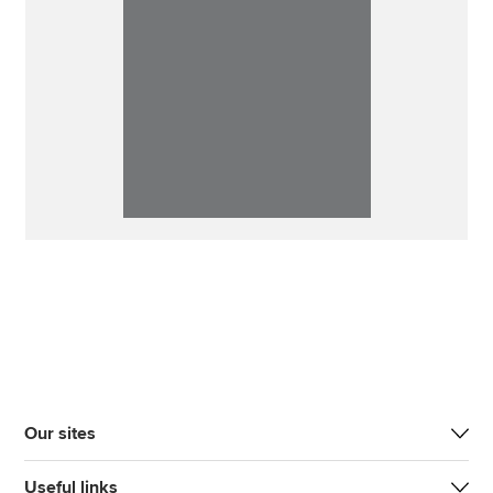
Our sites
Useful links