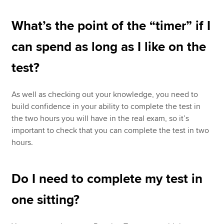
What’s the point of the “timer” if I
can spend as long as I like on the
test?
As well as checking out your knowledge, you need to
build confidence in your ability to complete the test in
the two hours you will have in the real exam, so it’s
important to check that you can complete the test in two
hours.
Do I need to complete my test in
one sitting?