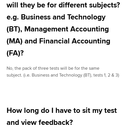
will they be for different subjects?
e.g. Business and Technology
(BT), Management Accounting
(MA) and Financial Accounting
(FA)?
No, the pack of three tests will be for the same
subject. (i.e. Business and Technology (BT), tests 1, 2 & 3)
How long do I have to sit my test
and view feedback?