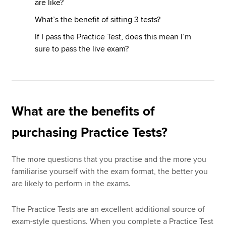
are like?
What’s the benefit of sitting 3 tests?
If I pass the Practice Test, does this mean I’m
sure to pass the live exam?
What are the benefits of
purchasing Practice Tests?
The more questions that you practise and the more you
familiarise yourself with the exam format, the better you
are likely to perform in the exams.
The Practice Tests are an excellent additional source of
exam-style questions. When you complete a Practice Test