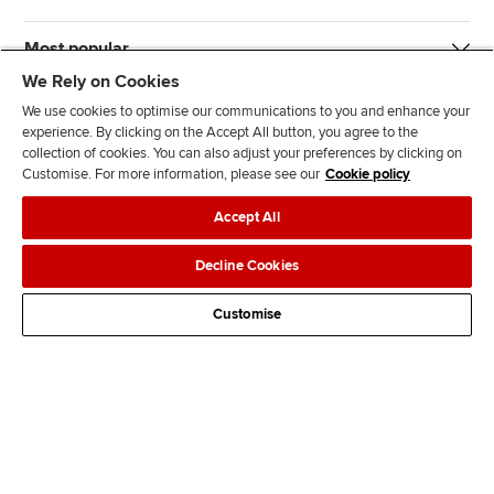
Most popular
We Rely on Cookies
We use cookies to optimise our communications to you and enhance your
experience. By clicking on the Accept All button, you agree to the
collection of cookies. You can also adjust your preferences by clicking on
Customise. For more information, please see our
Cookie policy
J
F
F
T
F
Accept All
o
o
o
i
i
i
l
l
k
n
Accessibility
Legal policies
Data protection & cookies
Decline Cookies
n
l
l
T
d
Advertising
Site map
Contact us
u
o
o
o
u
Customise
s
w
w
k
s
o
u
u
o
n
s
s
n
L
o
o
F
i
n
n
a
n
T
Y
c