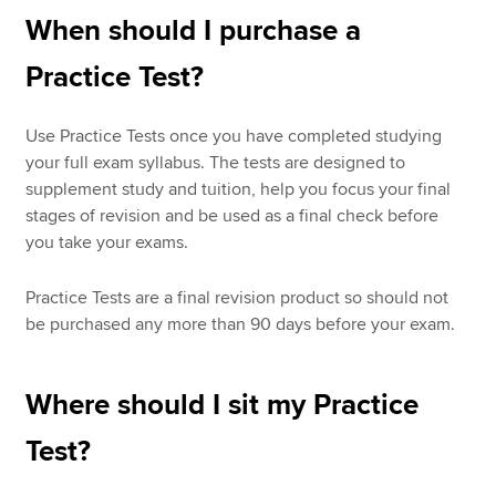
When should I purchase a
Practice Test?
Use Practice Tests once you have completed studying
your full exam syllabus. The tests are designed to
supplement study and tuition, help you focus your final
stages of revision and be used as a final check before
you take your exams.
Practice Tests are a final revision product so should not
be purchased any more than 90 days before your exam.
Where should I sit my Practice
Test?