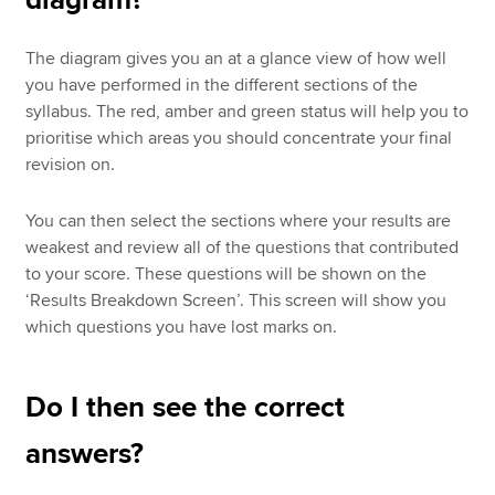
diagram?
The diagram gives you an at a glance view of how well
you have performed in the different sections of the
syllabus. The red, amber and green status will help you to
prioritise which areas you should concentrate your final
revision on.
You can then select the sections where your results are
weakest and review all of the questions that contributed
to your score. These questions will be shown on the
‘Results Breakdown Screen’. This screen will show you
which questions you have lost marks on.
Do I then see the correct
answers?