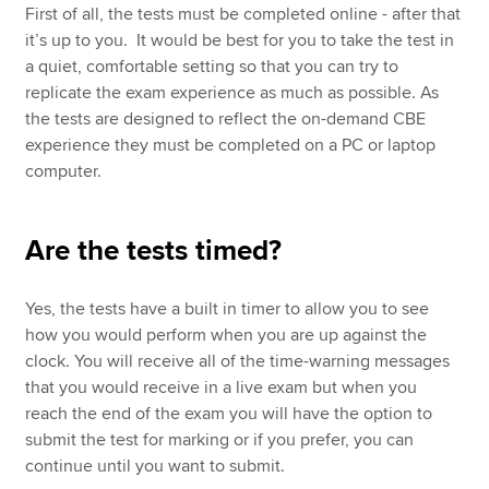
First of all, the tests must be completed online - after that
it’s up to you. It would be best for you to take the test in
a quiet, comfortable setting so that you can try to
replicate the exam experience as much as possible. As
the tests are designed to reflect the on-demand CBE
experience they must be completed on a PC or laptop
computer.
Are the tests timed?
Yes, the tests have a built in timer to allow you to see
how you would perform when you are up against the
clock. You will receive all of the time-warning messages
that you would receive in a live exam but when you
reach the end of the exam you will have the option to
submit the test for marking or if you prefer, you can
continue until you want to submit.