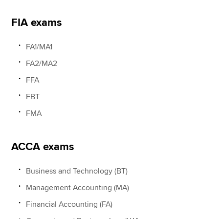
FIA exams
FA1/MA1
FA2/MA2
FFA
FBT
FMA
ACCA exams
Business and Technology (BT)
Management Accounting (MA)
Financial Accounting (FA)