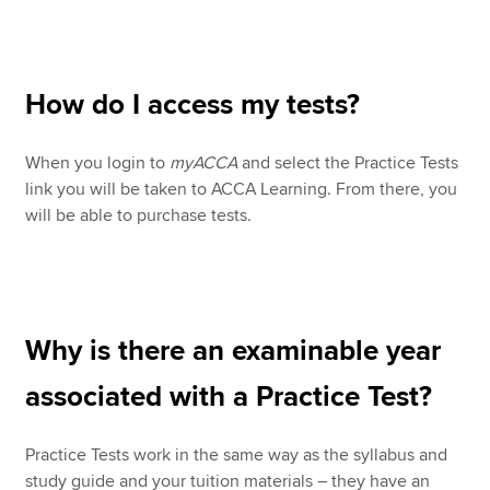
How do I access my tests?
When you login to
myACCA
and select the Practice Tests
link you will be taken to ACCA Learning. From there, you
will be able to purchase tests.
Why is there an examinable year
associated with a Practice Test?
Practice Tests work in the same way as the syllabus and
study guide and your tuition materials – they have an