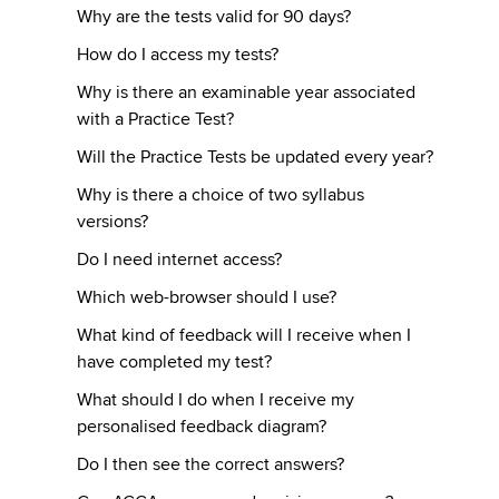
Why are the tests valid for 90 days?
How do I access my tests?
Why is there an examinable year associated
with a Practice Test?
Will the Practice Tests be updated every year?
Why is there a choice of two syllabus
versions?
Do I need internet access?
Which web-browser should I use?
What kind of feedback will I receive when I
have completed my test?
What should I do when I receive my
personalised feedback diagram?
Do I then see the correct answers?