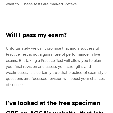
want to. These tests are marked 'Retake'.
Will I pass my exam?
Unfortunately we can’t promise that and a successful
Practice Test is not a guarantee of performance in live
exams. But taking a Practice Test will allow you to plan
your final revision and assess your strengths and
weaknesses. It is certainly true that practice of exam style
questions and focussed revision will boost your chances
of success.
I’ve looked at the free specimen