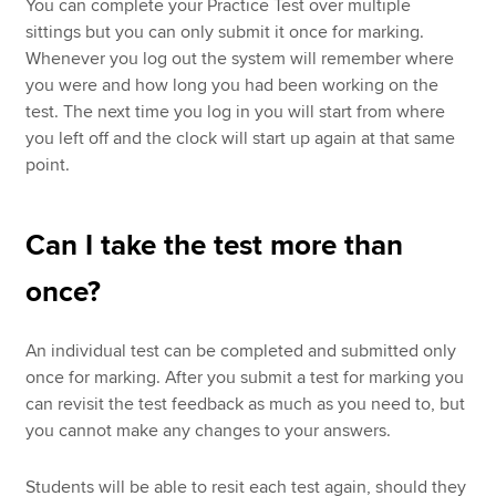
You can complete your Practice Test over multiple
sittings but you can only submit it once for marking.
Whenever you log out the system will remember where
you were and how long you had been working on the
test. The next time you log in you will start from where
you left off and the clock will start up again at that same
point.
Can I take the test more than
once?
An individual test can be completed and submitted only
once for marking. After you submit a test for marking you
can revisit the test feedback as much as you need to, but
you cannot make any changes to your answers.
Students will be able to resit each test again, should they