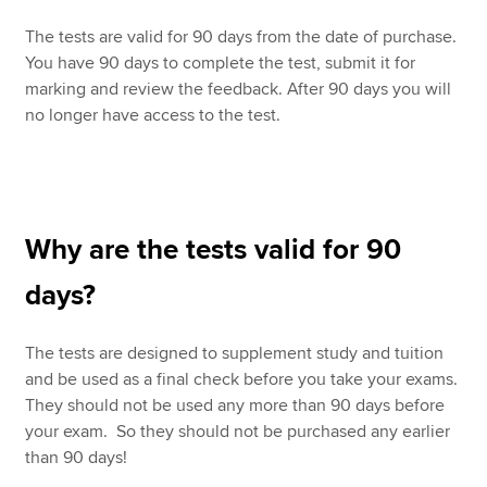
The tests are valid for 90 days from the date of purchase.
You have 90 days to complete the test, submit it for
marking and review the feedback. After 90 days you will
no longer have access to the test.
Why are the tests valid for 90
days?
The tests are designed to supplement study and tuition
and be used as a final check before you take your exams.
They should not be used any more than 90 days before
your exam. So they should not be purchased any earlier
than 90 days!