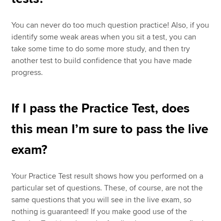
You can never do too much question practice! Also, if you
identify some weak areas when you sit a test, you can
take some time to do some more study, and then try
another test to build confidence that you have made
progress.
If I pass the Practice Test, does
this mean I’m sure to pass the live
exam?
Your Practice Test result shows how you performed on a
particular set of questions. These, of course, are not the
same questions that you will see in the live exam, so
nothing is guaranteed! If you make good use of the