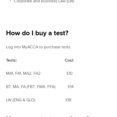
Corporate and Business Law (LW)
How do I buy a test?
Log into MyACCA
to purchase tests.
Tests: Cost
MA1, FA1, MA2, FA2 £10
BT, MA, FA (FBT, FMA, FFA) £14
LW (ENG & GLO) £18