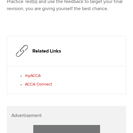
Practice Test(s) and use the feedback to target your final
revision, you are giving yourself the best chance.
Related Links
myACCA
ACCA Connect
Advertisement