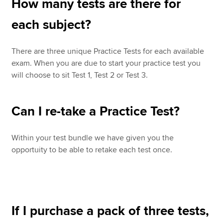
How many tests are there for
each subject?
There are three unique Practice Tests for each available
exam. When you are due to start your practice test you
will choose to sit Test 1, Test 2 or Test 3.
Can I re-take a Practice Test?
Within your test bundle we have given you the
opportuity to be able to retake each test once.
If I purchase a pack of three tests,