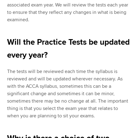
associated exam year. We will review the tests each year
to ensure that they reflect any changes in what is being
examined.
Will the Practice Tests be updated
every year?
The tests will be reviewed each time the syllabus is
reviewed and will be updated wherever necessary. As
with the ACCA syllabus, sometimes this can be a
significant change and sometimes it can be minor,
sometimes there may be no change at all. The important
thing is that you select the exam year that relates to
when you are planning to sit your exams.