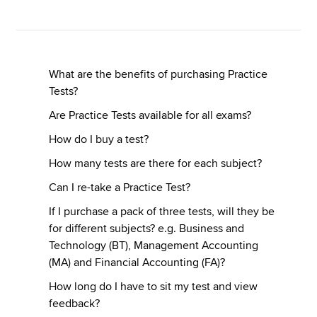
Apply now
MyACCA
Global
What are the benefits of purchasing Practice
Tests?
About us
Are Practice Tests available for all exams?
Search jobs
How do I buy a test?
Find an accountant
Technical resources
How many tests are there for each subject?
Help & support
Can I re-take a Practice Test?
If I purchase a pack of three tests, will they be
for different subjects? e.g. Business and
Technology (BT), Management Accounting
(MA) and Financial Accounting (FA)?
How long do I have to sit my test and view
feedback?