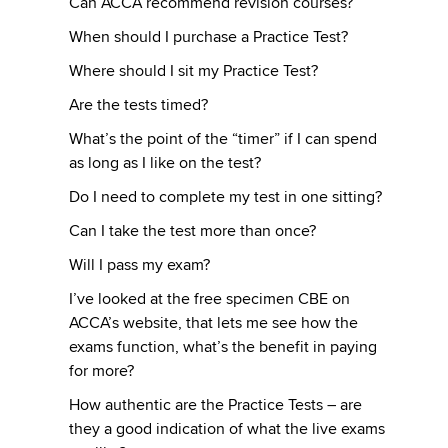
Can ACCA recommend revision courses?
When should I purchase a Practice Test?
Where should I sit my Practice Test?
Are the tests timed?
What’s the point of the “timer” if I can spend
as long as I like on the test?
Do I need to complete my test in one sitting?
Can I take the test more than once?
Will I pass my exam?
I’ve looked at the free specimen CBE on
ACCA’s website, that lets me see how the
exams function, what’s the benefit in paying
for more?
How authentic are the Practice Tests – are
they a good indication of what the live exams