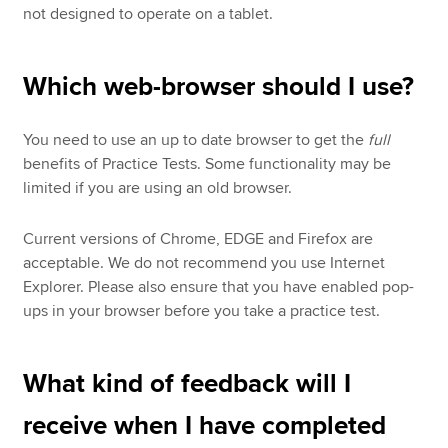
not designed to operate on a tablet.
Which web-browser should I use?
You need to use an up to date browser to get the
full
benefits of Practice Tests. Some functionality may be
limited if you are using an old browser.
Current versions of Chrome, EDGE and Firefox are
acceptable. We do not recommend you use Internet
Explorer. Please also ensure that you have enabled pop-
ups in your browser before you take a practice test.
What kind of feedback will I
receive when I have completed