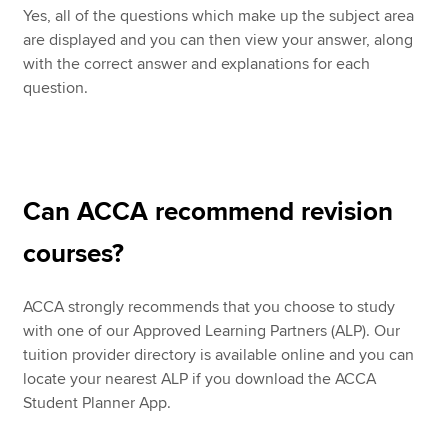
Yes, all of the questions which make up the subject area
are displayed and you can then view your answer, along
with the correct answer and explanations for each
question.
Can ACCA recommend revision
courses?
ACCA strongly recommends that you choose to study
with one of our Approved Learning Partners (ALP). Our
tuition provider directory is available online and you can
locate your nearest ALP if you download the ACCA
Student Planner App.