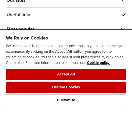
Our sites
Useful links
Most popular
We Rely on Cookies
We use cookies to optimise our communications to you and enhance your
experience. By clicking on the Accept All button, you agree to the
collection of cookies. You can also adjust your preferences by clicking on
Customise. For more information, please see our
Cookie policy
J
F
F
T
F
Accept All
o
o
o
i
i
i
l
l
k
n
Accessibility
Legal policies
Data protection & cookies
Decline Cookies
n
l
l
T
d
Advertising
Site map
Contact us
u
o
o
o
u
Customise
s
w
w
k
s
o
u
u
o
n
s
s
n
L
o
o
F