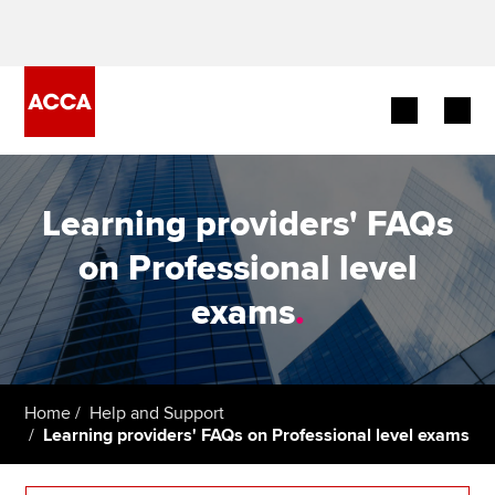
Begin your accountancy journey
Learning providers' FAQs
Our qualifications
on Professional level
Employers
exams
.
Learning providers
Members
Home
Help and Support
Learning providers' FAQs on Professional level exams
Students