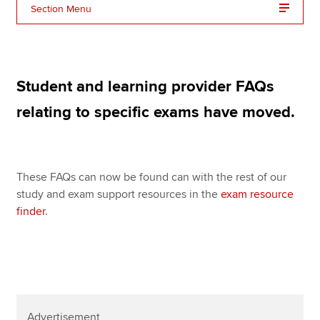
Affiliates
Section Menu
Policy and insights
Student and learning provider FAQs
Apply now
relating to specific exams have moved.
MyACCA
Global
About us
These FAQs can now be found can with the rest of our
Search jobs
study and exam support resources in the
exam resource
Find an accountant
finder
.
Technical resources
Help & support
Advertisement