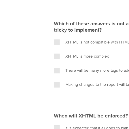
Which of these answers is not
tricky to implement?
XHTML is not compatible with HTML
XHTML is more complex
There will be many more tags to ad
Making changes to the report will 
When will XHTML be enforced?
It is expected that if all goes to pla