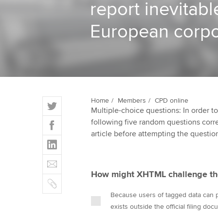
report inevitabl
ACCA Learning
European corpo
Register your in
ACCA
T
Home
Members
CPD online
Multiple-choice questions: In order 
w
F
following five random questions correct
i
a
article before attempting the questio
t
L
c
t
i
e
E
e
n
b
m
r
How might XHTML challenge the
k
o
C
a
e
o
o
i
Because users of tagged data can pul
d
k
p
l
exists outside the official filing do
I
y