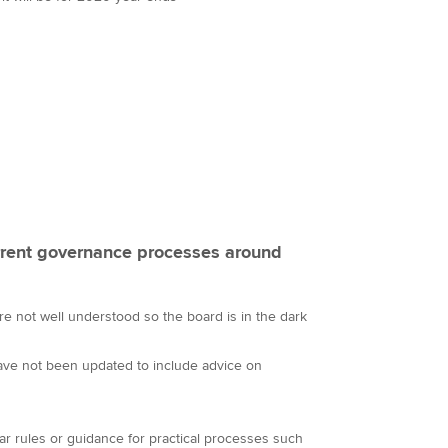
rent governance processes around
are not well understood so the board is in the dark
ve not been updated to include advice on
ar rules or guidance for practical processes such