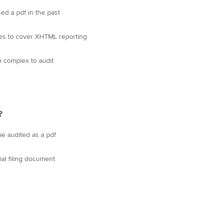
d a pdf in the past
les to cover XHTML reporting
o complex to audit
?
be audited as a pdf
cial filing document