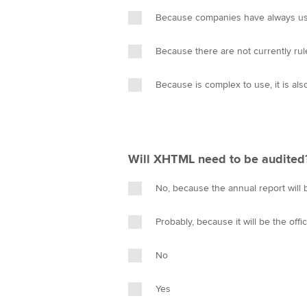
n
Because companies have always use
Because there are not currently ru
Because is complex to use, it is als
Will XHTML need to be audited
No, because the annual report will 
Probably, because it will be the offi
No
Yes