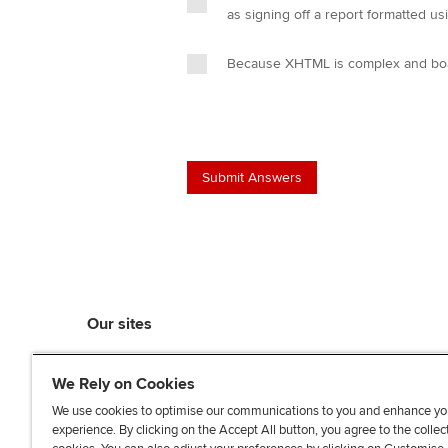
as signing off a report formatted 
Because XHTML is complex and board
Our sites
myACCA
We Rely on Cookies
ACCA Learning
ACCA Careers
We use cookies to optimise our communications to you and enhance yo
experience. By clicking on the Accept All button, you agree to the collec
ACCA Career Navigator