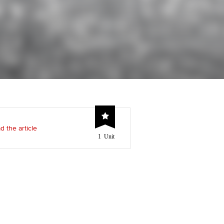
Regularly recording your
cates and
PER
Supporting the global
r ethics modules
profession
The next phase of your
tandards
udent Accountant
journey
Technology
ntoring
pport for students and
Apply for membership
Insights app relaunched
iliates in Singapore
ns and AGM
Your future once qualified
Public affairs at ACCA
gulation and standards for
udents
Mentoring and networks
d the article
1 Unit
llbeing
ervices
Advance e-magazine
ur subscription
Affiliate video support
reer support resources
Career support resources