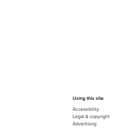
Using this site
Accessibility
Legal & copyright
Advertising