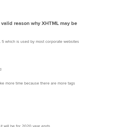
 a valid reason why XHTML may be
 5 which is used by most corporate websites
d
take more time because there are more tags
n it will be for 2020 year ends