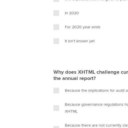
In 2020
For 2020 year ends
It isn't known yet
Why does XHTML challenge cur
the annual report?
Because the implications for audit 
Because governance regulations ha
XHTML
Because there are not currently cle