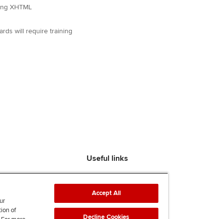
using XHTML
s will require training
Useful links
Find an accountant
ACCA Rulebook
Accept All
Contact us
ur
tion of
Help & support
Decline Cookies