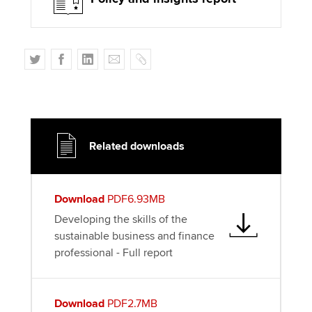
T
F
L
E
C
w
a
i
m
o
i
c
n
a
p
t
e
k
i
y
t
b
e
l
e
o
d
Related downloads
r
o
I
k
n
Download
PDF6.93MB
Developing the skills of the
sustainable business and finance
professional - Full report
Download
PDF2.7MB