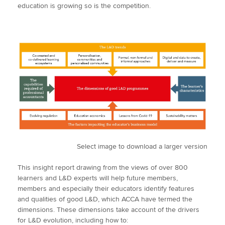
education is growing so is the competition.
Select image to download a larger version
This insight report drawing from the views of over 800
learners and L&D experts will help future members,
members and especially their educators identify features
and qualities of good L&D, which ACCA have termed the
dimensions. These dimensions take account of the drivers
for L&D evolution, including how to: