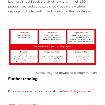
Learners should seek the six dimensions in their L&D
programmes and educators should apply them when
developing, implementing and monitoring their strategies.
Select image to download a larger version
Further reading
Professional accountants at the heart of sustainable organisations