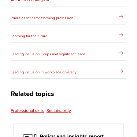
ACCA Career Navigator
Priorities for a transforming profession
Learning for the future
Leading inclusion: Steps and significant leaps
Leading inclusion in workplace diversity
Related topics
Professional skills
Sustainability
Policy and insights report