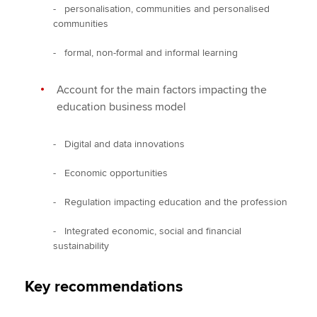
- personalisation, communities and personalised
communities
- formal, non-formal and informal learning
Account for the main factors impacting the
education business model
- Digital and data innovations
- Economic opportunities
- Regulation impacting education and the profession
- Integrated economic, social and financial
sustainability
Key recommendations