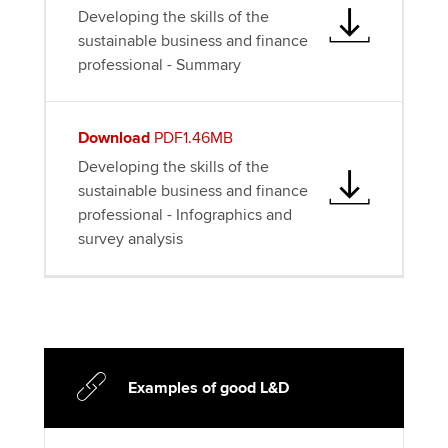
Developing the skills of the
sustainable business and finance
professional - Summary
Download
PDF1.46MB
Developing the skills of the
sustainable business and finance
professional - Infographics and
survey analysis
Examples of good L&D