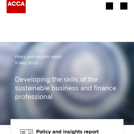
Begin your accountancy journey
Our qualifications
Employers
Policy and insights report
11 May 2022
Learning providers
Developing the skills of the
Members
sustainable business and finance
professional
Students
Affiliates
Policy and insights
Policy and insights report