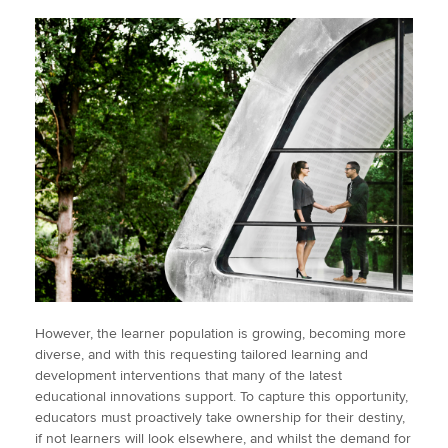
However, the learner population is growing, becoming more
diverse, and with this requesting tailored learning and
development interventions that many of the latest
educational innovations support. To capture this opportunity,
educators must proactively take ownership for their destiny,
if not learners will look elsewhere, and whilst the demand for