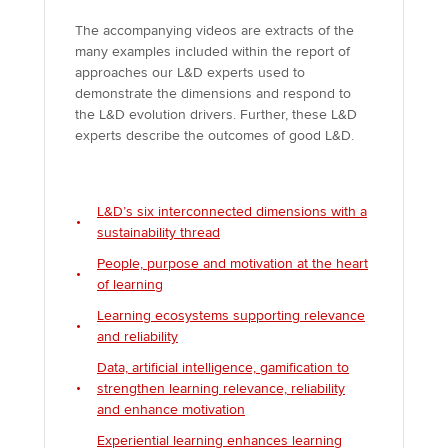
The accompanying videos are extracts of the
many examples included within the report of
approaches our L&D experts used to
demonstrate the dimensions and respond to
the L&D evolution drivers. Further, these L&D
experts describe the outcomes of good L&D.
L&D’s six interconnected dimensions with a
sustainability thread
People, purpose and motivation at the heart
of learning
Learning ecosystems supporting relevance
and reliability
Data, artificial intelligence, gamification to
strengthen learning relevance, reliability
and enhance motivation
Experiential learning enhances learning