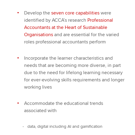
Develop the
seven core capabilities
were
identified by ACCA’s research
Professional
Accountants at the Heart of Sustainable
Organisations
and are essential for the varied
roles professional accountants perform
Incorporate the learner characteristics and
needs that are becoming more diverse, in part
due to the need for lifelong learning necessary
for ever-evolving skills requirements and longer
working lives
Accommodate the educational trends
associated with
- data, digital including AI and gamification