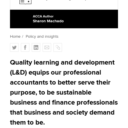
ACCA Author
Apply now
Sharon Machado
MyACCA
Global
Home
Policy and insights
About us
T
F
L
E
C
Search jobs
w
a
i
m
o
Find an accountant
i
c
n
a
p
Quality learning and development
Technical activities
t
e
k
i
y
Help & support
(L&D) equips our professional
t
b
e
l
e
o
d
accountants to better serve their
r
o
I
purpose, to be sustainable
k
n
business and finance professionals
that business and society demand
them to be.