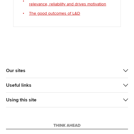
relevance, reliability and drives motivation
The good outcomes of L&D
Our sites
Useful links
Using this site