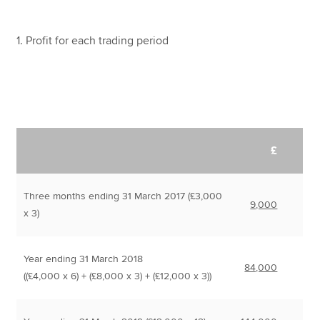
1. Profit for each trading period
£
Three months ending 31 March 2017 (£3,000
9,000
x 3)
Year ending 31 March 2018
84,000
((£4,000 x 6) + (£8,000 x 3) + (£12,000 x 3))