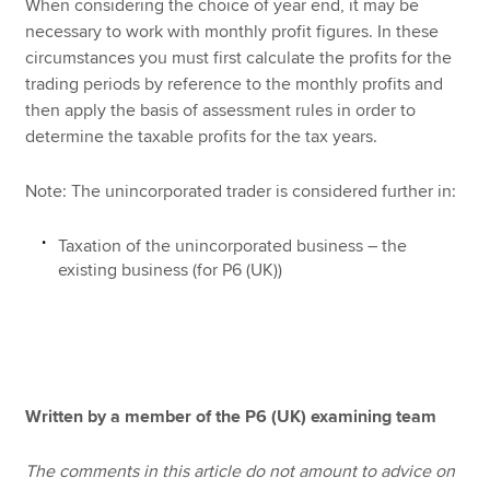
When considering the choice of year end, it may be
necessary to work with monthly profit figures. In these
circumstances you must first calculate the profits for the
trading periods by reference to the monthly profits and
then apply the basis of assessment rules in order to
determine the taxable profits for the tax years.
Note: The unincorporated trader is considered further in:
Taxation of the unincorporated business – the
existing business (for P6 (UK))
Written by a member of the P6 (UK) examining team
The comments in this article do not amount to advice on