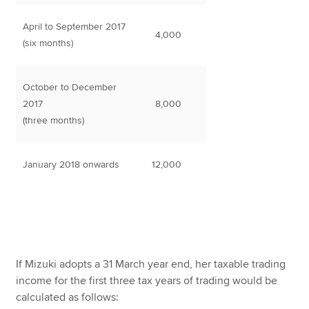
April to September 2017
4,000
(six months)
October to December
2017
8,000
(three months)
January 2018 onwards
12,000
If Mizuki adopts a 31 March year end, her taxable trading
income for the first three tax years of trading would be
calculated as follows: