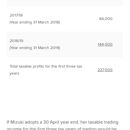
2017/18
84,000
(Year ending 31 March 2018)
2018/19
144,000
(Year ending 31 March 2019)
Total taxable profits for the first three tax
237,000
years
If Mizuki adopts a 30 April year end, her taxable trading
income for the first three tax years of trading would be