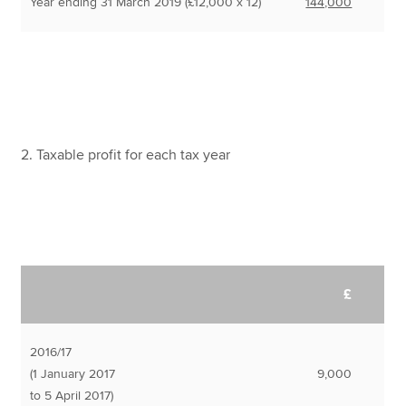
Year ending 31 March 2019 (£12,000 x 12)
144,000
2. Taxable profit for each tax year
£
2016/17
(1 January 2017
9,000
to 5 April 2017)