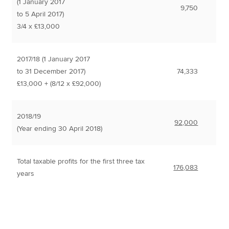
(1 January 2017
9,750
to 5 April 2017)
3/4 x £13,000
2017/18 (1 January 2017
to 31 December 2017)
74,333
£13,000 + (8/12 x £92,000)
2018/19
92,000
(Year ending 30 April 2018)
Total taxable profits for the first three tax
176,083
years