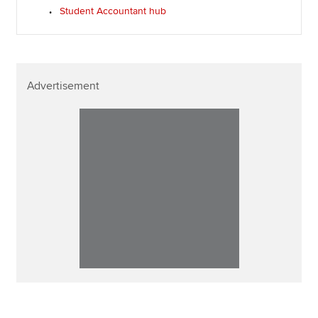
Student Accountant hub
Advertisement