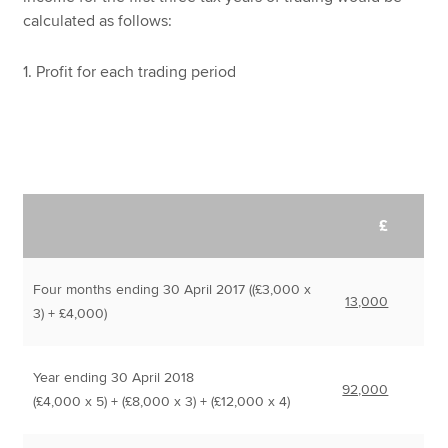
calculated as follows:
1. Profit for each trading period
£
Four months ending 30 April 2017 ((£3,000 x
13,000
3) + £4,000)
Year ending 30 April 2018
92,000
(£4,000 x 5) + (£8,000 x 3) + (£12,000 x 4)