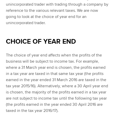
unincorporated trader with trading through a company by
reference to the various relevant taxes. We are now
going to look at the choice of year end for an
unincorporated trader.
CHOICE OF YEAR END
The choice of year end affects when the profits of the
business will be subject to income tax. For example,
where a 31 March year end is chosen, the profits earned
in a tax year are taxed in that same tax year (the profits
earned in the year ended 31 March 2016 are taxed in the
tax year 2015/16). Alternatively, where a 30 April year end
is chosen, the majority of the profits earned in a tax year
are not subject to income tax until the following tax year
(the profits earned in the year ended 30 April 2016 are
taxed in the tax year 2016/17).