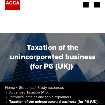
Begin your accountancy journey
Our qualifications
Employers
Taxation of the
Learning providers
unincorporated business
(for P6 (UK))
.
Members
Students
Affiliates
Home
Students
Study resources
Advanced Taxation (ATX)
Technical articles and topic explainers
Policy and insights
Taxation of the unincorporated business (for P6 (UK))