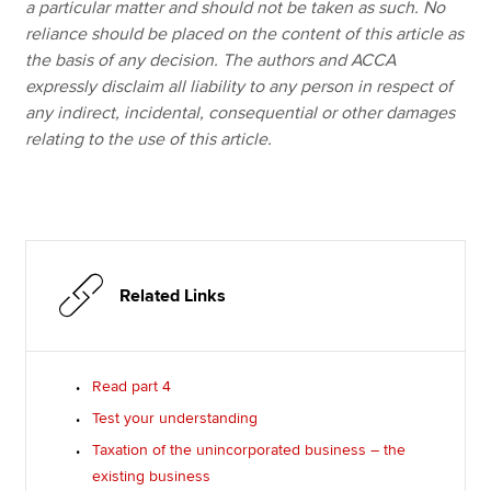
a particular matter and should not be taken as such. No
reliance should be placed on the content of this article as
the basis of any decision. The authors and ACCA
expressly disclaim all liability to any person in respect of
any indirect, incidental, consequential or other damages
relating to the use of this article.
Related Links
Read part 4
Test your understanding
Taxation of the unincorporated business – the
existing business