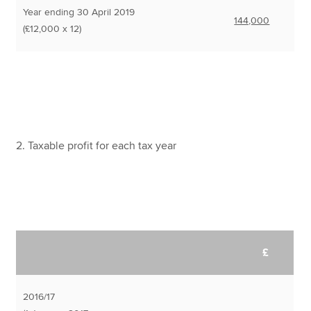
Year ending 30 April 2019
144,000
(£12,000 x 12)
2. Taxable profit for each tax year
£
2016/17