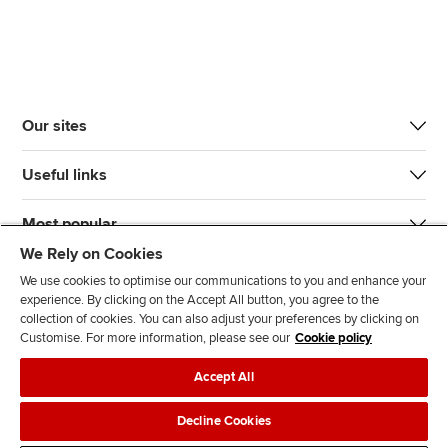
Our sites
Useful links
Most popular
We Rely on Cookies
We use cookies to optimise our communications to you and enhance your
experience. By clicking on the Accept All button, you agree to the
collection of cookies. You can also adjust your preferences by clicking on
Customise. For more information, please see our
Cookie policy
J
F
F
T
F
Accept All
o
o
o
i
i
i
l
l
k
n
Accessibility
Legal policies
Data protection & cookies
Decline Cookies
n
l
l
T
d
Advertising
Site map
Contact us