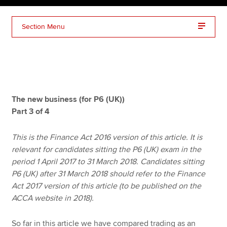
Section Menu
Apply now
MyACCA
Global
About us
Search jobs
The new business (for P6 (UK))
Find an accountant
Part 3 of 4
Technical resources
Help & support
This is the Finance Act 2016 version of this article. It is
relevant for candidates sitting the P6 (UK) exam in the
period 1 April 2017 to 31 March 2018. Candidates sitting
P6 (UK) after 31 March 2018 should refer to the Finance
Act 2017 version of this article (to be published on the
ACCA website in 2018).
So far in this article we have compared trading as an