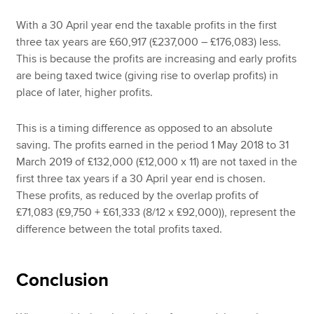
With a 30 April year end the taxable profits in the first
three tax years are £60,917 (£237,000 – £176,083) less.
This is because the profits are increasing and early profits
are being taxed twice (giving rise to overlap profits) in
place of later, higher profits.
This is a timing difference as opposed to an absolute
saving. The profits earned in the period 1 May 2018 to 31
March 2019 of £132,000 (£12,000 x 11) are not taxed in the
first three tax years if a 30 April year end is chosen.
These profits, as reduced by the overlap profits of
£71,083 (£9,750 + £61,333 (8/12 x £92,000)), represent the
difference between the total profits taxed.
Conclusion