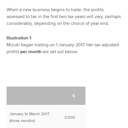
When a new business begins to trade, the profits
assessed to tax in the first two tax years will vary, perhaps
considerably, depending on the choice of year end.
Illustration 1
Mizuki began trading on 1 January 2017. Her tax adjusted
profits
per month
are set out below.
£
January to March 2017
3,000
(three months)