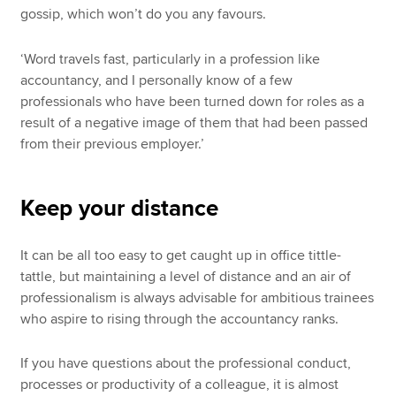
gossip, which won’t do you any favours.
‘Word travels fast, particularly in a profession like
accountancy, and I personally know of a few
professionals who have been turned down for roles as a
result of a negative image of them that had been passed
from their previous employer.’
Keep your distance
It can be all too easy to get caught up in office tittle-
tattle, but maintaining a level of distance and an air of
professionalism is always advisable for ambitious trainees
who aspire to rising through the accountancy ranks.
If you have questions about the professional conduct,
processes or productivity of a colleague, it is almost