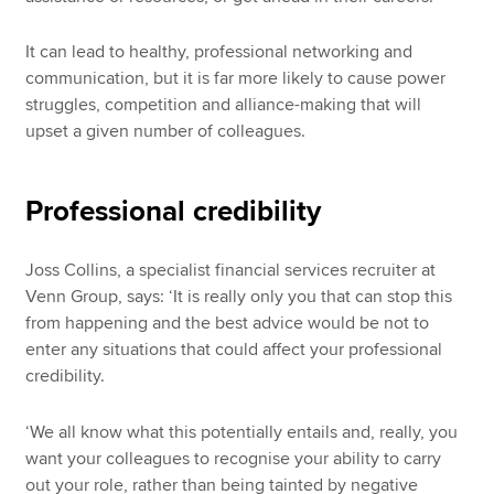
It can lead to healthy, professional networking and
communication, but it is far more likely to cause power
struggles, competition and alliance-making that will
upset a given number of colleagues.
Professional credibility
Joss Collins, a specialist financial services recruiter at
Venn Group, says: ‘It is really only you that can stop this
from happening and the best advice would be not to
enter any situations that could affect your professional
credibility.
‘We all know what this potentially entails and, really, you
want your colleagues to recognise your ability to carry
out your role, rather than being tainted by negative