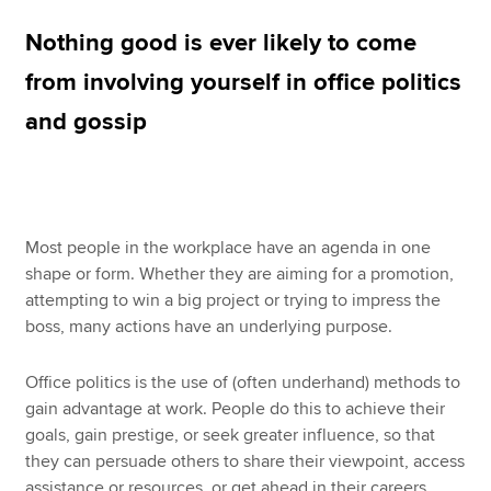
Nothing good is ever likely to come
Apply now
from involving yourself in office politics
MyACCA
Global
and gossip
About us
Search jobs
Find an accountant
Technical resources
Most people in the workplace have an agenda in one
Help & support
shape or form. Whether they are aiming for a promotion,
attempting to win a big project or trying to impress the
boss, many actions have an underlying purpose.
Office politics is the use of (often underhand) methods to
gain advantage at work. People do this to achieve their
goals, gain prestige, or seek greater influence, so that
they can persuade others to share their viewpoint, access
assistance or resources, or get ahead in their careers.