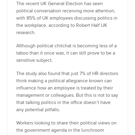
The recent UK General Election has seen
political conversation receiving more attention,
with 85% of UK employees discussing politics in
the workplace, according to Robert Half UK
research.
Although political chitchat is becoming less of a
taboo than it once was, it can still prove to be a
sensitive subject.
The study also found that just 7% of HR directors
think making a political allegiance known can
influence how an employee is treated by their
management or colleagues. But this is not to say
that talking politics in the office doesn’t have
any potential pitfalls.
Workers looking to share their political views on
the government agenda in the lunchroom