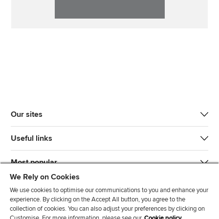
Our sites
Useful links
Most popular
We Rely on Cookies
We use cookies to optimise our communications to you and enhance your
experience. By clicking on the Accept All button, you agree to the
collection of cookies. You can also adjust your preferences by clicking on
Customise. For more information, please see our
Cookie policy