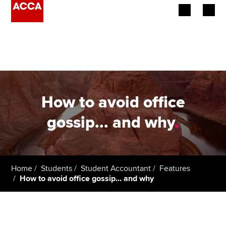
Begin your accountancy journey
Our qualifications
Employers
How to avoid office
Learning providers
gossip... and why
.
Members
Students
Home
Students
Student Accountant
Features
How to avoid office gossip... and why
Affiliates
Policy and insights