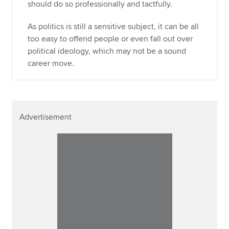
should do so professionally and tactfully.
As politics is still a sensitive subject, it can be all
too easy to offend people or even fall out over
political ideology, which may not be a sound
career move.
Advertisement