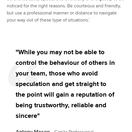
noticed for the right reasons. Be courteous and friendly,
but use a professional manner or distance to navigate
your way out of these type of situations.’
"While you may not be able to
control the behaviour of others in
your team, those who avoid
speculation and get straight to
the point will gain a reputation of
being trustworthy, reliable and
sincere"
Antony Mason -
Capita Professional