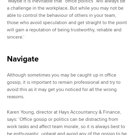
‘Maybe it is inevitable that “office politics” will always be
a challenge in the workplace. But while you may not be
able to control the behaviour of others in your team,
those who avoid speculation and get straight to the point
will gain a reputation of being trustworthy, reliable and
sincere.’
Navigate
Although sometimes you may be caught up in office
gossip, it is important to remain professional and try to
avoid this as it may get you noticed for all the wrong
reasons.
Karen Young, director at Hays Accountancy & Finance,
says: ‘Office gossip or politics can be distracting from
work tasks and affect team morale, so it is always best to
be enthusiastic, upbeat and avoid any of the gossip to be