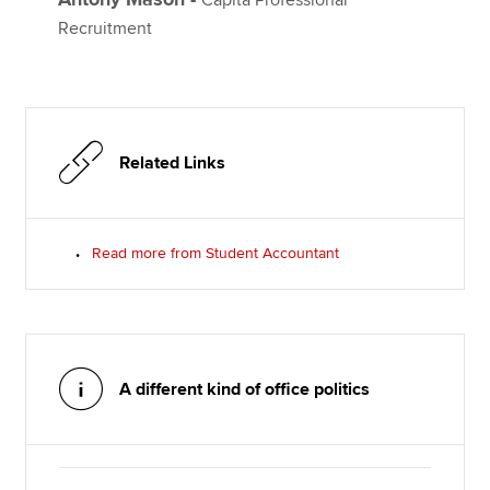
Recruitment
Related Links
Read more from Student Accountant
A different kind of office politics