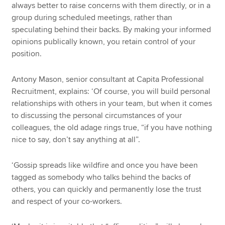
always better to raise concerns with them directly, or in a
group during scheduled meetings, rather than
speculating behind their backs. By making your informed
opinions publically known, you retain control of your
position.
Antony Mason, senior consultant at Capita Professional
Recruitment, explains: ‘Of course, you will build personal
relationships with others in your team, but when it comes
to discussing the personal circumstances of your
colleagues, the old adage rings true, “if you have nothing
nice to say, don’t say anything at all”.
‘Gossip spreads like wildfire and once you have been
tagged as somebody who talks behind the backs of
others, you can quickly and permanently lose the trust
and respect of your co-workers.