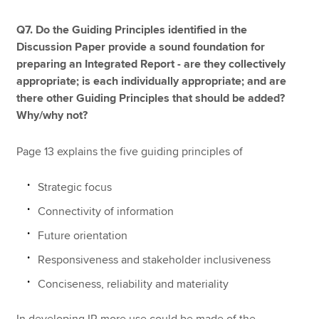
Q7. Do the Guiding Principles identified in the
Discussion Paper provide a sound foundation for
preparing an Integrated Report - are they collectively
appropriate; is each individually appropriate; and are
there other Guiding Principles that should be added?
Why/why not?
Page 13 explains the five guiding principles of
Strategic focus
Connectivity of information
Future orientation
Responsiveness and stakeholder inclusiveness
Conciseness, reliability and materiality