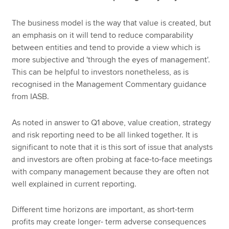
The business model is the way that value is created, but
an emphasis on it will tend to reduce comparability
between entities and tend to provide a view which is
more subjective and 'through the eyes of management'.
This can be helpful to investors nonetheless, as is
recognised in the Management Commentary guidance
from IASB.
As noted in answer to Q1 above, value creation, strategy
and risk reporting need to be all linked together. It is
significant to note that it is this sort of issue that analysts
and investors are often probing at face-to-face meetings
with company management because they are often not
well explained in current reporting.
Different time horizons are important, as short-term
profits may create longer- term adverse consequences