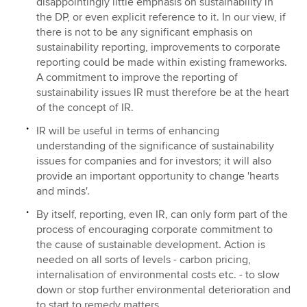
disappointingly little emphasis on sustainability in
the DP, or even explicit reference to it. In our view, if
there is not to be any significant emphasis on
sustainability reporting, improvements to corporate
reporting could be made within existing frameworks.
A commitment to improve the reporting of
sustainability issues IR must therefore be at the heart
of the concept of IR.
IR will be useful in terms of enhancing
understanding of the significance of sustainability
issues for companies and for investors; it will also
provide an important opportunity to change 'hearts
and minds'.
By itself, reporting, even IR, can only form part of the
process of encouraging corporate commitment to
the cause of sustainable development. Action is
needed on all sorts of levels - carbon pricing,
internalisation of environmental costs etc. - to slow
down or stop further environmental deterioration and
to start to remedy matters.