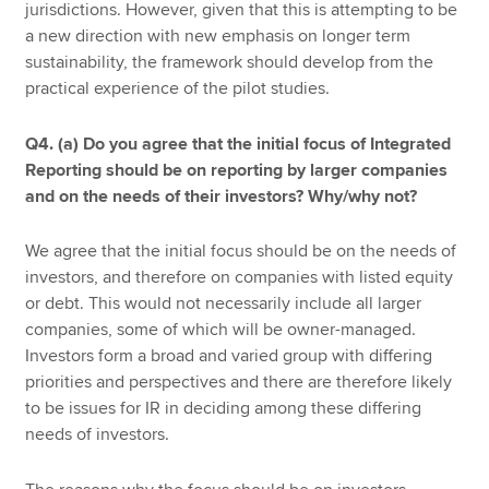
jurisdictions. However, given that this is attempting to be
a new direction with new emphasis on longer term
sustainability, the framework should develop from the
practical experience of the pilot studies.
Q4. (a) Do you agree that the initial focus of Integrated
Reporting should be on reporting by larger companies
and on the needs of their investors? Why/why not?
We agree that the initial focus should be on the needs of
investors, and therefore on companies with listed equity
or debt. This would not necessarily include all larger
companies, some of which will be owner-managed.
Investors form a broad and varied group with differing
priorities and perspectives and there are therefore likely
to be issues for IR in deciding among these differing
needs of investors.