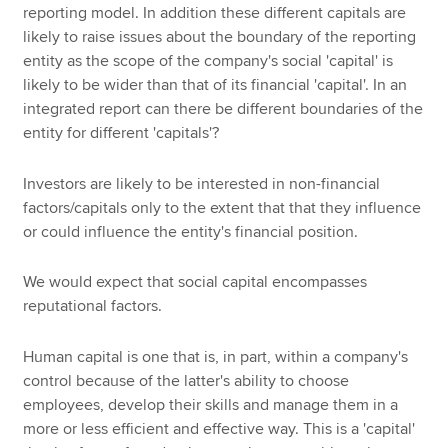
reporting model. In addition these different capitals are
likely to raise issues about the boundary of the reporting
entity as the scope of the company's social 'capital' is
likely to be wider than that of its financial 'capital'. In an
integrated report can there be different boundaries of the
entity for different 'capitals'?
Investors are likely to be interested in non-financial
factors/capitals only to the extent that that they influence
or could influence the entity's financial position.
We would expect that social capital encompasses
reputational factors.
Human capital is one that is, in part, within a company's
control because of the latter's ability to choose
employees, develop their skills and manage them in a
more or less efficient and effective way. This is a 'capital'