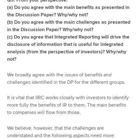
Q9. From your perspective:
(a) Do you agree with the main benefits as presented in
the Discussion Paper? Why/why not?
(b) Do you agree with the main challenges as presented
in the Discussion Paper? Why/why not?
(c) Do you agree that Integrated Reporting will drive the
disclosure of information that is useful for integrated
analysis (from the perspective of investors)? Why/why
not?
We broadly agree with the issues of benefits and
challenges identified in the DP for the different groups.
It is vital that IIRC works closely with investors to identify
more fully the benefits of IR to them. The main benefits
to companies will flow from those.
We believe, however, that the challenges are
understated and the following aspects need more