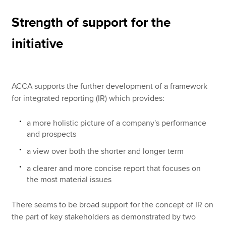
Strength of support for the
initiative
ACCA supports the further development of a framework
for integrated reporting (IR) which provides:
a more holistic picture of a company's performance
and prospects
a view over both the shorter and longer term
a clearer and more concise report that focuses on
the most material issues
There seems to be broad support for the concept of IR on
the part of key stakeholders as demonstrated by two