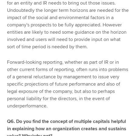
for an entity and IR needs to bring out those issues.
Undoubtedly the longer term horizons are needed for the
impact of the social and environmental factors in a
company's prospects to be fully appreciated. However
entities are likely to need some guidance on the horizon
involved and users will need to provide input on what
sort of time period is needed by them.
Forward-looking reporting, whether as part of IR or in
other current forms of reporting, often runs into problems
of a general reluctance by management to issue very
specific projections of future performance and also of
legal exposure of the company, but also to perhaps
personal liability for the directors, in the event of
underperformance.
Q6. Do you find the concept of multiple capitals helpful
in explaining how an organization creates and sustains
value? Why/why not?