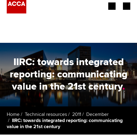
Begin your accountancy journey
Our qualifications
Employers
IIRC: towards integrated
Learning providers
reporting: communicating
value in the 21st century
.
Members
Students
Affiliates
Home
Technical resources
2011
December
IIRC: towards integrated reporting: communicating
value in the 21st century
Policy and insights