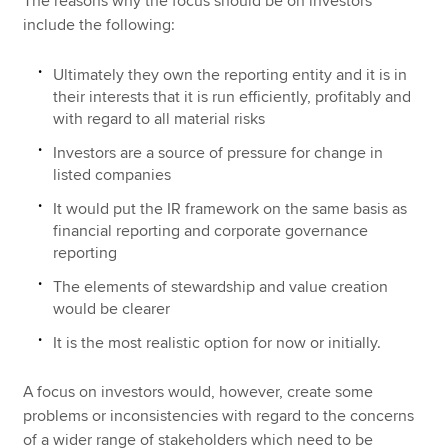
The reasons why the focus should be on investors
include the following:
Ultimately they own the reporting entity and it is in
their interests that it is run efficiently, profitably and
with regard to all material risks
Investors are a source of pressure for change in
listed companies
It would put the IR framework on the same basis as
financial reporting and corporate governance
reporting
The elements of stewardship and value creation
would be clearer
It is the most realistic option for now or initially.
A focus on investors would, however, create some
problems or inconsistencies with regard to the concerns
of a wider range of stakeholders which need to be