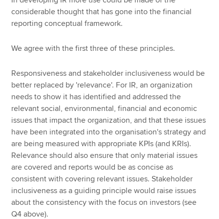
In developing IR more use could be made of the
considerable thought that has gone into the financial
reporting conceptual framework.
We agree with the first three of these principles.
Responsiveness and stakeholder inclusiveness would be
better replaced by 'relevance'. For IR, an organization
needs to show it has identified and addressed the
relevant social, environmental, financial and economic
issues that impact the organization, and that these issues
have been integrated into the organisation's strategy and
are being measured with appropriate KPIs (and KRIs).
Relevance should also ensure that only material issues
are covered and reports would be as concise as
consistent with covering relevant issues. Stakeholder
inclusiveness as a guiding principle would raise issues
about the consistency with the focus on investors (see
Q4 above).