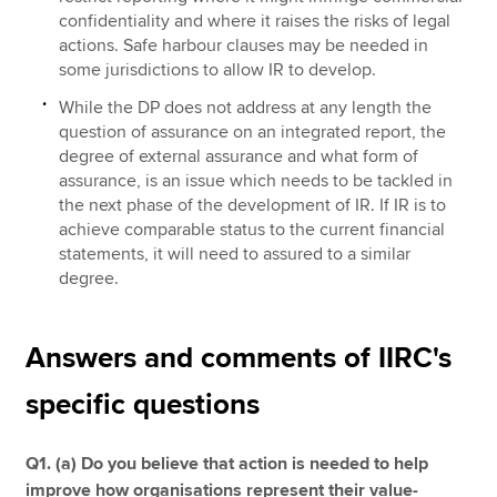
confidentiality and where it raises the risks of legal
actions. Safe harbour clauses may be needed in
some jurisdictions to allow IR to develop.
While the DP does not address at any length the
question of assurance on an integrated report, the
degree of external assurance and what form of
assurance, is an issue which needs to be tackled in
the next phase of the development of IR. If IR is to
achieve comparable status to the current financial
statements, it will need to assured to a similar
degree.
Answers and comments of IIRC's
specific questions
Q1. (a) Do you believe that action is needed to help
improve how organisations represent their value-