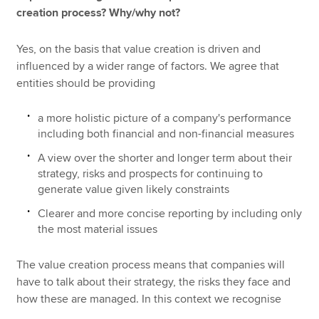
creation process? Why/why not?
Yes, on the basis that value creation is driven and
influenced by a wider range of factors. We agree that
entities should be providing
a more holistic picture of a company's performance
including both financial and non-financial measures
A view over the shorter and longer term about their
strategy, risks and prospects for continuing to
generate value given likely constraints
Clearer and more concise reporting by including only
the most material issues
The value creation process means that companies will
have to talk about their strategy, the risks they face and
how these are managed. In this context we recognise