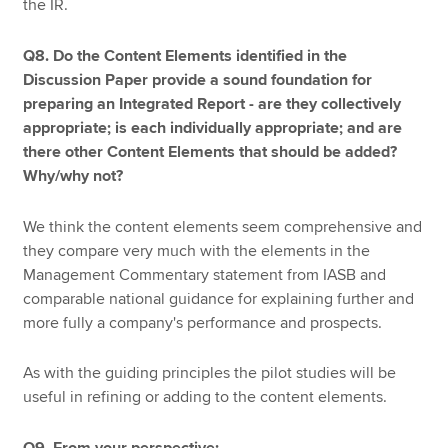
the IR.
Q8. Do the Content Elements identified in the
Discussion Paper provide a sound foundation for
preparing an Integrated Report - are they collectively
appropriate; is each individually appropriate; and are
there other Content Elements that should be added?
Why/why not?
We think the content elements seem comprehensive and
they compare very much with the elements in the
Management Commentary statement from IASB and
comparable national guidance for explaining further and
more fully a company's performance and prospects.
As with the guiding principles the pilot studies will be
useful in refining or adding to the content elements.