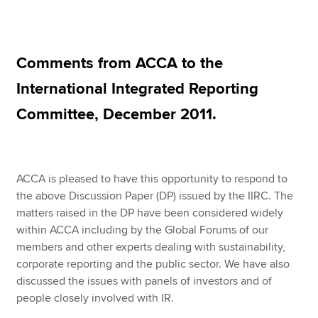
Apply now
Comments from ACCA to the
MyACCA
Global
International Integrated Reporting
About us
Committee, December 2011.
Search jobs
Find an accountant
Technical resources
Help & support
ACCA is pleased to have this opportunity to respond to
the above Discussion Paper (DP) issued by the IIRC. The
matters raised in the DP have been considered widely
within ACCA including by the Global Forums of our
members and other experts dealing with sustainability,
corporate reporting and the public sector. We have also
discussed the issues with panels of investors and of
people closely involved with IR.