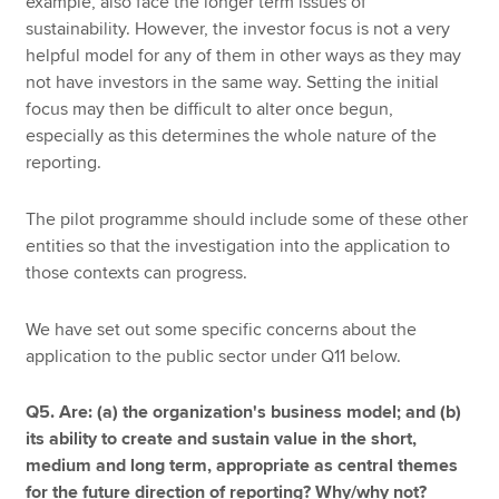
example, also face the longer term issues of
sustainability. However, the investor focus is not a very
helpful model for any of them in other ways as they may
not have investors in the same way. Setting the initial
focus may then be difficult to alter once begun,
especially as this determines the whole nature of the
reporting.
The pilot programme should include some of these other
entities so that the investigation into the application to
those contexts can progress.
We have set out some specific concerns about the
application to the public sector under Q11 below.
Q5. Are: (a) the organization's business model; and (b)
its ability to create and sustain value in the short,
medium and long term, appropriate as central themes
for the future direction of reporting? Why/why not?