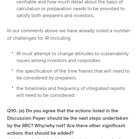
verifiable and how much detail about the basis of
calculation or preparation needs to be provided to
satisfy both preparers and investors.
In our comments above we have already noted a number
of challenges for IR including
IR must attempt to change attitudes to sustainability
issues among investors and corporates
the specification of the time frames that will need to
be considered by preparers
the timeliness and frequency of integrated reports
will need to be considered.
Q10. (a) Do you agree that the actions listed in the
Discussion Paper should be the next steps undertaken
by the IIRC? Why/why not? Are there other signiﬁcant
actions that should be added?