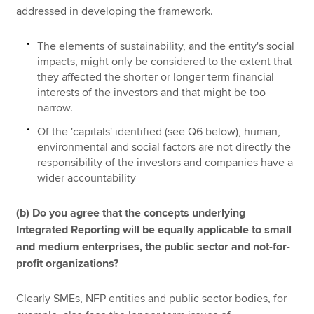
addressed in developing the framework.
The elements of sustainability, and the entity's social
impacts, might only be considered to the extent that
they affected the shorter or longer term financial
interests of the investors and that might be too
narrow.
Of the 'capitals' identified (see Q6 below), human,
environmental and social factors are not directly the
responsibility of the investors and companies have a
wider accountability
(b) Do you agree that the concepts underlying
Integrated Reporting will be equally applicable to small
and medium enterprises, the public sector and not-for-
profit organizations?
Clearly SMEs, NFP entities and public sector bodies, for