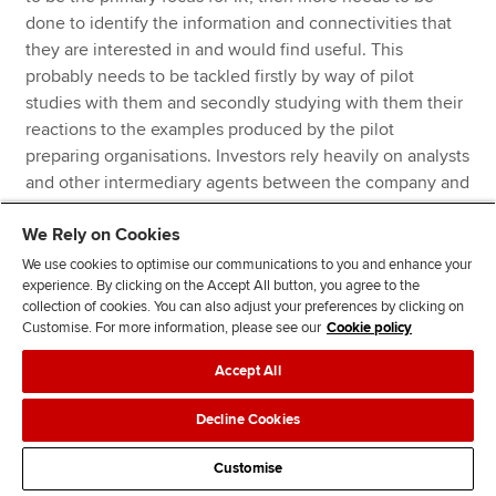
done to identify the information and connectivities that
they are interested in and would find useful. This
probably needs to be tackled firstly by way of pilot
studies with them and secondly studying with them their
reactions to the examples produced by the pilot
preparing organisations. Investors rely heavily on analysts
and other intermediary agents between the company and
the investor. ESG factors may be examined by some
We Rely on Cookies
specialists but most general analysts will not consider
them. If IR is to succeed then that picture has to change
We use cookies to optimise our communications to you and enhance your
experience. By clicking on the Accept All button, you agree to the
and initiatives along the lines of the former Enhanced
collection of cookies. You can also adjust your preferences by clicking on
Analytics model will need to be explored.
Customise. For more information, please see our
Cookie policy
Pilot studies would in our view also include studies of the
Accept All
countries (such as South Africa) where integrated reports
Decline Cookies
are being prepared covering both the perspectives of the
preparer and the users (who may be wider than just
Customise
investors).