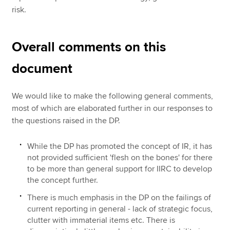
risk.
Overall comments on this
document
We would like to make the following general comments,
most of which are elaborated further in our responses to
the questions raised in the DP.
While the DP has promoted the concept of IR, it has
not provided sufficient 'flesh on the bones' for there
to be more than general support for IIRC to develop
the concept further.
There is much emphasis in the DP on the failings of
current reporting in general - lack of strategic focus,
clutter with immaterial items etc. There is