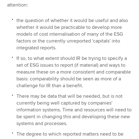
attention:
the question of whether it would be useful and also
whether it would be practicable to develop more
models of cost internalisation of many of the ESG
factors or the currently unreported 'capitals' into
integrated reports.
If so, to what extent should IR be trying to specify a
set of ESG issues to report (if material) and ways to
measure these on a more consistent and comparable
basis: comparability should be seen as more of a
challenge for IR than a benefit.
There may be data that will be needed, but is not
currently being well captured by companies'
information systems. Time and resources will need to
be spent in changing this and developing these new
systems and processes.
The degree to which reported matters need to be