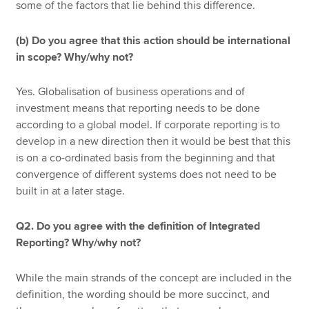
some of the factors that lie behind this difference.
(b) Do you agree that this action should be international
in scope? Why/why not?
Yes. Globalisation of business operations and of
investment means that reporting needs to be done
according to a global model. If corporate reporting is to
develop in a new direction then it would be best that this
is on a co-ordinated basis from the beginning and that
convergence of different systems does not need to be
built in at a later stage.
Q2. Do you agree with the definition of Integrated
Reporting? Why/why not?
While the main strands of the concept are included in the
definition, the wording should be more succinct, and