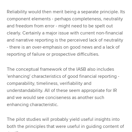
Reliability would then merit being a separate principle. Its
component elements - perhaps completeness, neutrality
and freedom from error - might need to be spelt out
clearly. Certainly a major issue with current non-financial
and narrative reporting is the perceived lack of neutrality
- there is an over-emphasis on good news and a lack of
reporting of failure or prospective difficulties.
The conceptual framework of the IASB also includes
'enhancing' characteristics of good financial reporting -
comparability, timeliness, verifiability and
understandability. All of these seem appropriate for IR
and we would see conciseness as another such
enhancing characteristic.
The pilot studies will probably yield useful insights into
both the principles that were useful in guiding content of