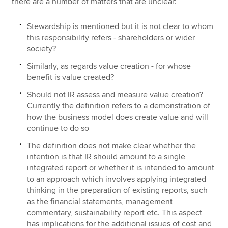
there are a number of matters that are unclear:
Stewardship is mentioned but it is not clear to whom
this responsibility refers - shareholders or wider
society?
Similarly, as regards value creation - for whose
benefit is value created?
Should not IR assess and measure value creation?
Currently the definition refers to a demonstration of
how the business model does create value and will
continue to do so
The definition does not make clear whether the
intention is that IR should amount to a single
integrated report or whether it is intended to amount
to an approach which involves applying integrated
thinking in the preparation of existing reports, such
as the financial statements, management
commentary, sustainability report etc. This aspect
has implications for the additional issues of cost and