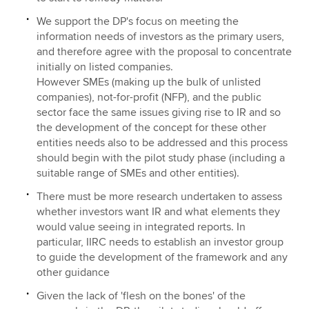
We support the DP's focus on meeting the
information needs of investors as the primary users,
and therefore agree with the proposal to concentrate
initially on listed companies.
However SMEs (making up the bulk of unlisted
companies), not-for-profit (NFP), and the public
sector face the same issues giving rise to IR and so
the development of the concept for these other
entities needs also to be addressed and this process
should begin with the pilot study phase (including a
suitable range of SMEs and other entities).
There must be more research undertaken to assess
whether investors want IR and what elements they
would value seeing in integrated reports. In
particular, IIRC needs to establish an investor group
to guide the development of the framework and any
other guidance
Given the lack of 'flesh on the bones' of the