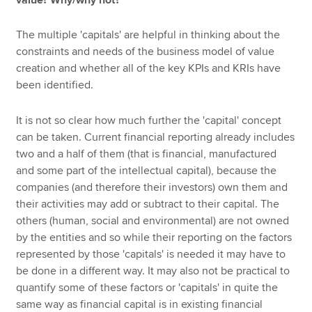
The multiple 'capitals' are helpful in thinking about the
constraints and needs of the business model of value
creation and whether all of the key KPIs and KRIs have
been identified.
It is not so clear how much further the 'capital' concept
can be taken. Current financial reporting already includes
two and a half of them (that is financial, manufactured
and some part of the intellectual capital), because the
companies (and therefore their investors) own them and
their activities may add or subtract to their capital. The
others (human, social and environmental) are not owned
by the entities and so while their reporting on the factors
represented by those 'capitals' is needed it may have to
be done in a different way. It may also not be practical to
quantify some of these factors or 'capitals' in quite the
same way as financial capital is in existing financial