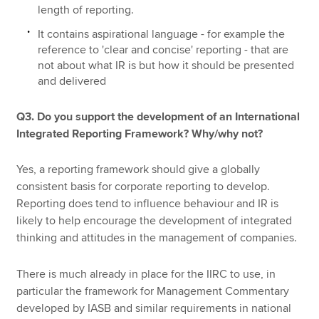
length of reporting.
It contains aspirational language - for example the
reference to 'clear and concise' reporting - that are
not about what IR is but how it should be presented
and delivered
Q3. Do you support the development of an International
Integrated Reporting Framework? Why/why not?
Yes, a reporting framework should give a globally
consistent basis for corporate reporting to develop.
Reporting does tend to influence behaviour and IR is
likely to help encourage the development of integrated
thinking and attitudes in the management of companies.
There is much already in place for the IIRC to use, in
particular the framework for Management Commentary
developed by IASB and similar requirements in national