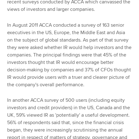
recent surveys conducted by ACCA which canvassed the
views of investors and larger companies.
In August 2011 ACCA conducted a survey of 163 senior
executives in the US, Europe, the Middle East and Asia
on the subject of global standards. As part of that survey
they were asked whether IR would help investors and the
companies. The principal findings were that 45% of the
investors thought that IR would encourage better
decision-making by companies and 37% of CFOs thought
IR would provide users with a truer and clearer picture of
the company's overall performance.
In another ACCA survey of 500 users (including equity
investors and credit providers) in the US, Canada and the
UK, 59% viewed IR as 'potentially' a useful development.
56% of respondents said that, since the financial crisis
began, they were increasingly scrutinising the annual
report in respect of matters of strategy, governance and