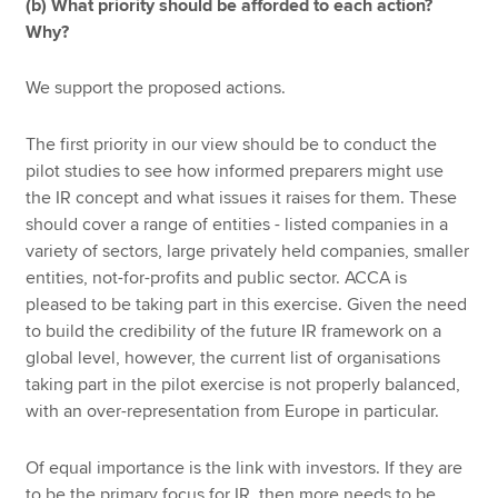
(b) What priority should be afforded to each action?
Why?
We support the proposed actions.
The first priority in our view should be to conduct the
pilot studies to see how informed preparers might use
the IR concept and what issues it raises for them. These
should cover a range of entities - listed companies in a
variety of sectors, large privately held companies, smaller
entities, not-for-profits and public sector. ACCA is
pleased to be taking part in this exercise. Given the need
to build the credibility of the future IR framework on a
global level, however, the current list of organisations
taking part in the pilot exercise is not properly balanced,
with an over-representation from Europe in particular.
Of equal importance is the link with investors. If they are
to be the primary focus for IR, then more needs to be