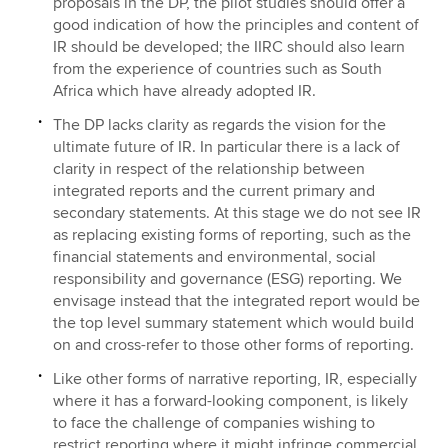
proposals in the DP, the pilot studies should offer a
good indication of how the principles and content of
IR should be developed; the IIRC should also learn
from the experience of countries such as South
Africa which have already adopted IR.
The DP lacks clarity as regards the vision for the
ultimate future of IR. In particular there is a lack of
clarity in respect of the relationship between
integrated reports and the current primary and
secondary statements. At this stage we do not see IR
as replacing existing forms of reporting, such as the
financial statements and environmental, social
responsibility and governance (ESG) reporting. We
envisage instead that the integrated report would be
the top level summary statement which would build
on and cross-refer to those other forms of reporting.
Like other forms of narrative reporting, IR, especially
where it has a forward-looking component, is likely
to face the challenge of companies wishing to
restrict reporting where it might infringe commercial