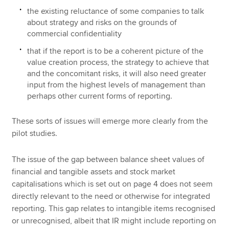
the existing reluctance of some companies to talk
about strategy and risks on the grounds of
commercial confidentiality
that if the report is to be a coherent picture of the
value creation process, the strategy to achieve that
and the concomitant risks, it will also need greater
input from the highest levels of management than
perhaps other current forms of reporting.
These sorts of issues will emerge more clearly from the
pilot studies.
The issue of the gap between balance sheet values of
financial and tangible assets and stock market
capitalisations which is set out on page 4 does not seem
directly relevant to the need or otherwise for integrated
reporting. This gap relates to intangible items recognised
or unrecognised, albeit that IR might include reporting on