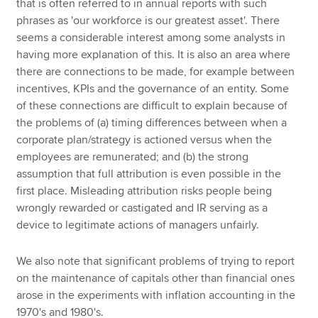
that is often referred to in annual reports with such
phrases as 'our workforce is our greatest asset'. There
seems a considerable interest among some analysts in
having more explanation of this. It is also an area where
there are connections to be made, for example between
incentives, KPIs and the governance of an entity. Some
of these connections are difficult to explain because of
the problems of (a) timing differences between when a
corporate plan/strategy is actioned versus when the
employees are remunerated; and (b) the strong
assumption that full attribution is even possible in the
first place. Misleading attribution risks people being
wrongly rewarded or castigated and IR serving as a
device to legitimate actions of managers unfairly.
We also note that significant problems of trying to report
on the maintenance of capitals other than financial ones
arose in the experiments with inflation accounting in the
1970's and 1980's.