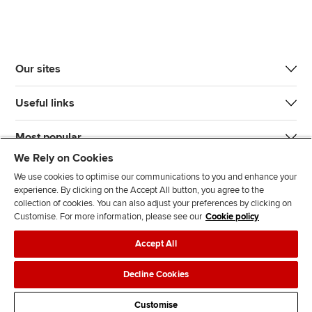
Our sites
Useful links
Most popular
We Rely on Cookies
We use cookies to optimise our communications to you and enhance your
experience. By clicking on the Accept All button, you agree to the
collection of cookies. You can also adjust your preferences by clicking on
Customise. For more information, please see our
Cookie policy
J
F
F
T
F
Accept All
o
o
o
i
i
i
l
l
k
n
Accessibility
Legal policies
Data protection & cookies
Decline Cookies
n
l
l
T
d
Advertising
Site map
Contact us
u
o
o
o
u
Customise