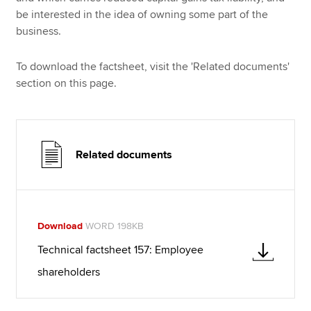
be interested in the idea of owning some part of the
business.
To download the factsheet, visit the 'Related documents'
section on this page.
Related documents
Download
WORD 198KB
Technical factsheet 157: Employee
shareholders