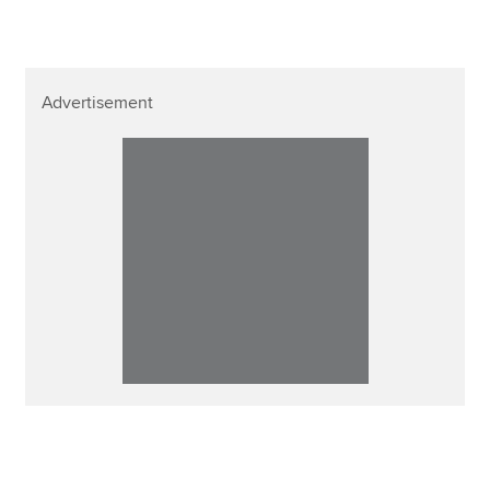
Advertisement