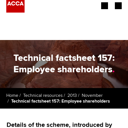
Begin your accountancy journey
Our qualifications
Employers
Technical factsheet 157:
Learning providers
Employee shareholders
.
Members
Students
Home
Technical resources
2013
November
Technical factsheet 157: Employee shareholders
Affiliates
Policy and insights
Details of the scheme, introduced by