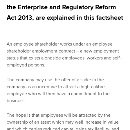
the Enterprise and Regulatory Reform
Act 2013, are explained in this factsheet
Apply now
MyACCA
Global
An employee shareholder works under an employee
About us
shareholder employment contract – a new employment
Search jobs
status that exists alongside employees, workers and self-
Find an accountant
employed persons.
Technical resources
Help & support
The company may use the offer of a stake in the
company as an incentive to attract a high-calibre
employee who will then have a commitment to the
business.
The hope is that employees will be attracted by the
ownership of an asset which may well increase in value
and which carries reduced capital gains tax liability, and