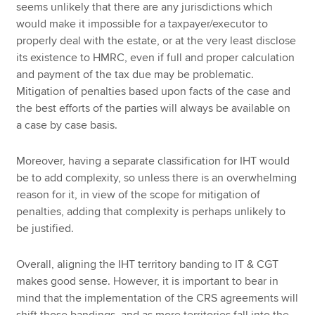
seems unlikely that there are any jurisdictions which
would make it impossible for a taxpayer/executor to
properly deal with the estate, or at the very least disclose
its existence to HMRC, even if full and proper calculation
and payment of the tax due may be problematic.
Mitigation of penalties based upon facts of the case and
the best efforts of the parties will always be available on
a case by case basis.
Moreover, having a separate classification for IHT would
be to add complexity, so unless there is an overwhelming
reason for it, in view of the scope for mitigation of
penalties, adding that complexity is perhaps unlikely to
be justified.
Overall, aligning the IHT territory banding to IT & CGT
makes good sense. However, it is important to bear in
mind that the implementation of the CRS agreements will
shift those bandings, and as more territories fall into the