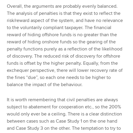
Overall, the arguments are probably evenly balanced.
The analysis of penalties is that they exist to reflect the
risk/reward aspect of the system, and have no relevance
to the voluntarily compliant taxpayer. The financial
reward of hiding offshore funds is no greater than the
reward of hiding onshore funds so the gearing of the
penalty functions purely as a reflection of the likelihood
of discovery. The reduced risk of discovery for offshore
funds is offset by the higher penalty. Equally, from the
exchequer perspective, there will lower recovery rate of
the fines “due”, so each one needs to be higher to
balance the impact of the behaviour.
It is worth remembering that civil penalties are always
subject to abatement for cooperation etc., so the 200%
would only ever be a ceiling. There is a clear distinction
between cases such as Case Study 1 on the one hand
and Case Study 3 on the other. The temptation to try to