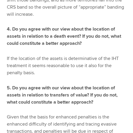
CRS band so the overall picture of “appropriate” banding
will increase.
4. Do you agree with our view about the location of
assets in relation to a death event? If you do not, what
could constitute a better approach?
If the location of the assets is determinative of the IHT
treatment it seems reasonable to use it also for the
penalty basis.
5. Do you agree with our view about the location of
assets in relation to transfers of value? If you do not,
what could constitute a better approach?
Given that the basis for enhanced penalties is the
enhanced difficulty of identifying and tracing evasive
transactions, and penalties will be due in respect of