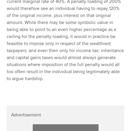
current marginal rate of 40%. A penalty loading of 200%
would therefore see an individual having to repay 120%
of the original income, plus interest on that original
amount. While there may be some symbolic value in
being able to point to an even higher percentage as a
ceiling for the penalty loading, it would in practice be
feasible to impose only in respect of the wealthiest
taxpayers, and even then only for income tax; inheritance
and capital gains taxes would almost always generate
situations where imposition of the full penalty would all
too often result in the individual being legitimately able
to argue hardship.
Advertisement