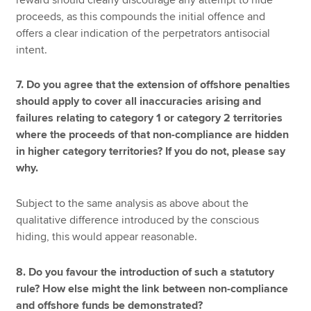
proceeds, as this compounds the initial offence and
offers a clear indication of the perpetrators antisocial
intent.
7. Do you agree that the extension of offshore penalties
should apply to cover all inaccuracies arising and
failures relating to category 1 or category 2 territories
where the proceeds of that non-compliance are hidden
in higher category territories? If you do not, please say
why.
Subject to the same analysis as above about the
qualitative difference introduced by the conscious
hiding, this would appear reasonable.
8. Do you favour the introduction of such a statutory
rule? How else might the link between non-compliance
and offshore funds be demonstrated?