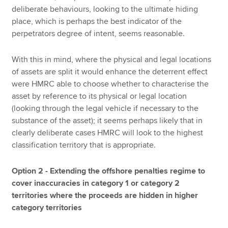
deliberate behaviours, looking to the ultimate hiding
place, which is perhaps the best indicator of the
perpetrators degree of intent, seems reasonable.
With this in mind, where the physical and legal locations
of assets are split it would enhance the deterrent effect
were HMRC able to choose whether to characterise the
asset by reference to its physical or legal location
(looking through the legal vehicle if necessary to the
substance of the asset); it seems perhaps likely that in
clearly deliberate cases HMRC will look to the highest
classification territory that is appropriate.
Option 2 - Extending the offshore penalties regime to
cover inaccuracies in category 1 or category 2
territories where the proceeds are hidden in higher
category territories