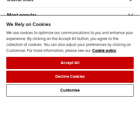
Most popular
We Rely on Cookies
We use cookies to optimise our communications to you and enhance your
experience. By clicking on the Accept All button, you agree to the
collection of cookies. You can also adjust your preferences by clicking on
Customise. For more information, please see our
Cookie policy
J
F
F
T
F
Accept All
o
o
o
i
i
i
l
l
k
n
Accessibility
Legal policies
Data protection & cookies
Decline Cookies
n
l
l
T
d
Advertising
Site map
Contact us
u
o
o
o
u
Customise
s
w
w
k
s
o
u
u
o
n
s
s
n
L
o
o
F
i
n
n
a
n
T
Y
c