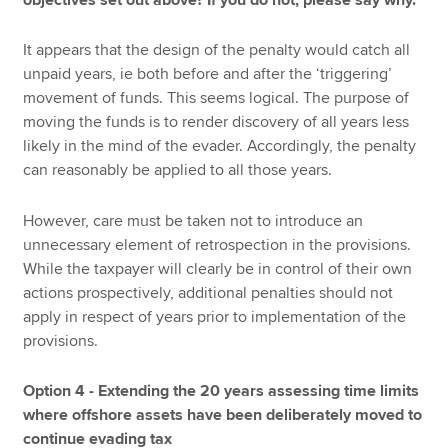
It appears that the design of the penalty would catch all
unpaid years, ie both before and after the ‘triggering’
movement of funds. This seems logical. The purpose of
moving the funds is to render discovery of all years less
likely in the mind of the evader. Accordingly, the penalty
can reasonably be applied to all those years.
However, care must be taken not to introduce an
unnecessary element of retrospection in the provisions.
While the taxpayer will clearly be in control of their own
actions prospectively, additional penalties should not
apply in respect of years prior to implementation of the
provisions.
Option 4 - Extending the 20 years assessing time limits
where offshore assets have been deliberately moved to
continue evading tax