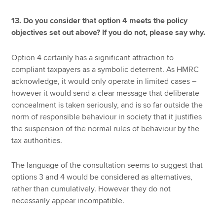
13. Do you consider that option 4 meets the policy
objectives set out above? If you do not, please say why.
Option 4 certainly has a significant attraction to
compliant taxpayers as a symbolic deterrent. As HMRC
acknowledge, it would only operate in limited cases –
however it would send a clear message that deliberate
concealment is taken seriously, and is so far outside the
norm of responsible behaviour in society that it justifies
the suspension of the normal rules of behaviour by the
tax authorities.
The language of the consultation seems to suggest that
options 3 and 4 would be considered as alternatives,
rather than cumulatively. However they do not
necessarily appear incompatible.