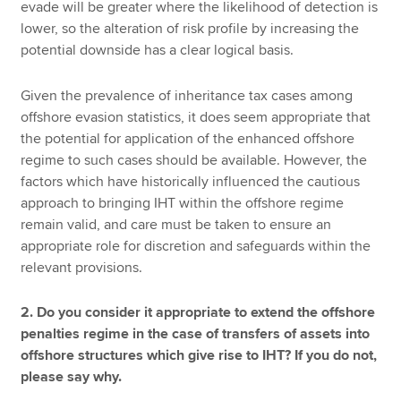
evade will be greater where the likelihood of detection is
lower, so the alteration of risk profile by increasing the
potential downside has a clear logical basis.
Given the prevalence of inheritance tax cases among
offshore evasion statistics, it does seem appropriate that
the potential for application of the enhanced offshore
regime to such cases should be available. However, the
factors which have historically influenced the cautious
approach to bringing IHT within the offshore regime
remain valid, and care must be taken to ensure an
appropriate role for discretion and safeguards within the
relevant provisions.
2. Do you consider it appropriate to extend the offshore
penalties regime in the case of transfers of assets into
offshore structures which give rise to IHT? If you do not,
please say why.