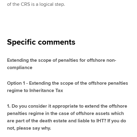
of the CRS is a logical step.
Specific comments
Extending the scope of penalties for offshore non-
compliance
Option 1 - Extending the scope of the offshore penalties
regime to Inheritance Tax
1. Do you consider it appropriate to extend the offshore
penalties regime in the case of offshore assets which
are part of the death estate and liable to IHT? If you do
not, please say why.