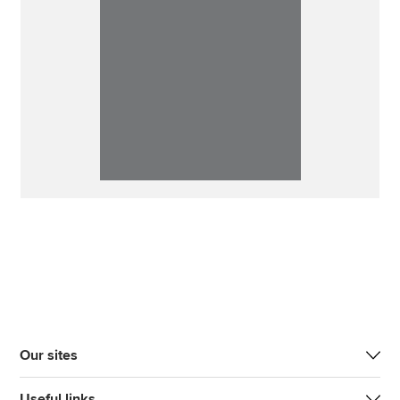
Our sites
Useful links