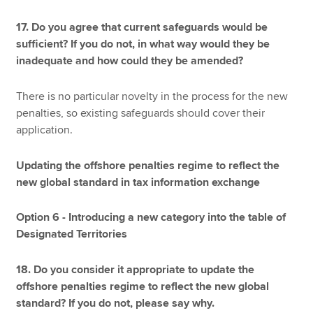
17. Do you agree that current safeguards would be
sufficient? If you do not, in what way would they be
inadequate and how could they be amended?
There is no particular novelty in the process for the new
penalties, so existing safeguards should cover their
application.
Updating the offshore penalties regime to reflect the
new global standard in tax information exchange
Option 6 - Introducing a new category into the table of
Designated Territories
18. Do you consider it appropriate to update the
offshore penalties regime to reflect the new global
standard? If you do not, please say why.