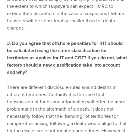
the extent to which taxpayers can expect HMRC to
extend their discretion in the case of suspicious lifetime
transfers will be considerably smaller than for death
charges.
3. Do you agree that offshore penalties for IHT should
be calculated using the same classification for
territories as applies for IT and CGT? If you do not, what
factors should a new classification take into account
and why?
There are different disclosure rules around deaths in
different territories. Certainly it is the case that
transmission of funds and information will often be more
problematic in the aftermath of a death. It does not
necessarily follow that the “banding” of territories for
complexities arising following a death would align to that
for the disclosure of information procedures. However, it