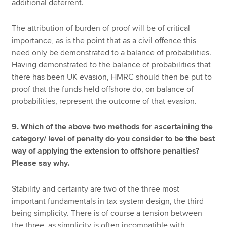
additional deterrent.
The attribution of burden of proof will be of critical
importance, as is the point that as a civil offence this
need only be demonstrated to a balance of probabilities.
Having demonstrated to the balance of probabilities that
there has been UK evasion, HMRC should then be put to
proof that the funds held offshore do, on balance of
probabilities, represent the outcome of that evasion.
9. Which of the above two methods for ascertaining the
category/ level of penalty do you consider to be the best
way of applying the extension to offshore penalties?
Please say why.
Stability and certainty are two of the three most
important fundamentals in tax system design, the third
being simplicity. There is of course a tension between
the three, as simplicity is often incompatible with