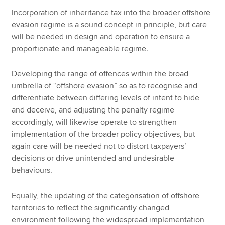
Incorporation of inheritance tax into the broader offshore
evasion regime is a sound concept in principle, but care
will be needed in design and operation to ensure a
proportionate and manageable regime.
Developing the range of offences within the broad
umbrella of “offshore evasion” so as to recognise and
differentiate between differing levels of intent to hide
and deceive, and adjusting the penalty regime
accordingly, will likewise operate to strengthen
implementation of the broader policy objectives, but
again care will be needed not to distort taxpayers’
decisions or drive unintended and undesirable
behaviours.
Equally, the updating of the categorisation of offshore
territories to reflect the significantly changed
environment following the widespread implementation