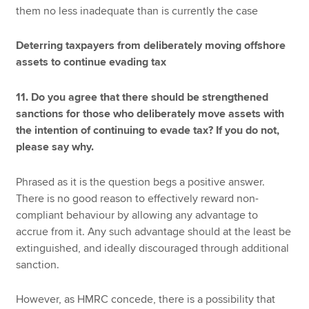
them no less inadequate than is currently the case
Deterring taxpayers from deliberately moving offshore
assets to continue evading tax
11. Do you agree that there should be strengthened
sanctions for those who deliberately move assets with
the intention of continuing to evade tax? If you do not,
please say why.
Phrased as it is the question begs a positive answer.
There is no good reason to effectively reward non-
compliant behaviour by allowing any advantage to
accrue from it. Any such advantage should at the least be
extinguished, and ideally discouraged through additional
sanction.
However, as HMRC concede, there is a possibility that