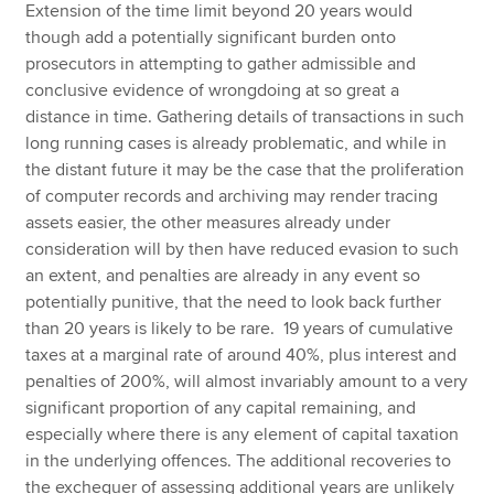
Extension of the time limit beyond 20 years would
though add a potentially significant burden onto
prosecutors in attempting to gather admissible and
conclusive evidence of wrongdoing at so great a
distance in time. Gathering details of transactions in such
long running cases is already problematic, and while in
the distant future it may be the case that the proliferation
of computer records and archiving may render tracing
assets easier, the other measures already under
consideration will by then have reduced evasion to such
an extent, and penalties are already in any event so
potentially punitive, that the need to look back further
than 20 years is likely to be rare. 19 years of cumulative
taxes at a marginal rate of around 40%, plus interest and
penalties of 200%, will almost invariably amount to a very
significant proportion of any capital remaining, and
especially where there is any element of capital taxation
in the underlying offences. The additional recoveries to
the exchequer of assessing additional years are unlikely