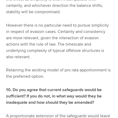
certainty, and whichever direction the balance shifts,
stability will be compromised.
However there is no particular need to pursue simplicity
in respect of evasion cases. Certainty and consistency
are more relevant, given the interaction of evasion
actions with the rule of law. The timescale and
underlying complexity of typical offshore structures is
also relevant.
Retaining the existing model of pro rata apportionment is
the preferred option.
10. Do you agree that current safeguards would be
sufficient? If you do not, in what way would they be
inadequate and how should they be amended?
A proportionate extension of the safeguards would leave