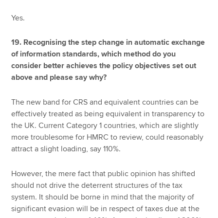
Yes.
19. Recognising the step change in automatic exchange
of information standards, which method do you
consider better achieves the policy objectives set out
above and please say why?
The new band for CRS and equivalent countries can be
effectively treated as being equivalent in transparency to
the UK. Current Category 1 countries, which are slightly
more troublesome for HMRC to review, could reasonably
attract a slight loading, say 110%.
However, the mere fact that public opinion has shifted
should not drive the deterrent structures of the tax
system. It should be borne in mind that the majority of
significant evasion will be in respect of taxes due at the