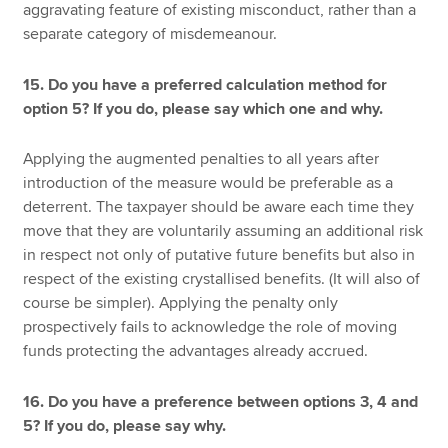
aggravating feature of existing misconduct, rather than a
separate category of misdemeanour.
15. Do you have a preferred calculation method for
option 5? If you do, please say which one and why.
Applying the augmented penalties to all years after
introduction of the measure would be preferable as a
deterrent. The taxpayer should be aware each time they
move that they are voluntarily assuming an additional risk
in respect not only of putative future benefits but also in
respect of the existing crystallised benefits. (It will also of
course be simpler). Applying the penalty only
prospectively fails to acknowledge the role of moving
funds protecting the advantages already accrued.
16. Do you have a preference between options 3, 4 and
5? If you do, please say why.