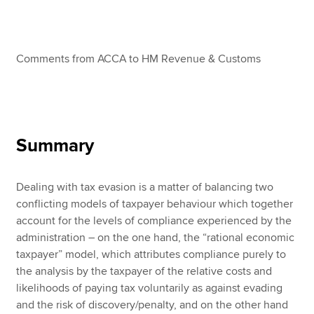
Apply now
Comments from ACCA to HM Revenue & Customs
MyACCA
Global
About us
Search jobs
Find an accountant
Summary
Technical resources
Help & support
Dealing with tax evasion is a matter of balancing two
conflicting models of taxpayer behaviour which together
account for the levels of compliance experienced by the
administration – on the one hand, the “rational economic
taxpayer” model, which attributes compliance purely to
the analysis by the taxpayer of the relative costs and
likelihoods of paying tax voluntarily as against evading
and the risk of discovery/penalty, and on the other hand