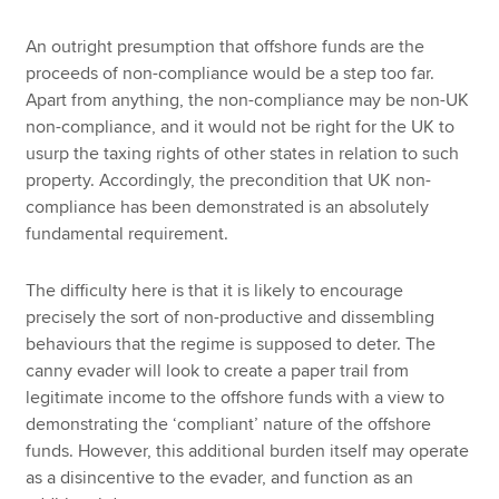
An outright presumption that offshore funds are the
proceeds of non-compliance would be a step too far.
Apart from anything, the non-compliance may be non-UK
non-compliance, and it would not be right for the UK to
usurp the taxing rights of other states in relation to such
property. Accordingly, the precondition that UK non-
compliance has been demonstrated is an absolutely
fundamental requirement.
The difficulty here is that it is likely to encourage
precisely the sort of non-productive and dissembling
behaviours that the regime is supposed to deter. The
canny evader will look to create a paper trail from
legitimate income to the offshore funds with a view to
demonstrating the ‘compliant’ nature of the offshore
funds. However, this additional burden itself may operate
as a disincentive to the evader, and function as an