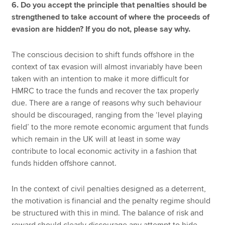
6. Do you accept the principle that penalties should be
strengthened to take account of where the proceeds of
evasion are hidden? If you do not, please say why.
The conscious decision to shift funds offshore in the
context of tax evasion will almost invariably have been
taken with an intention to make it more difficult for
HMRC to trace the funds and recover the tax properly
due. There are a range of reasons why such behaviour
should be discouraged, ranging from the ‘level playing
field’ to the more remote economic argument that funds
which remain in the UK will at least in some way
contribute to local economic activity in a fashion that
funds hidden offshore cannot.
In the context of civil penalties designed as a deterrent,
the motivation is financial and the penalty regime should
be structured with this in mind. The balance of risk and
reward should clearly discourage any attempt to hide