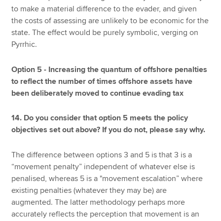
to make a material difference to the evader, and given
the costs of assessing are unlikely to be economic for the
state. The effect would be purely symbolic, verging on
Pyrrhic.
Option 5 - Increasing the quantum of offshore penalties
to reflect the number of times offshore assets have
been deliberately moved to continue evading tax
14. Do you consider that option 5 meets the policy
objectives set out above? If you do not, please say why.
The difference between options 3 and 5 is that 3 is a
“movement penalty” independent of whatever else is
penalised, whereas 5 is a "movement escalation” where
existing penalties (whatever they may be) are
augmented. The latter methodology perhaps more
accurately reflects the perception that movement is an