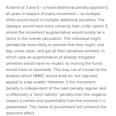
A blend of 3 and 5 – a fixed additional penalty applied to
all years in respect of every movement – so multiple
shifts would result in multiple additional penalties. The
taxpayer would have more certainty than under option 5,
where the movement augmentation would simply be a
factor in the overall calculation. The individual might
perhaps be more likely to assume that they might, one
day, come clean, and get all their penalties remitted, in
which case an augmentation of already mitigated
penalties would have no impact, so moving the funds
would have no downside. This may not of course be the
analysis which HMRC would work on, but may well
appeal to a tax evader. However, if the movement
penalty is independent of the main penalty regime, and
is effectively a “strict liability” penalty then the negative
impact is certain and quantifiable from the moment it is
perpetrated. The clarity of punishment will enhance the
deterrent effect.