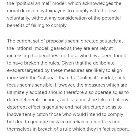
the “political animal” model, which acknowledges the
moral decision by taxpayers to comply with the law
voluntarily, without any consideration of the potential
benefits of failing to comply.
The current set of proposals seem directed squarely at
the ‘rational’ model, geared as they are entirely at
increasing the penalties for those who have been found
to have broken the rules. Given that the deliberate
evaders targeted by these measures are likely to align
more with the “rational” than the “political” model, such
focus seems sensible. However, the measures which are
ultimately adopted should therefore also operate so as to
deter deliberate actions, and care must be taken that any
deterrent effect is genuine and not structured so as to
inadvertently catch those who would intend to comply
but due to genuine mistake or reliance on others find
themselves in breach of a rule which they in fact support.