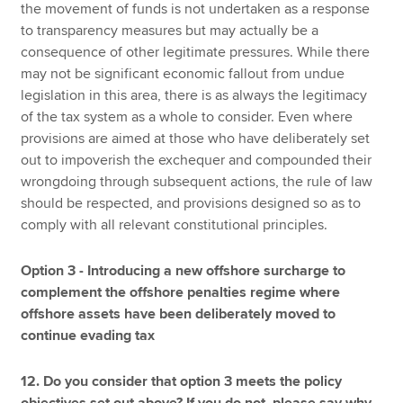
the movement of funds is not undertaken as a response
to transparency measures but may actually be a
consequence of other legitimate pressures. While there
may not be significant economic fallout from undue
legislation in this area, there is as always the legitimacy
of the tax system as a whole to consider. Even where
provisions are aimed at those who have deliberately set
out to impoverish the exchequer and compounded their
wrongdoing through subsequent actions, the rule of law
should be respected, and provisions designed so as to
comply with all relevant constitutional principles.
Option 3 - Introducing a new offshore surcharge to
complement the offshore penalties regime where
offshore assets have been deliberately moved to
continue evading tax
12. Do you consider that option 3 meets the policy
objectives set out above? If you do not, please say why.