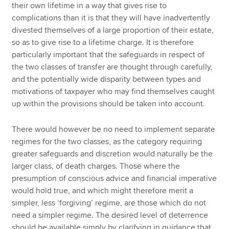
their own lifetime in a way that gives rise to
complications than it is that they will have inadvertently
divested themselves of a large proportion of their estate,
so as to give rise to a lifetime charge. It is therefore
particularly important that the safeguards in respect of
the two classes of transfer are thought through carefully,
and the potentially wide disparity between types and
motivations of taxpayer who may find themselves caught
up within the provisions should be taken into account.
There would however be no need to implement separate
regimes for the two classes, as the category requiring
greater safeguards and discretion would naturally be the
larger class, of death charges. Those where the
presumption of conscious advice and financial imperative
would hold true, and which might therefore merit a
simpler, less ‘forgiving’ regime, are those which do not
need a simpler regime. The desired level of deterrence
should be available simply by clarifying in guidance that