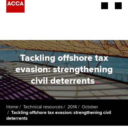
Begin your accountancy journey
Our qualifications
Employers
Tackling offshore tax
Learning providers
evasion: strengthening
civil deterrents
.
Members
Students
Affiliates
Home
Technical resources
2014
October
Tackling offshore tax evasion: strengthening civil
deterrents
Policy and insights