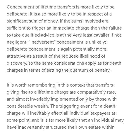
Concealment of lifetime transfers is more likely to be
deliberate. It is also more likely to be in respect of a
significant sum of money. If the sums involved are
sufficient to trigger an immediate charge then the failure
to take qualified advice is at the very least cavalier if not
negligent. “Inadvertent” concealment is unlikely;
deliberate concealment is again potentially more
attractive as a result of the reduced likelihood of
discovery, so the same considerations apply as for death
charges in terms of setting the quantum of penalty.
It is worth remembering in this context that transfers
giving rise to a lifetime charge are comparatively rare,
and almost invariably implemented only by those with
considerable wealth. The triggering event for a death
charge will inevitably affect all individual taxpayers at
some point, and it is far more likely that an individual may
have inadvertently structured their own estate within