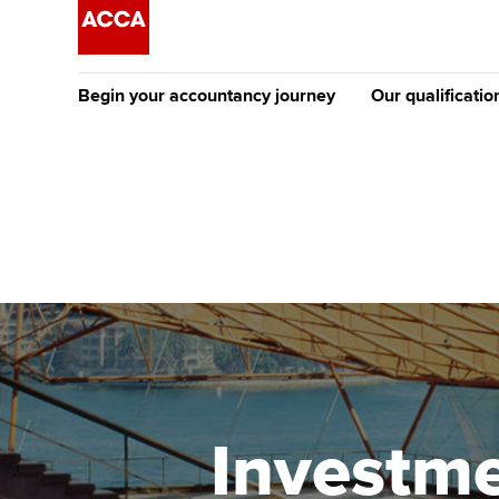
Begin your accountancy journey
Our qualificatio
The future AC
Qualification
Getting started
Tuition options
Apply to beco
Find your starting point
Approved learning partne
student
Discover our qualifications
University options
Why choose to
Taking exams
Free and affordable tuiti
ACCA account
qualifications
Learn how to apply
Tuition styles
Investme
Getting starte