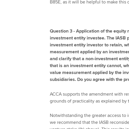
B85E, as it will be helpful to make this d
Question 3 - Application of the equity
investment entity investee. The IASB 
investment entity investor to retain, w
measurement applied by an investment e
and clarify that a non-investment entity
that is an investment entity cannot, wh
value measurement applied by the inves
subsidiaries. Do you agree with the
ACCA supports the amendment with respe
grounds of practicality as explained by 
Notwithstanding the greater access to in
we recommend that the IASB reconsiders