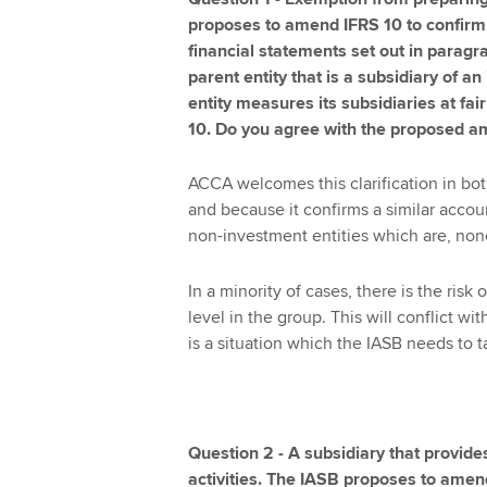
proposes to amend IFRS 10 to confirm
financial statements set out in paragra
parent entity that is a subsidiary of 
entity measures its subsidiaries at fa
10. Do you agree with the proposed 
ACCA welcomes this clarification in bo
and because it confirms a similar accou
non-investment entities which are, none
In a minority of cases, there is the risk
level in the group. This will conflict wit
is a situation which the IASB needs to t
Question 2 - A subsidiary that provides
activities. The IASB proposes to amend 