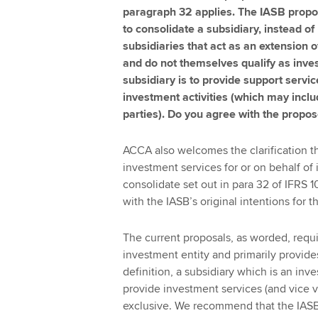
paragraph 32 applies. The IASB propos
to consolidate a subsidiary, instead of 
subsidiaries that act as an extension o
and do not themselves qualify as inve
subsidiary is to provide support servic
investment activities (which may inclu
parties). Do you agree with the prop
ACCA also welcomes the clarification th
investment services for or on behalf of 
consolidate set out in para 32 of IFRS 10
with the IASB’s original intentions for 
The current proposals, as worded, requi
investment entity and primarily provide
definition, a subsidiary which is an in
provide investment services (and vice ve
exclusive. We recommend that the IASB