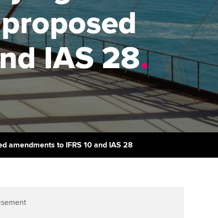
PER
Supporting the global
r ethics modules
, proposed
profession
The next phase of your
tandards
udent Accountant
journey
Technology
nd IAS 28
.
ntoring
pport for students and
Apply for membership
Insights app relaunched
iliates in Singapore
ns and AGM
Your future once qualified
Public affairs at ACCA
gulation and standards for
udents
Mentoring and networks
llbeing
ervices
Advance e-magazine
ur subscription
osed amendments to IFRS 10 and IAS 28
Affiliate video support
reer support resources
Career support resources
isement