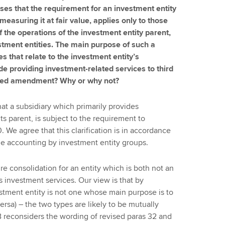
es that the requirement for an investment entity
measuring it at fair value, applies only to those
f the operations of the investment entity parent,
stment entities. The main purpose of such a
es that relate to the investment entity’s
de providing investment-related services to third
osed amendment? Why or why not?
at a subsidiary which primarily provides
its parent, is subject to the requirement to
. We agree that this clarification is in accordance
the accounting by investment entity groups.
re consolidation for an entity which is both not an
s investment services. Our view is that by
vestment entity is not one whose main purpose is to
rsa) – the two types are likely to be mutually
 reconsiders the wording of revised paras 32 and