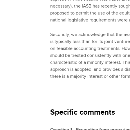
necessary), the IASB has recently sought
proposed to permit the use of the equit
national legislative requirements were a
Secondly, we acknowledge that the avail
is typically less than for its joint ventu
on feasible accounting treatments. Howe
should be treated consistently with one
characteristic of a minority interest. Thi
approach is adopted, and provides a dis
there is a majority interest or other form
Specific comments
Question 1 - Exemption from preparing