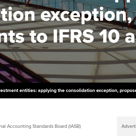
support services
licences
Ou
tion exception
Computer-Based Exam (CBE)
Resources to help your
centres
terest in
Regulation and s
St
organisation stay one step
s to IFRS 10 a
ahead | ACCA
ACCA Content Partners
Advocacy and me
Su
aff
Support for employers in
Registered Learning Partner
Council, electio
Singapore
Re
Exemption accreditation
st
Wellbeing
Sector resources | ACCA
Global
University partnerships
We
Career support s
Find tuition
Yo
vestment entities: applying the consolidation exception, prop
Virtual classroom support for
Ca
learning partners
al Accounting Standards Board (IASB)
Advert