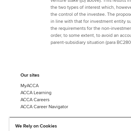
venture stake ((b) above). This results 
the two types of interest which, however
the control of the investee. The propos
in line with that for investment entity 
the requirements for the non-investment
order, to some extent, to avoid an acco
parent-subsidiary situation (para BC280 
Our sites
MyACCA
ACCA Learning
ACCA Careers
ACCA Career Navigator
We Rely on Cookies