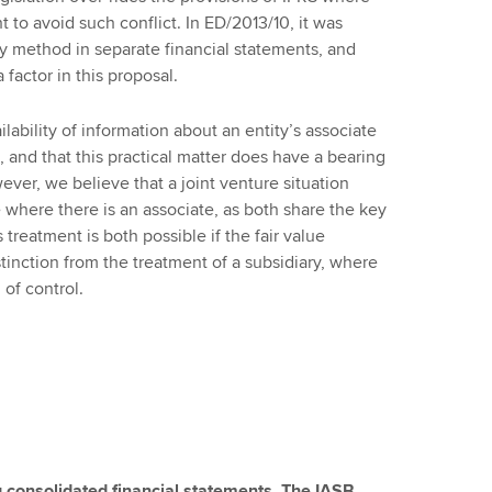
 to avoid such conflict. In ED/2013/10, it was
y method in separate financial statements, and
 factor in this proposal.
ability of information about an entity’s associate
re, and that this practical matter does have a bearing
ver, we believe that a joint venture situation
 where there is an associate, as both share the key
s treatment is both possible if the fair value
tinction from the treatment of a subsidiary, where
 of control.
 consolidated financial statements. The IASB