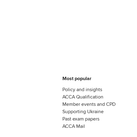
Most popular
Policy and insights
ACCA Qualification
Member events and CPD
Supporting Ukraine
Past exam papers
ACCA Mail