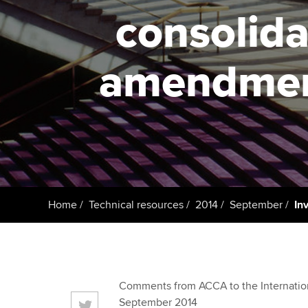
ACCA Learning
consolida
Register your in
ACCA
amendment
Home
Technical resources
2014
September
In
Comments from ACCA to the Internation
September 2014