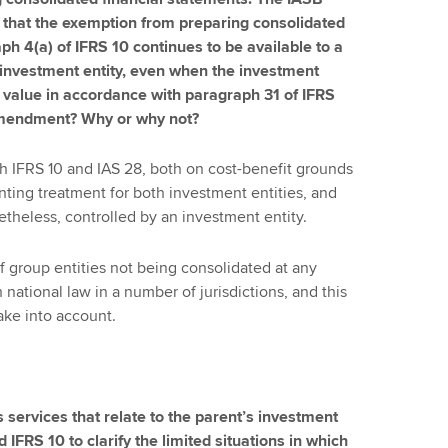
 that the exemption from preparing consolidated
ph 4(a) of IFRS 10 continues to be available to a
an investment entity, even when the investment
ir value in accordance with paragraph 31 of IFRS
amendment? Why or why not?
th IFRS 10 and IAS 28, both on cost-benefit grounds
nting treatment for both investment entities, and
theless, controlled by an investment entity.
 of group entities not being consolidated at any
h national law in a number of jurisdictions, and this
ake into account.
 services that relate to the parent’s investment
IFRS 10 to clarify the limited situations in which