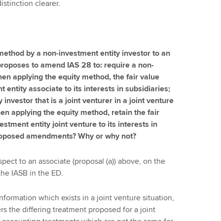
istinction clearer.
 method by a non-investment entity investor to an
proposes to amend IAS 28 to: require a non-
hen applying the equity method, the fair value
ntity associate to its interests in subsidiaries;
 investor that is a joint venturer in a joint venture
en applying the equity method, retain the fair
tment entity joint venture to its interests in
 proposed amendments? Why or why not?
ct to an associate (proposal (a)) above, on the
the IASB in the ED.
formation which exists in a joint venture situation,
 the differing treatment proposed for a joint