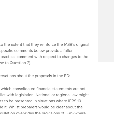
the extent that they reinforce the IASB’s original
 specific comments below provide a fuller
a practical comment with respect to changes to the
se to Question 2).
ervations about the proposals in the ED:
n which consolidated financial statements are not
ict with legislation. National or regional law might
ts to be presented in situations where IFRS 10
de it. Whilst preparers would be clear about the
legislation over-rides the provisions of IFRS where