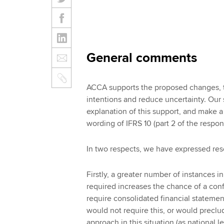
General comments
ACCA supports the proposed changes, to 
intentions and reduce uncertainty. Our
explanation of this support, and make 
wording of IFRS 10 (part 2 of the respon
In two respects, we have expressed res
Firstly, a greater number of instances i
required increases the chance of a confl
require consolidated financial statemen
would not require this, or would preclu
approach in this situation (as national 