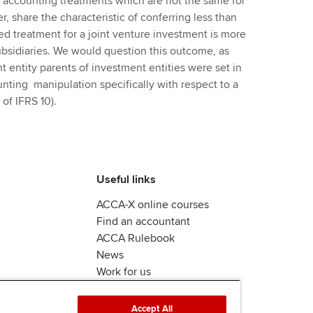
in accounting treatments which are not the same for
, share the characteristic of conferring less than
ed treatment for a joint venture investment is more
subsidiaries. We would question this outcome, as
 entity parents of investment entities were set in
unting manipulation specifically with respect to a
of IFRS 10).
Useful links
ACCA-X online courses
Find an accountant
ACCA Rulebook
News
Work for us
Accept All