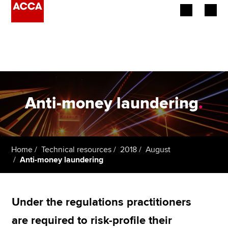
Begin your accountancy journey
Our qualifications
Employers
Anti-money laundering
.
Learning providers
Members
Home
Technical resources
2018
August
Anti-money laundering
Students
Affiliates
Under the regulations practitioners
Policy and insights
are required to risk-profile their