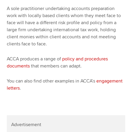
A sole practitioner undertaking accounts preparation
work with locally based clients whom they meet face to
face will have a different risk profile and policy from a
large firm undertaking international tax work, holding
client monies within client accounts and not meeting
clients face to face.
ACCA produces a range of
policy and procedures
documents
that members can adapt.
You can also find other examples in ACCA’s
engagement
letters
.
Advertisement