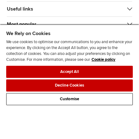
Useful links
Most popular
We Rely on Cookies
We use cookies to optimise our communications to you and enhance your
experience. By clicking on the Accept All button, you agree to the
collection of cookies. You can also adjust your preferences by clicking on
Customise. For more information, please see our
Cookie policy
J
F
F
T
F
Accept All
o
o
o
i
i
i
l
l
k
n
Accessibility
Legal policies
Data protection & cookies
Decline Cookies
n
l
l
T
d
Advertising
Site map
Contact us
u
o
o
o
u
Customise
s
w
w
k
s
o
u
u
o
n
s
s
n
L
o
o
F
i
n
n
a