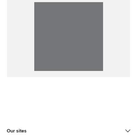
Our sites