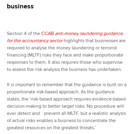
business
Apply now
MyACCA
Global
Section 4 of the
CCAB
anti-money laundering guidance
for the accountancy sector
highlights that businesses are
About us
required to analyse the money laundering or terrorist
Search jobs
financing (MLTF) risks they face and make proportionate
Find an accountant
responses to them. It also requires those who supervise
Technical resources
to assess the risk analysis the business has undertaken.
Help & support
It is important to remember that the guidance is built on a
proportionate risk-based approach. As the guidance
states, the ‘risk-based approach requires evidence-based
decision-making to better target risks. No procedure will
ever detect and prevent all MLTF, but a realistic analysis
of actual risks enables a business to concentrate the
greatest resources on the greatest threats.’