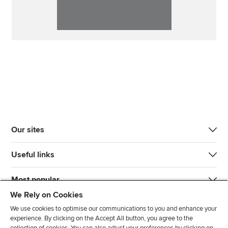
Our sites
Useful links
Most popular
We Rely on Cookies
We use cookies to optimise our communications to you and enhance your
experience. By clicking on the Accept All button, you agree to the