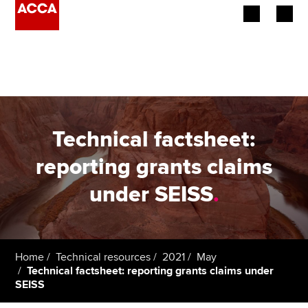
Begin your accountancy journey
Our qualifications
Employers
Technical factsheet:
Learning providers
reporting grants claims
under SEISS
.
Members
Students
Affiliates
Home
Technical resources
2021
May
Technical factsheet: reporting grants claims under
SEISS
Policy and insights