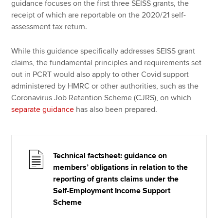
guidance focuses on the first three SEISS grants, the
receipt of which are reportable on the 2020/21 self-
assessment tax return.
While this guidance specifically addresses SEISS grant
claims, the fundamental principles and requirements set
out in PCRT would also apply to other Covid support
administered by HMRC or other authorities, such as the
Coronavirus Job Retention Scheme (CJRS), on which
separate guidance
has also been prepared.
Technical factsheet: guidance on
members’ obligations in relation to the
reporting of grants claims under the
Self-Employment Income Support
Scheme