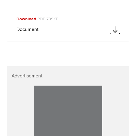
Download
PDF 739KB
Document
Advertisement