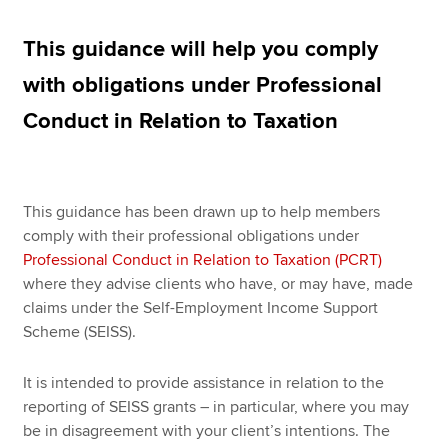
This guidance will help you comply
Apply now
with obligations under Professional
MyACCA
Global
Conduct in Relation to Taxation
About us
Search jobs
Find an accountant
This guidance has been drawn up to help members
Technical resources
comply with their professional obligations under
Help & support
Professional Conduct in Relation to Taxation (PCRT)
where they advise clients who have, or may have, made
claims under the Self-Employment Income Support
Scheme (SEISS).
It is intended to provide assistance in relation to the
reporting of SEISS grants – in particular, where you may
be in disagreement with your client’s intentions. The