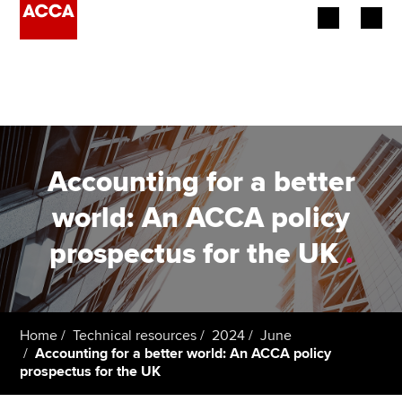
Begin your accountancy journey
Our qualifications
Employers
Accounting for a better
Learning providers
world: An ACCA policy
prospectus for the UK
.
Members
Students
Affiliates
Home
Technical resources
2024
June
Accounting for a better world: An ACCA policy
prospectus for the UK
Policy and insights