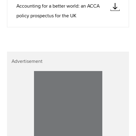
Accounting for a better world: an ACCA
policy prospectus for the UK
Advertisement