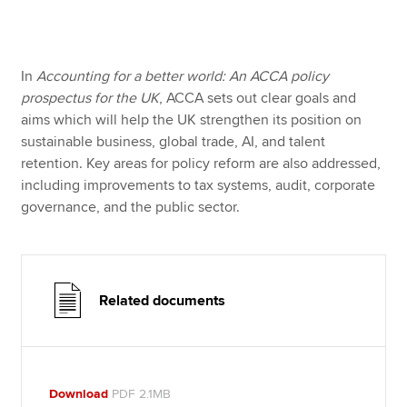
Apply now
In
Accounting for a better world: An ACCA policy
MyACCA
Global
prospectus for the UK
, ACCA sets out clear goals and
aims which will help the UK strengthen its position on
About us
sustainable business, global trade, AI, and talent
Search jobs
retention. Key areas for policy reform are also addressed,
Find an accountant
including improvements to tax systems, audit, corporate
Technical resources
governance, and the public sector.
Help & support
Related documents
Download
PDF 2.1MB