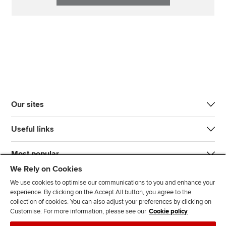
Our sites
Useful links
Most popular
We Rely on Cookies
We use cookies to optimise our communications to you and enhance your
experience. By clicking on the Accept All button, you agree to the
collection of cookies. You can also adjust your preferences by clicking on
Customise. For more information, please see our
Cookie policy
J
F
F
T
F