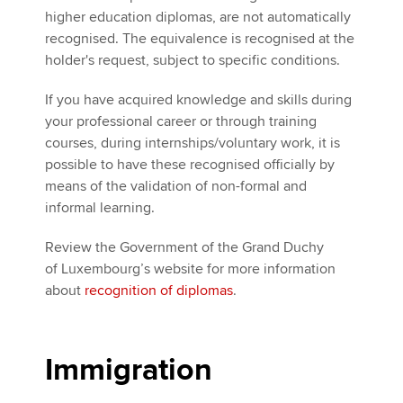
higher education diplomas, are not automatically
recognised. The equivalence is recognised at the
holder's request, subject to specific conditions.
If you have acquired knowledge and skills during
your professional career or through training
courses, during internships/voluntary work, it is
possible to have these recognised officially by
means of the validation of non-formal and
informal learning.
Review the Government of the Grand Duchy
of Luxembourg’s website for more information
about
recognition of diplomas
.
Immigration