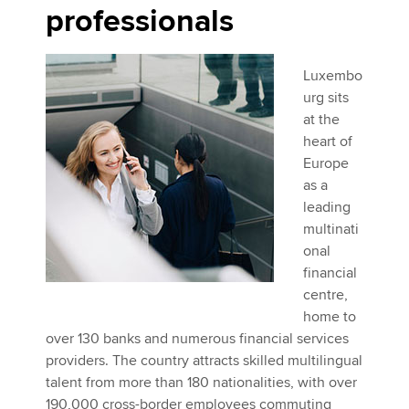
professionals
Luxembo
urg sits
at the
heart of
Europe
as a
leading
multinati
onal
financial
centre,
home to
over 130 banks and numerous financial services
providers. The country attracts skilled multilingual
talent from more than 180 nationalities, with over
190,000 cross-border employees commuting