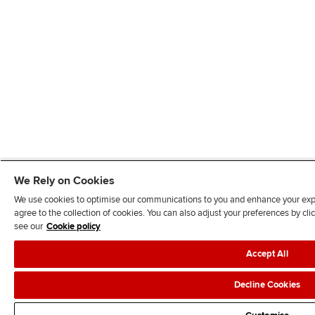
We Rely on Cookies
We use cookies to optimise our communications to you and enhance your exper
agree to the collection of cookies. You can also adjust your preferences by c
see our
Cookie policy
Accept All
Decline Cookies