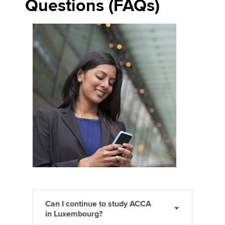
Questions (FAQs)
Can I continue to study ACCA
in Luxembourg?