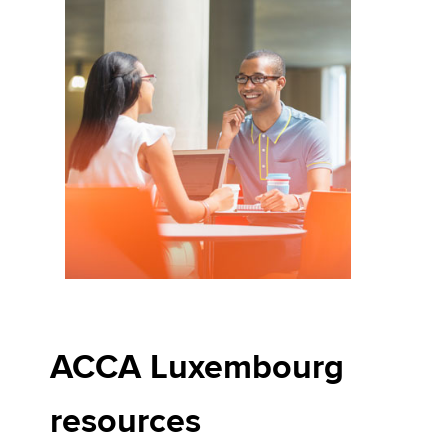
ACCA Luxembourg
resources