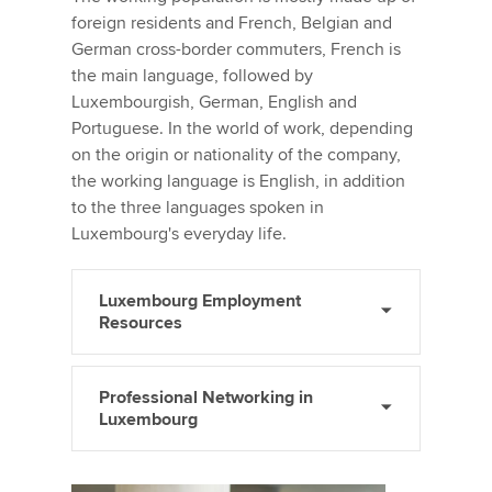
foreign residents and French, Belgian and
German cross-border commuters, French is
the main language, followed by
Luxembourgish, German, English and
Portuguese. In the world of work, depending
on the origin or nationality of the company,
the working language is English, in addition
to the three languages spoken in
Luxembourg's everyday life.
Luxembourg Employment
Resources
Professional Networking in
Luxembourg