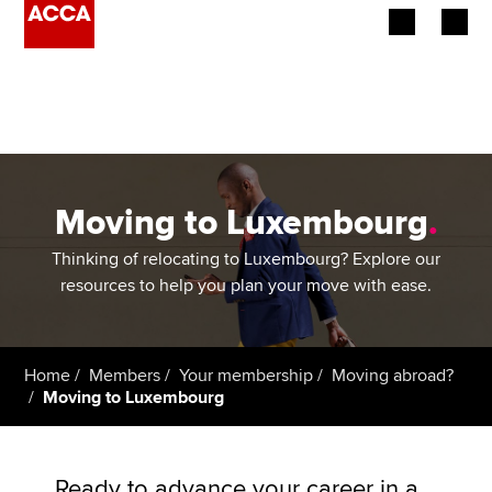
Begin your accountancy journey
Our qualifications
Employers
Moving to Luxembourg
.
Learning providers
Thinking of relocating to Luxembourg? Explore our
resources to help you plan your move with ease.
Members
Students
Home
Members
Your membership
Moving abroad?
Moving to Luxembourg
Affiliates
Policy and insights
Ready to advance your career in a