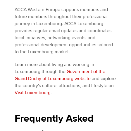
ACCA Western Europe supports members and
future members throughout their professional
journey in Luxembourg. ACCA Luxembourg
provides regular email updates and coordinates
local initiatives, networking events, and
professional development opportunities tailored
to the Luxembourg market.
Learn more about living and working in
Luxembourg through the
Government of the
Grand Duchy of Luxembourg website
and explore
the country's culture, attractions, and lifestyle on
Visit Luxembourg
.
Frequently Asked