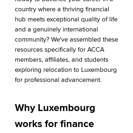
country where a thriving financial
hub meets exceptional quality of life
Apply now
and a genuinely international
MyACCA
Global
community? We've assembled these
About us
resources specifically for ACCA
Search jobs
members, affiliates, and students
Find an accountant
Technical activities
exploring relocation to Luxembourg
Help & support
for professional advancement.
Why Luxembourg
works for finance