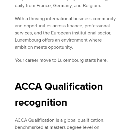
daily from France, Germany, and Belgium.
With a thriving international business community
and opportunities across finance, professional
services, and the European institutional sector,
Luxembourg offers an environment where
ambition meets opportunity.
Your career move to Luxembourg starts here.
ACCA Qualification
recognition
ACCA Qualification is a global qualification,
benchmarked at masters degree level on