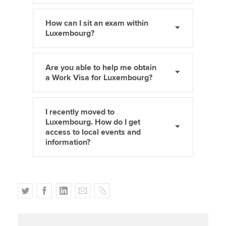
How can I sit an exam within
Luxembourg?
Are you able to help me obtain
a Work Visa for Luxembourg?
I recently moved to
Luxembourg. How do I get
access to local events and
information?
T
F
L
E
C
w
a
i
m
o
i
c
n
a
p
t
e
k
i
y