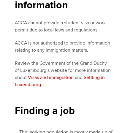
information
ACCA cannot provide a student visa or work
permit due to local laws and regulations.
ACCA is not authorized to provide information
relating to any immigration matters.
Review the Government of the Grand Duchy
of Luxembourg’s website for more information
about
Visas and immigration
and
Settling in
Luxembourg
.
Finding a job
The working population is mostly made up of