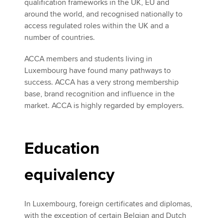
qualification frameworks in the UK, EU and
around the world, and recognised nationally to
access regulated roles within the UK and a
number of countries.
ACCA members and students living in
Luxembourg have found many pathways to
success. ACCA has a very strong membership
base, brand recognition and influence in the
market. ACCA is highly regarded by employers.
Education
equivalency
In Luxembourg, foreign certificates and diplomas,
with the exception of certain Belgian and Dutch